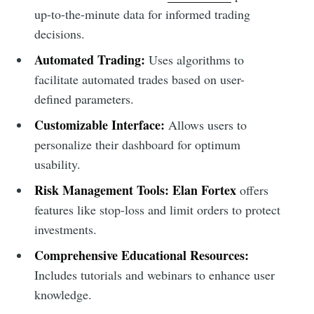
up-to-the-minute data for informed trading
decisions.
Automated Trading:
Uses algorithms to
facilitate automated trades based on user-
defined parameters.
Customizable Interface:
Allows users to
personalize their dashboard for optimum
usability.
Risk Management Tools:
Elan Fortex
offers
features like stop-loss and limit orders to protect
investments.
Comprehensive Educational Resources:
Includes tutorials and webinars to enhance user
knowledge.