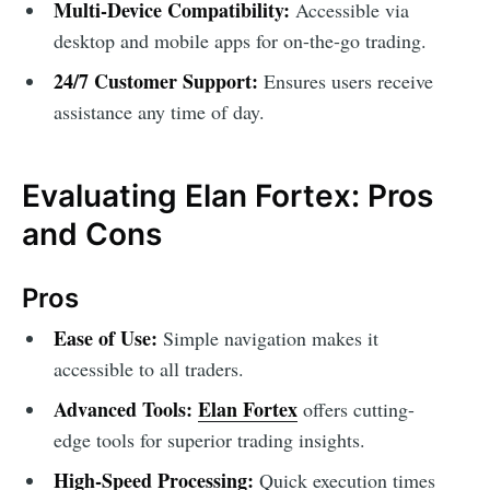
Multi-Device Compatibility:
Accessible via
desktop and mobile apps for on-the-go trading.
24/7 Customer Support:
Ensures users receive
assistance any time of day.
Evaluating Elan Fortex: Pros
and Cons
Pros
Ease of Use:
Simple navigation makes it
accessible to all traders.
Advanced Tools:
Elan Fortex
offers cutting-
edge tools for superior trading insights.
High-Speed Processing:
Quick execution times