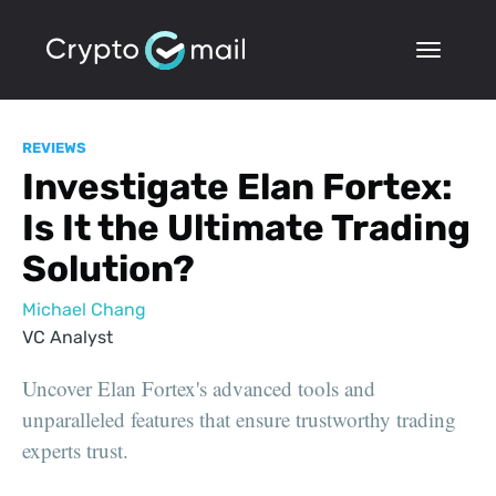
REVIEWS
Investigate Elan Fortex:
Is It the Ultimate Trading
Solution?
Michael Chang
VC Analyst
Uncover Elan Fortex's advanced tools and
unparalleled features that ensure trustworthy trading
experts trust.