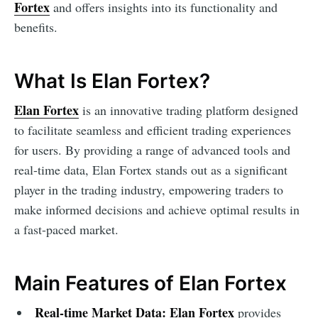
Fortex
and offers insights into its functionality and
benefits.
What Is Elan Fortex?
Elan Fortex
is an innovative trading platform designed
to facilitate seamless and efficient trading experiences
for users. By providing a range of advanced tools and
real-time data, Elan Fortex stands out as a significant
player in the trading industry, empowering traders to
make informed decisions and achieve optimal results in
a fast-paced market.
Main Features of Elan Fortex
Real-time Market Data:
Elan Fortex
provides