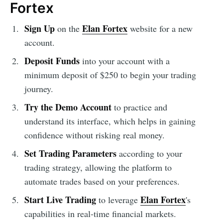
Fortex
Sign Up
Elan Fortex
on the
website for a new
account.
Deposit Funds
into your account with a
minimum deposit of $250 to begin your trading
journey.
Try the Demo Account
to practice and
understand its interface, which helps in gaining
confidence without risking real money.
Set Trading Parameters
according to your
trading strategy, allowing the platform to
automate trades based on your preferences.
Start Live Trading
Elan Fortex
to leverage
's
capabilities in real-time financial markets.