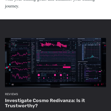
journey.
REVIEWS
Investigate Cosmo Redivanza: Is it
Trustworthy?