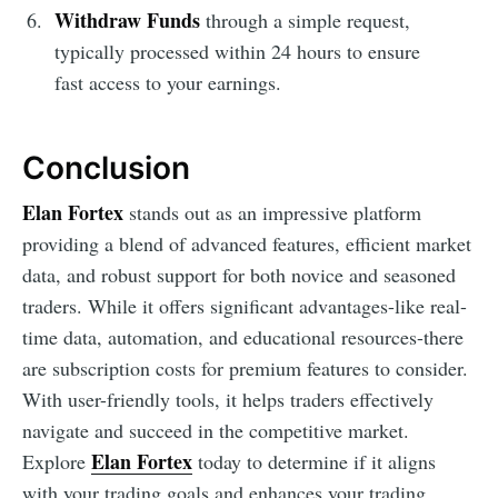
Withdraw Funds
through a simple request,
typically processed within 24 hours to ensure
fast access to your earnings.
Conclusion
Elan Fortex
stands out as an impressive platform
providing a blend of advanced features, efficient market
data, and robust support for both novice and seasoned
traders. While it offers significant advantages-like real-
time data, automation, and educational resources-there
are subscription costs for premium features to consider.
With user-friendly tools, it helps traders effectively
navigate and succeed in the competitive market.
Elan Fortex
Explore
today to determine if it aligns
with your trading goals and enhances your trading