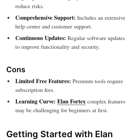
reduce risks.
Comprehensive Support:
Includes an extensive
help center and customer support.
Continuous Updates:
Regular software updates
to improve functionality and security.
Cons
Limited Free Features:
Premium tools require
subscription fees.
Learning Curve:
Elan Fortex
complex features
may be challenging for beginners at first.
Getting Started with Elan