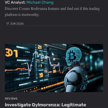
VC Analyst:
Michael Chang
Discover Cosmo Redivanza features and find out if this trading
platform is trustworthy.
17 JUN 2026
REVIEWS
Investigate Qylmorenza: Legitimate