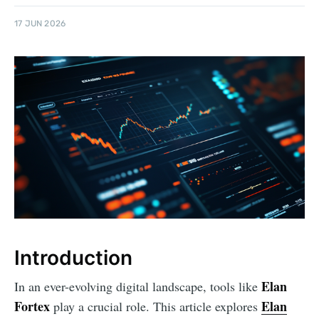
17 JUN 2026
Introduction
Elan
In an ever-evolving digital landscape, tools like
Fortex
Elan
play a crucial role. This article explores