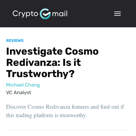
REVIEWS
Investigate Cosmo
Redivanza: Is it
Trustworthy?
Michael Chang
VC Analyst
Discover Cosmo Redivanza features and find out if
this trading platform is trustworthy.