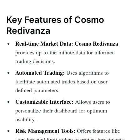
Key Features of Cosmo
Redivanza
Real-time Market Data:
Cosmo Redivanza
provides up-to-the-minute data for informed
trading decisions.
Automated Trading:
Uses algorithms to
facilitate automated trades based on user-
defined parameters.
Customizable Interface:
Allows users to
personalize their dashboard for optimum
usability.
Risk Management Tools:
Offers features like
stop-loss and limit orders to protect investments.