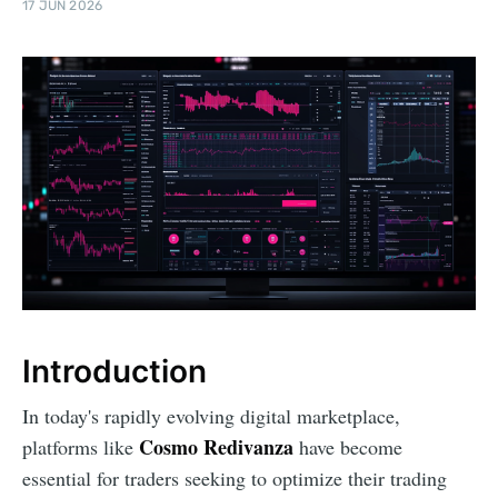
17 JUN 2026
Introduction
In today's rapidly evolving digital marketplace,
Cosmo Redivanza
platforms like
have become
essential for traders seeking to optimize their trading