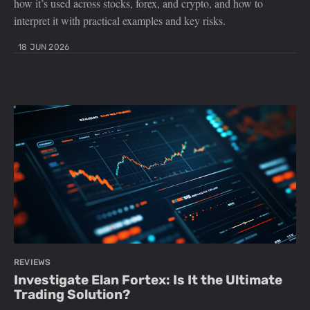
how it’s used across stocks, forex, and crypto, and how to
interpret it with practical examples and key risks.
18 JUN 2026
REVIEWS
Investigate Elan Fortex: Is It the Ultimate
Trading Solution?