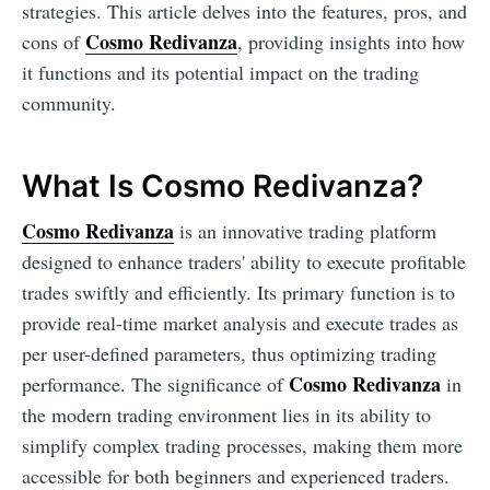
strategies. This article delves into the features, pros, and
Cosmo Redivanza
cons of
, providing insights into how
it functions and its potential impact on the trading
community.
What Is Cosmo Redivanza?
Cosmo Redivanza
is an innovative trading platform
designed to enhance traders' ability to execute profitable
trades swiftly and efficiently. Its primary function is to
provide real-time market analysis and execute trades as
per user-defined parameters, thus optimizing trading
Cosmo Redivanza
performance. The significance of
in
the modern trading environment lies in its ability to
simplify complex trading processes, making them more
accessible for both beginners and experienced traders.