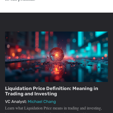
Liquidation Price Definition: Meaning in
Trading and Investing
VC Analyst:
Michael Chang
Learn what Liquidation Price means in trading and investing,