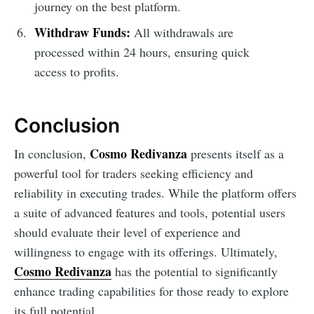
journey on the best platform.
Withdraw Funds:
All withdrawals are
processed within 24 hours, ensuring quick
access to profits.
Conclusion
Cosmo Redivanza
In conclusion,
presents itself as a
powerful tool for traders seeking efficiency and
reliability in executing trades. While the platform offers
a suite of advanced features and tools, potential users
should evaluate their level of experience and
willingness to engage with its offerings. Ultimately,
Cosmo Redivanza
has the potential to significantly
enhance trading capabilities for those ready to explore
its full potential.