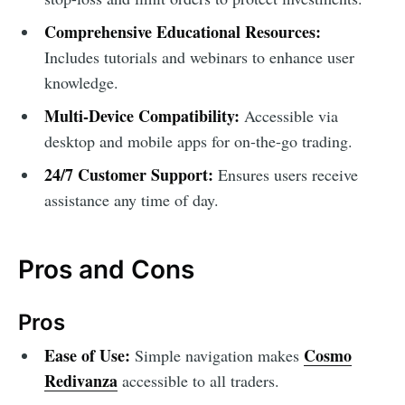
Comprehensive Educational Resources:
Includes tutorials and webinars to enhance user
knowledge.
Multi-Device Compatibility:
Accessible via
desktop and mobile apps for on-the-go trading.
24/7 Customer Support:
Ensures users receive
assistance any time of day.
Pros and Cons
Pros
Ease of Use:
Cosmo
Simple navigation makes
Redivanza
accessible to all traders.