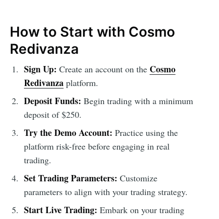
How to Start with Cosmo
Redivanza
Sign Up:
Cosmo
Create an account on the
Redivanza
platform.
Deposit Funds:
Begin trading with a minimum
deposit of $250.
Try the Demo Account:
Practice using the
platform risk-free before engaging in real
trading.
Set Trading Parameters:
Customize
parameters to align with your trading strategy.
Start Live Trading:
Embark on your trading