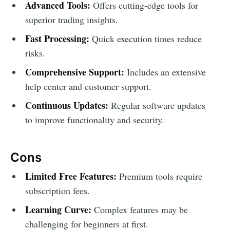
Advanced Tools:
Offers cutting-edge tools for
superior trading insights.
Fast Processing:
Quick execution times reduce
risks.
Comprehensive Support:
Includes an extensive
help center and customer support.
Continuous Updates:
Regular software updates
to improve functionality and security.
Cons
Limited Free Features:
Premium tools require
subscription fees.
Learning Curve:
Complex features may be
challenging for beginners at first.