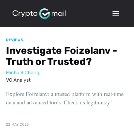
REVIEWS
Investigate Foizelanv -
Truth or Trusted?
Michael Chang
VC Analyst
Explore Foizelanv: a trusted platform with real-time
data and advanced tools. Check its legitimacy!
22 MAY 2026