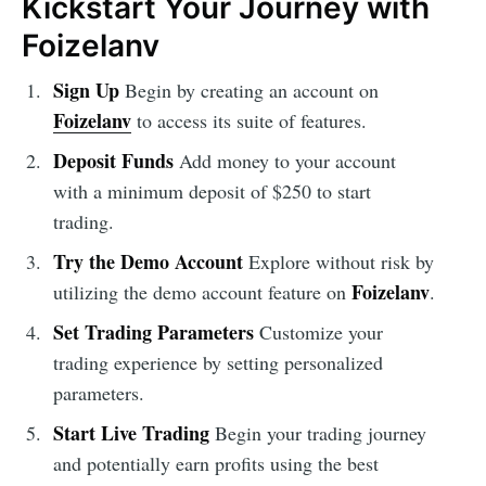
Kickstart Your Journey with
Foizelanv
Sign Up
Begin by creating an account on
Foizelanv
to access its suite of features.
Deposit Funds
Add money to your account
with a minimum deposit of $250 to start
trading.
Try the Demo Account
Explore without risk by
Foizelanv
utilizing the demo account feature on
.
Set Trading Parameters
Customize your
trading experience by setting personalized
parameters.
Start Live Trading
Begin your trading journey
and potentially earn profits using the best