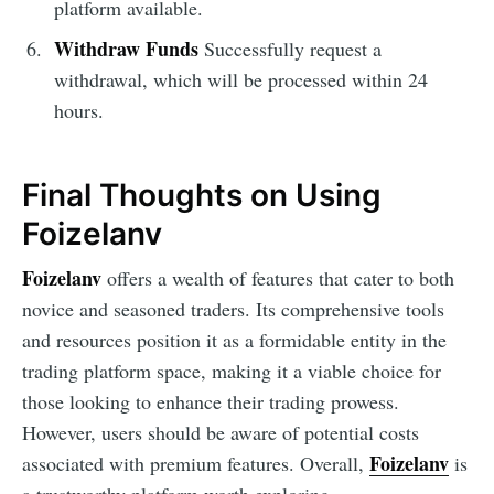
platform available.
Withdraw Funds
Successfully request a
withdrawal, which will be processed within 24
hours.
Final Thoughts on Using
Foizelanv
Foizelanv
offers a wealth of features that cater to both
novice and seasoned traders. Its comprehensive tools
and resources position it as a formidable entity in the
trading platform space, making it a viable choice for
those looking to enhance their trading prowess.
However, users should be aware of potential costs
Foizelanv
associated with premium features. Overall,
is