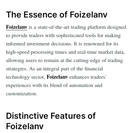
The Essence of Foizelanv
Foizelanv
is a state-of-the-art trading platform designed
to provide traders with sophisticated tools for making
informed investment decisions. It is renowned for its
high-speed processing times and real-time market data,
allowing users to remain at the cutting-edge of trading
strategies. As an integral part of the financial
Foizelanv
technology sector,
enhances traders'
experiences with its blend of automation and
customization.
Distinctive Features of
Foizelanv