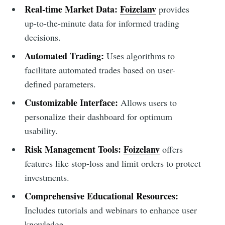
Real-time Market Data:
Foizelanv
provides
up-to-the-minute data for informed trading
decisions.
Automated Trading:
Uses algorithms to
facilitate automated trades based on user-
defined parameters.
Customizable Interface:
Allows users to
personalize their dashboard for optimum
usability.
Risk Management Tools:
Foizelanv
offers
features like stop-loss and limit orders to protect
investments.
Comprehensive Educational Resources:
Includes tutorials and webinars to enhance user
knowledge.