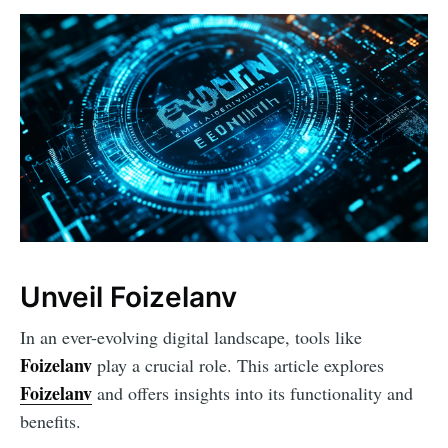
Unveil Foizelanv
In an ever-evolving digital landscape, tools like
Foizelanv
play a crucial role. This article explores
Foizelanv
and offers insights into its functionality and
benefits.