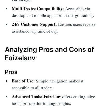
Multi-Device Compatibility:
Accessible via
desktop and mobile apps for on-the-go trading.
24/7 Customer Support:
Ensures users receive
assistance any time of day.
Analyzing Pros and Cons of
Foizelanv
Pros
Ease of Use:
Simple navigation makes it
accessible to all traders.
Advanced Tools:
Foizelanv
offers cutting-edge
tools for superior trading insights.