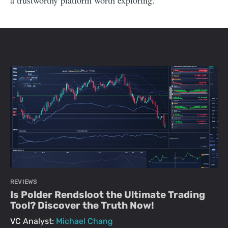
a trustworthy platform worth exploring.
REVIEWS
Is Polder Rendsloot the Ultimate Trading
Tool? Discover the Truth Now!
VC Analyst:
Michael Chang