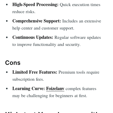
High-Speed Processing:
Quick execution times
reduce risks.
Comprehensive Support:
Includes an extensive
help center and customer support.
Continuous Updates:
Regular software updates
to improve functionality and security.
Cons
Limited Free Features:
Premium tools require
subscription fees.
Learning Curve:
Foizelanv
complex features
may be challenging for beginners at first.