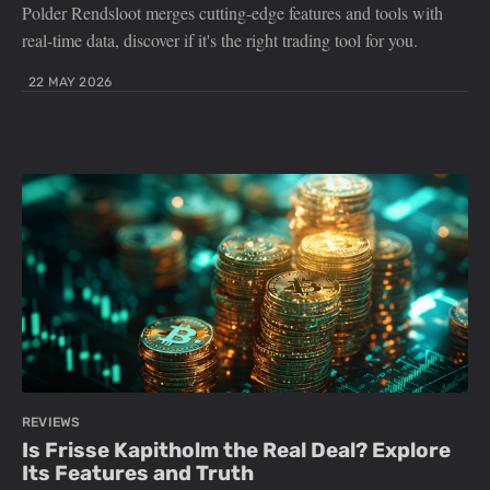
Polder Rendsloot merges cutting-edge features and tools with
real-time data, discover if it's the right trading tool for you.
22 MAY 2026
REVIEWS
Is Frisse Kapitholm the Real Deal? Explore
Its Features and Truth