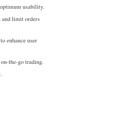
 optimum usability.
s and limit orders
 to enhance user
 on-the-go trading.
.