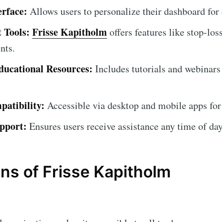
erface:
Allows users to personalize their dashboard for
 Tools:
Frisse Kapitholm
offers features like stop-los
nts.
ucational Resources:
Includes tutorials and webinars
atibility:
Accessible via desktop and mobile apps for
pport:
Ensures users receive assistance any time of day
ns of Frisse Kapitholm