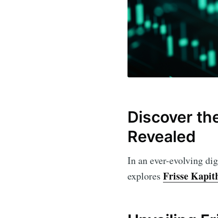
Discover the
Revealed
In an ever-evolving dig
Frisse Kapi
explores