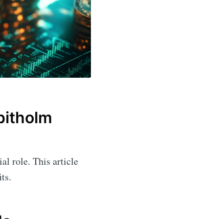
pitholm
al role. This article
ts.