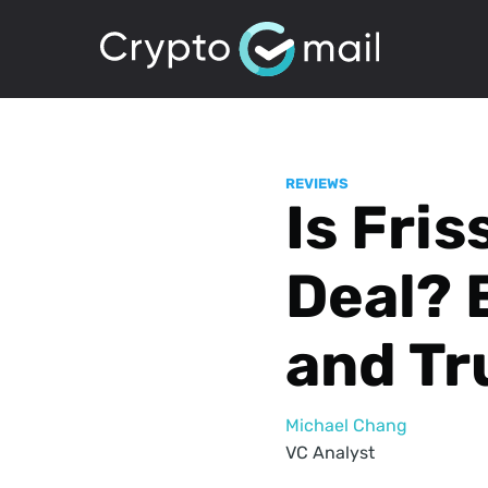
REVIEWS
Is Fri
Deal? 
and Tr
Michael Chang
VC Analyst