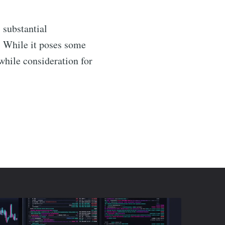
rs substantial
s. While it poses some
while consideration for