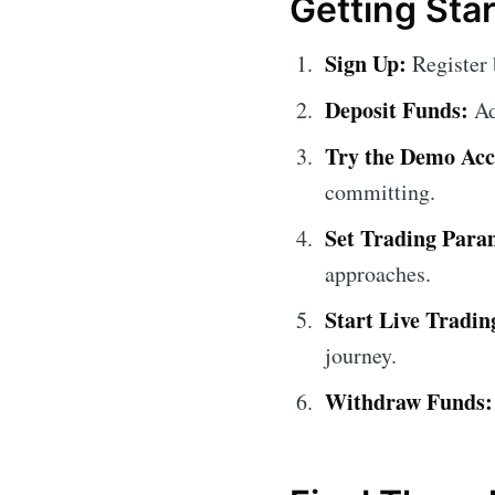
Getting Sta
Sign Up:
Register 
Deposit Funds:
Ad
Try the Demo Acc
committing.
Set Trading Para
approaches.
Start Live Tradin
journey.
Withdraw Funds: