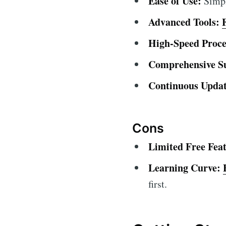
Ease of Use:
Simple
Advanced Tools:
High-Speed Proce
Comprehensive S
Continuous Updat
Cons
Limited Free Feat
Learning Curve:
first.