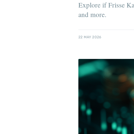
Explore if Frisse Ka
and more.
22 MAY 2026