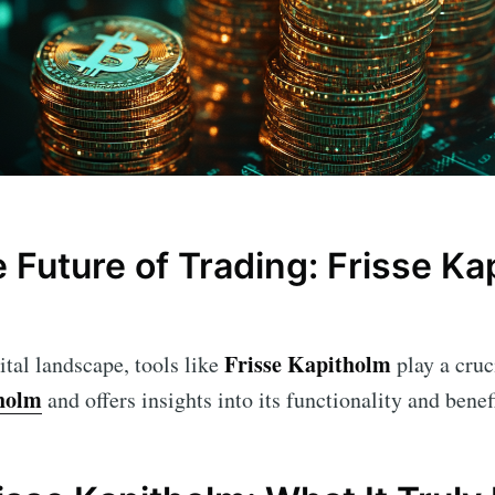
 Future of Trading: Frisse Ka
Frisse Kapitholm
ital landscape, tools like
play a cruci
tholm
and offers insights into its functionality and benefi