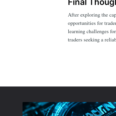
Final Thoug
After exploring the cap
opportunities for trade
learning challenges for
traders seeking a relia