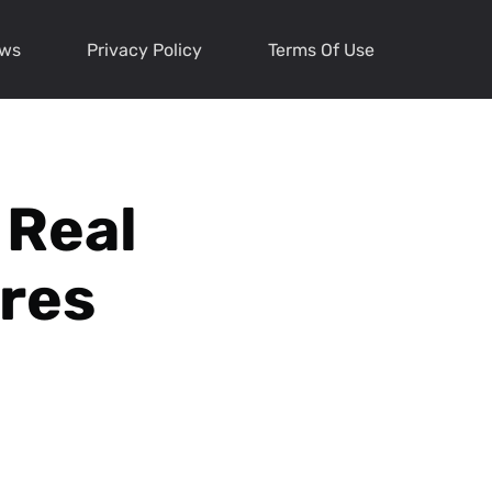
ews
Privacy Policy
Terms Of Use
 Real
ures