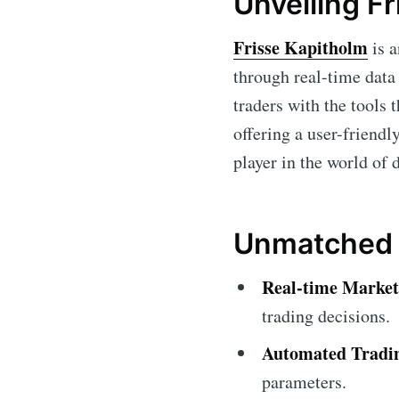
Unveiling Fr
Frisse Kapitholm
is a
through real-time data 
traders with the tools
offering a user-friendl
player in the world of d
Unmatched F
Real-time Market
trading decisions.
Automated Tradi
parameters.