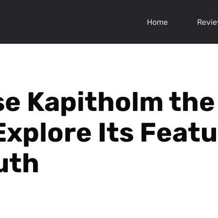
Home
Revi
sse Kapitholm the
Explore Its Feat
uth