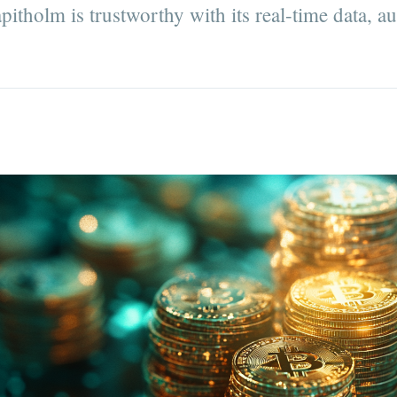
pitholm is trustworthy with its real-time data, a