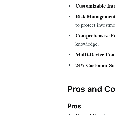
Customizable Int
Risk Management
to protect investme
Comprehensive Ed
knowledge.
Multi-Device Comp
24/7 Customer Su
Pros and Co
Pros