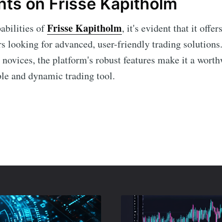
hts on Frisse Kapitholm
Frisse Kapitholm
abilities of
, it's evident that it offe
rs looking for advanced, user-friendly trading solution
 novices, the platform's robust features make it a worth
ble and dynamic trading tool.