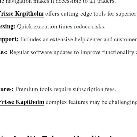
 navigation makes it accessible to all traders.
Frisse Kapitholm
offers cutting-edge tools for superior
ssing:
Quick execution times reduce risks.
upport:
Includes an extensive help center and customer
es:
Regular software updates to improve functionality a
ures:
Premium tools require subscription fees.
Frisse Kapitholm
complex features may be challenging