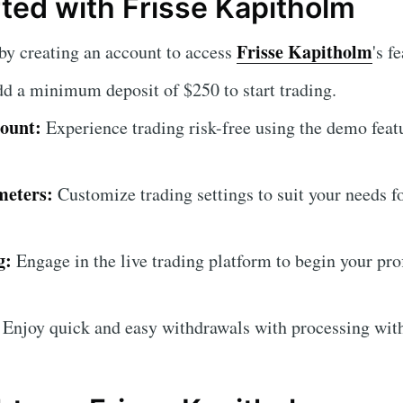
rted with Frisse Kapitholm
Frisse Kapitholm
by creating an account to access
's f
d a minimum deposit of $250 to start trading.
ount:
Experience trading risk-free using the demo feat
meters:
Customize trading settings to suit your needs f
g:
Engage in the live trading platform to begin your prof
Enjoy quick and easy withdrawals with processing with