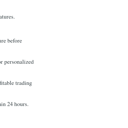
eatures.
ure before
or personalized
itable trading
in 24 hours.