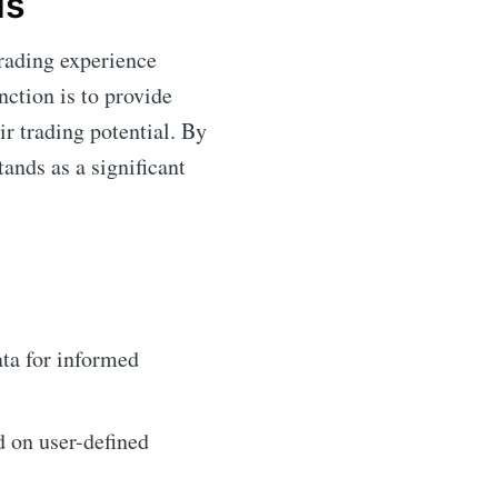
Is
trading experience
nction is to provide
r trading potential. By
tands as a significant
ta for informed
d on user-defined