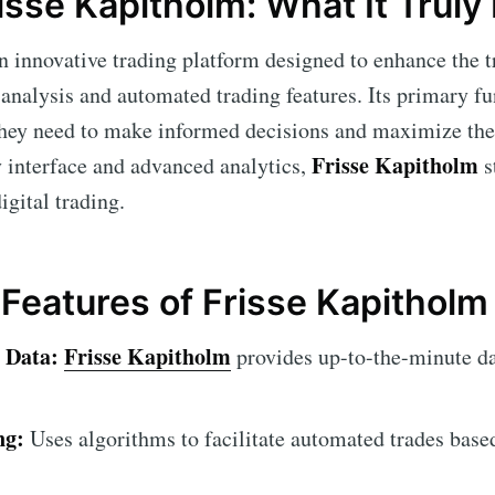
isse Kapitholm: What It Truly 
n innovative trading platform designed to enhance the 
analysis and automated trading features. Its primary fu
 they need to make informed decisions and maximize thei
Frisse Kapitholm
y interface and advanced analytics,
s
igital trading.
eatures of Frisse Kapitholm
 Data:
Frisse Kapitholm
provides up-to-the-minute da
ng:
Uses algorithms to facilitate automated trades base