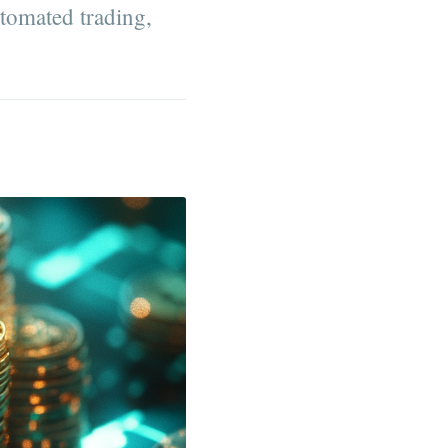
utomated trading,