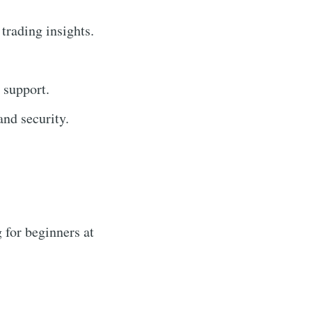
 trading insights.
 support.
nd security.
 for beginners at