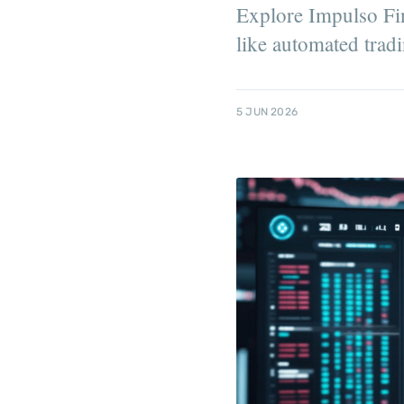
Explore Impulso Fina
like automated tradi
5 JUN 2026