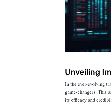
Unveiling I
In the ever-evolving tr
game-changers. This ar
its efficacy and credibi