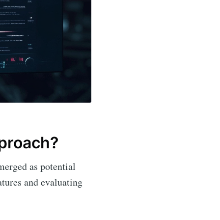
pproach?
erged as potential
eatures and evaluating