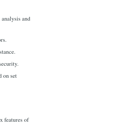
 analysis and
rs.
stance.
ecurity.
 on set
 features of