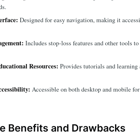
ds.
erface:
Designed for easy navigation, making it accessib
agement:
Includes stop-loss features and other tools to
ucational Resources:
Provides tutorials and learning 
cessibility:
Accessible on both desktop and mobile for
e Benefits and Drawbacks