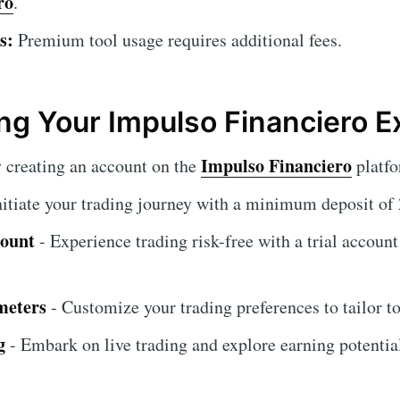
ro
.
s:
Premium tool usage requires additional fees.
ng Your Impulso Financiero E
Impulso Financiero
 creating an account on the
platfo
nitiate your trading journey with a minimum deposit o
count
- Experience trading risk-free with a trial account
meters
- Customize your trading preferences to tailor to
g
- Embark on live trading and explore earning potential