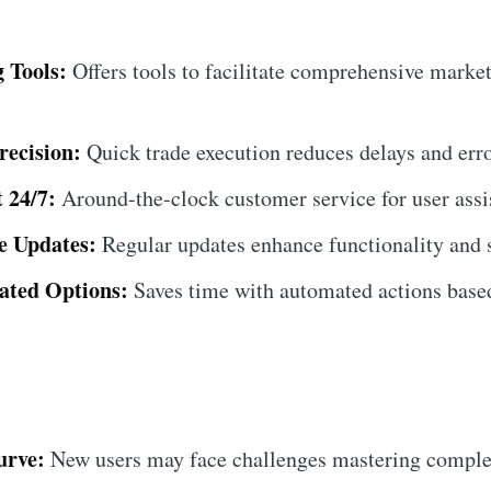
 Tools:
Offers tools to facilitate comprehensive market
recision:
Quick trade execution reduces delays and erro
 24/7:
Around-the-clock customer service for user assi
e Updates:
Regular updates enhance functionality and s
ated Options:
Saves time with automated actions based
urve:
New users may face challenges mastering complex