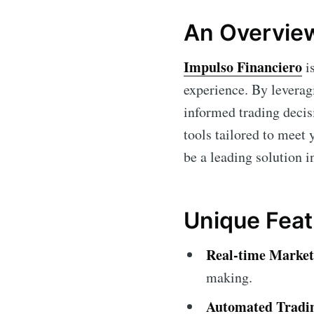
An Overview
Impulso Financiero
is
experience. By leverag
informed trading decis
tools tailored to meet 
be a leading solution i
Unique Feat
Real-time Market
making.
Automated Tradin