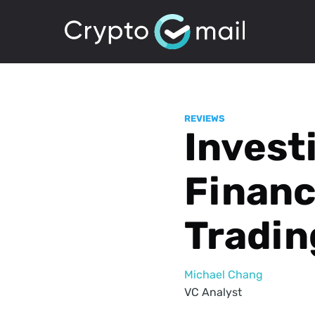
REVIEWS
Invest
Financ
Tradin
Michael Chang
VC Analyst