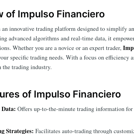
 of Impulso Financiero
 an innovative trading platform designed to simplify a
ing advanced algorithms and real-time data, it empowe
Imp
ions. Whether you are a novice or an expert trader,
your specific trading needs. With a focus on efficiency a
n the trading industry.
ures of Impulso Financiero
 Data:
Offers up-to-the-minute trading information for
g Strategies:
Facilitates auto-trading through customiz