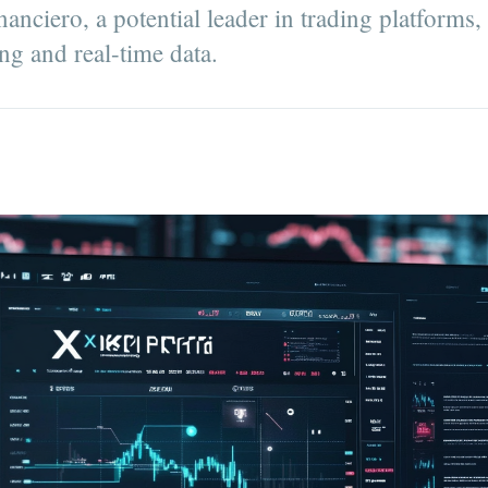
nciero, a potential leader in trading platforms,
ng and real-time data.