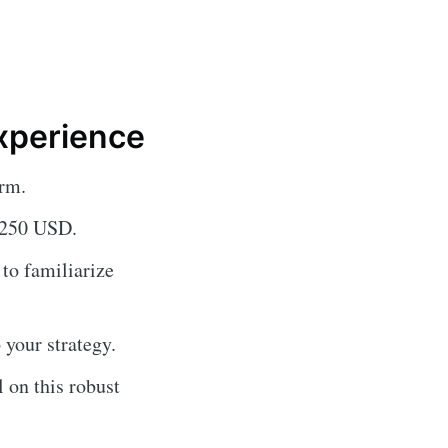
xperience
rm.
f 250 USD.
 to familiarize
 your strategy.
 on this robust