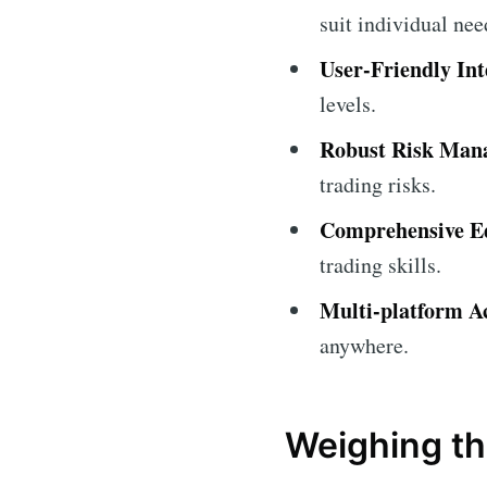
suit individual nee
User-Friendly Int
levels.
Robust Risk Man
trading risks.
Comprehensive Ed
trading skills.
Multi-platform Ac
anywhere.
Weighing th