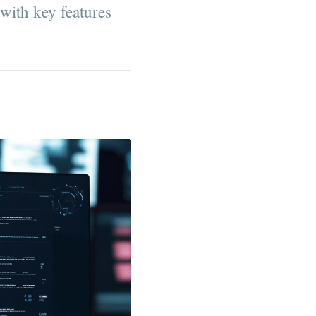
 with key features