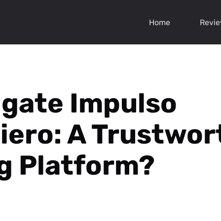
Home
Revi
igate Impulso
iero: A Trustwor
g Platform?