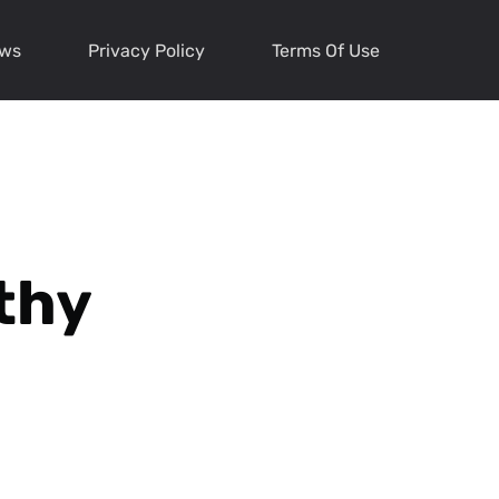
ews
Privacy Policy
Terms Of Use
thy