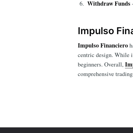
Withdraw Funds
-
Impulso Fin
Impulso Financiero
ha
centric design. While 
Im
beginners. Overall,
comprehensive trading 