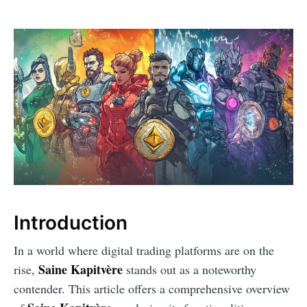
Introduction
In a world where digital trading platforms are on the
Saine Kapitvère
rise,
stands out as a noteworthy
contender. This article offers a comprehensive overview