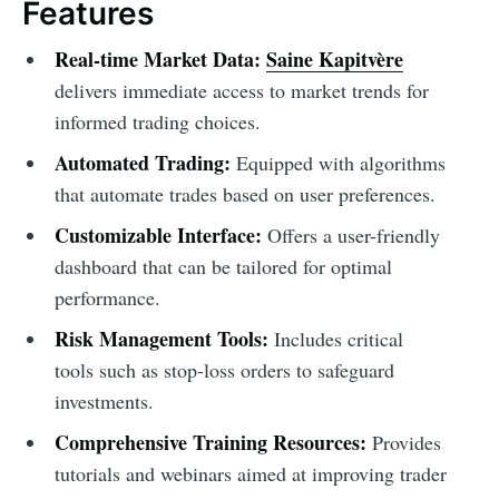
Features
Real-time Market Data:
Saine Kapitvère
delivers immediate access to market trends for
informed trading choices.
Automated Trading:
Equipped with algorithms
that automate trades based on user preferences.
Customizable Interface:
Offers a user-friendly
dashboard that can be tailored for optimal
performance.
Risk Management Tools:
Includes critical
tools such as stop-loss orders to safeguard
investments.
Comprehensive Training Resources:
Provides
tutorials and webinars aimed at improving trader