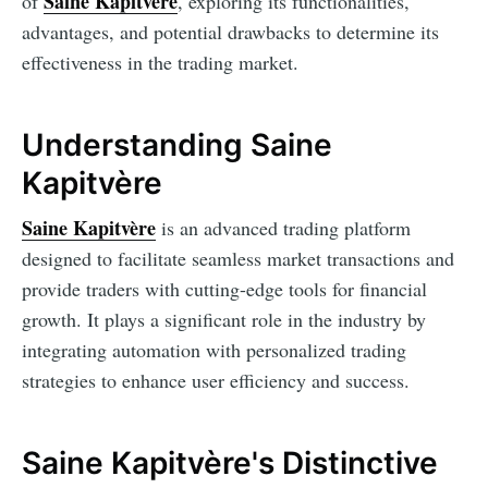
Saine Kapitvère
of
, exploring its functionalities,
advantages, and potential drawbacks to determine its
effectiveness in the trading market.
Understanding Saine
Kapitvère
Saine Kapitvère
is an advanced trading platform
designed to facilitate seamless market transactions and
provide traders with cutting-edge tools for financial
growth. It plays a significant role in the industry by
integrating automation with personalized trading
strategies to enhance user efficiency and success.
Saine Kapitvère's Distinctive