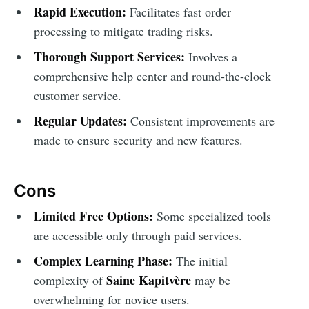
Rapid Execution:
Facilitates fast order
processing to mitigate trading risks.
Thorough Support Services:
Involves a
comprehensive help center and round-the-clock
customer service.
Regular Updates:
Consistent improvements are
made to ensure security and new features.
Cons
Limited Free Options:
Some specialized tools
are accessible only through paid services.
Complex Learning Phase:
The initial
Saine Kapitvère
complexity of
may be
overwhelming for novice users.