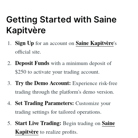
Getting Started with Saine
Kapitvère
Sign Up
Saine Kapitvère
for an account on
's
official site.
Deposit Funds
with a minimum deposit of
$250 to activate your trading account.
Try the Demo Account:
Experience risk-free
trading through the platform's demo version.
Set Trading Parameters:
Customize your
trading settings for tailored operations.
Start Live Trading:
Saine
Begin trading on
Kapitvère
to realize profits.