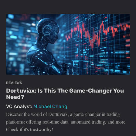
REVIEWS
Dortuviax: Is This The Game-Changer You
Need?
VC Analyst:
Michael Chang
Discover the world of Dortuviax, a game-changer in trading
platforms: offering real-time data, automated trading, and more.
Check if it's trustworthy!