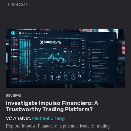
5 JUN 2026
REVIEWS
Investigate Impulso Financiero: A
Trustworthy Trading Platform?
VC Analyst:
Michael Chang
Explore Impulso Financiero, a potential leader in trading