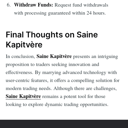
Withdraw Funds:
Request fund withdrawals
with processing guaranteed within 24 hours.
Final Thoughts on Saine
Kapitvère
Saine Kapitvère
In conclusion,
presents an intriguing
proposition to traders seeking innovation and
effectiveness. By marrying advanced technology with
user-centric features, it offers a compelling solution for
modern trading needs. Although there are challenges,
Saine Kapitvère
remains a potent tool for those
looking to explore dynamic trading opportunities.