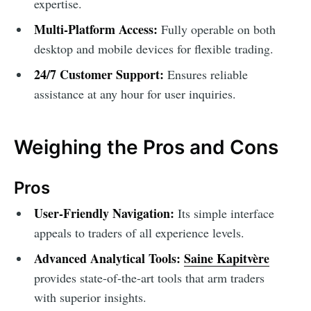
expertise.
Multi-Platform Access:
Fully operable on both
desktop and mobile devices for flexible trading.
24/7 Customer Support:
Ensures reliable
assistance at any hour for user inquiries.
Weighing the Pros and Cons
Pros
User-Friendly Navigation:
Its simple interface
appeals to traders of all experience levels.
Advanced Analytical Tools:
Saine Kapitvère
provides state-of-the-art tools that arm traders
with superior insights.