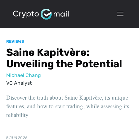
REVIEWS
Saine Kapitvère:
Unveiling the Potential
Michael Chang
VC Analyst
Discover the truth about Saine Kapitvère, its unique
features, and how to start trading, while assessing its
reliability
5 JUN 2026