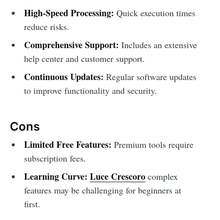
High-Speed Processing:
Quick execution times
reduce risks.
Comprehensive Support:
Includes an extensive
help center and customer support.
Continuous Updates:
Regular software updates
to improve functionality and security.
Cons
Limited Free Features:
Premium tools require
subscription fees.
Learning Curve:
Luce Crescoro
complex
features may be challenging for beginners at
first.