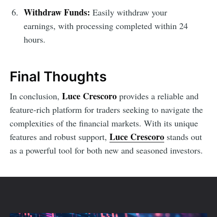
Withdraw Funds:
Easily withdraw your
earnings, with processing completed within 24
hours.
Final Thoughts
Luce Crescoro
In conclusion,
provides a reliable and
feature-rich platform for traders seeking to navigate the
complexities of the financial markets. With its unique
Luce Crescoro
features and robust support,
stands out
as a powerful tool for both new and seasoned investors.