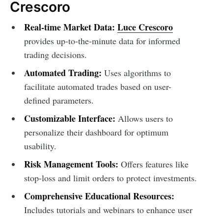
Crescoro
Real-time Market Data:
Luce Crescoro
provides up-to-the-minute data for informed
trading decisions.
Automated Trading:
Uses algorithms to
facilitate automated trades based on user-
defined parameters.
Customizable Interface:
Allows users to
personalize their dashboard for optimum
usability.
Risk Management Tools:
Offers features like
stop-loss and limit orders to protect investments.
Comprehensive Educational Resources:
Includes tutorials and webinars to enhance user