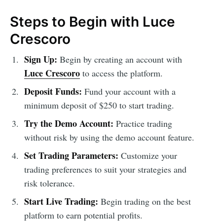
Steps to Begin with Luce
Crescoro
Sign Up:
Begin by creating an account with
Luce Crescoro
to access the platform.
Deposit Funds:
Fund your account with a
minimum deposit of $250 to start trading.
Try the Demo Account:
Practice trading
without risk by using the demo account feature.
Set Trading Parameters:
Customize your
trading preferences to suit your strategies and
risk tolerance.
Start Live Trading:
Begin trading on the best
platform to earn potential profits.