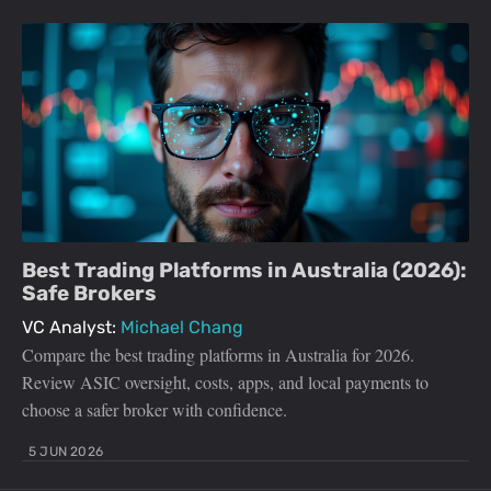
Best Trading Platforms in Australia (2026):
Safe Brokers
VC Analyst:
Michael Chang
Compare the best trading platforms in Australia for 2026.
Review ASIC oversight, costs, apps, and local payments to
choose a safer broker with confidence.
5 JUN 2026