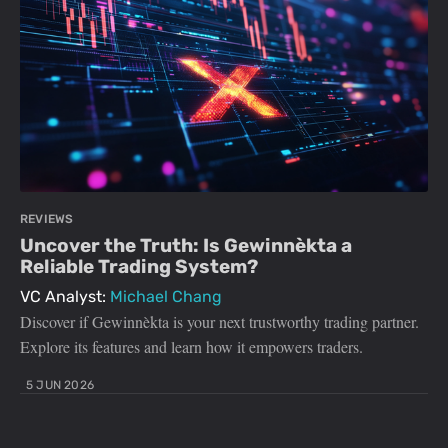
REVIEWS
Uncover the Truth: Is Gewinnèkta a
Reliable Trading System?
VC Analyst:
Michael Chang
Discover if Gewinnèkta is your next trustworthy trading partner.
Explore its features and learn how it empowers traders.
5 JUN 2026