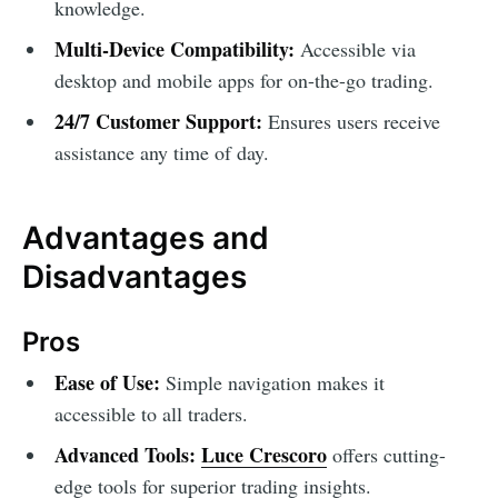
knowledge.
Multi-Device Compatibility:
Accessible via
desktop and mobile apps for on-the-go trading.
24/7 Customer Support:
Ensures users receive
assistance any time of day.
Advantages and
Disadvantages
Pros
Ease of Use:
Simple navigation makes it
accessible to all traders.
Advanced Tools:
Luce Crescoro
offers cutting-
edge tools for superior trading insights.