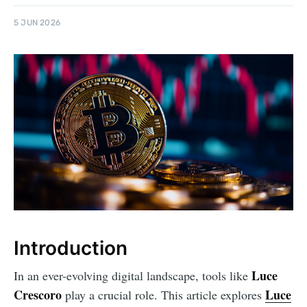
5 JUN 2026
Introduction
Luce
In an ever-evolving digital landscape, tools like
Crescoro
Luce
play a crucial role. This article explores