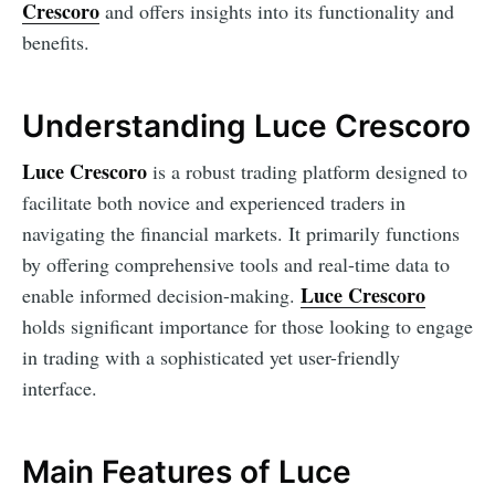
Crescoro
and offers insights into its functionality and
benefits.
Understanding Luce Crescoro
Luce Crescoro
is a robust trading platform designed to
facilitate both novice and experienced traders in
navigating the financial markets. It primarily functions
by offering comprehensive tools and real-time data to
Luce Crescoro
enable informed decision-making.
holds significant importance for those looking to engage
in trading with a sophisticated yet user-friendly
interface.
Main Features of Luce