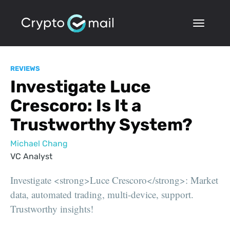
REVIEWS
Investigate Luce
Crescoro: Is It a
Trustworthy System?
Michael Chang
VC Analyst
Investigate <strong>Luce Crescoro</strong>: Market
data, automated trading, multi-device, support.
Trustworthy insights!