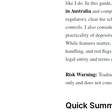
like I do. In this guid
in Australia
and comp
regulator), clear fee s
controls. I also consid
practicality of deposit
While features matter,
handling, and red flags
legal entity and terms 
Risk Warning:
Trading
only and does not const
Quick Summa