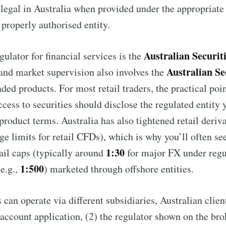
legal in Australia when provided under the appropriat
 properly authorised entity.
Australian Securit
gulator for financial services is the
Australian Se
 and market supervision also involves the
ded products. For most retail traders, the practical point
ess to securities should disclose the regulated entity y
 product terms. Australia has also tightened retail deriva
ge limits for retail CFDs), which is why you’ll often se
1:30
il caps (typically around
for major FX under regul
1:500
e.g.,
) marketed through offshore entities.
can operate via different subsidiaries, Australian clien
account application, (2) the regulator shown on the bro