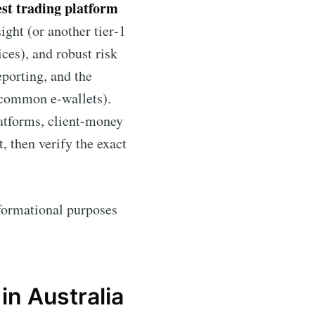
est trading platform
ight (or another tier‑1
ices), and robust risk
eporting, and the
d common e‑wallets).
atforms, client-money
t, then verify the exact
informational purposes
in Australia