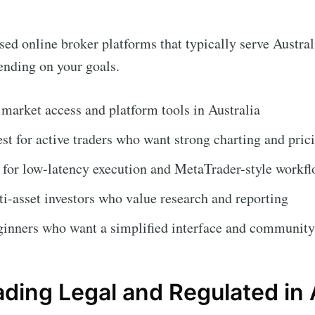
d online broker platforms that typically serve Australi
pending on your goals.
 market access and platform tools in Australia
st for active traders who want strong charting and pric
 for low-latency execution and MetaTrader-style workf
i-asset investors who value research and reporting
ginners who want a simplified interface and community
ading Legal and Regulated in 