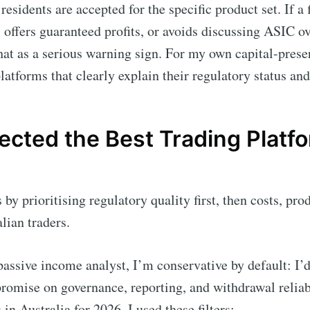
residents are accepted for the specific product set. If a
, offers guaranteed profits, or avoids discussing ASIC ov
that as a serious warning sign. For my own capital-prese
platforms that clearly explain their regulatory status and
cted the Best Trading Platfo
by prioritising regulatory quality first, then costs, pro
alian traders.
assive income analyst, I’m conservative by default: I’d 
romise on governance, reporting, and withdrawal reliabil
in Australia for 2026, I used these filters: