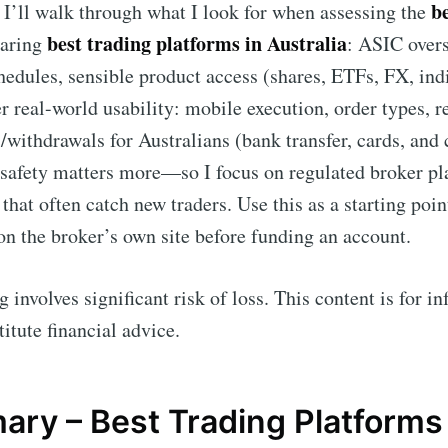
b
e, I’ll walk through what I look for when assessing the
best trading platforms in Australia
aring
: ASIC overs
chedules, sensible product access (shares, ETFs, FX, ind
er real-world usability: mobile execution, order types, r
s/withdrawals for Australians (bank transfer, cards, an
 safety matters more—so I focus on regulated broker pl
 that often catch new traders. Use this as a starting poin
on the broker’s own site before funding an account.
 involves significant risk of loss. This content is for 
itute financial advice.
ry – Best Trading Platforms 