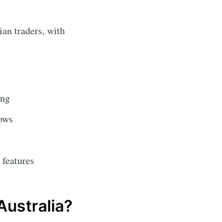
an traders, with
ing
lows
 features
Australia?