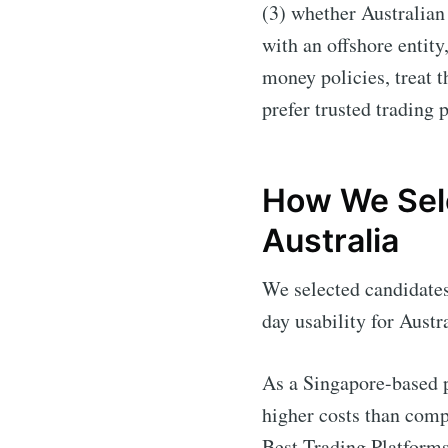
(3) whether Australian 
with an offshore entity
money policies, treat 
prefer trusted trading 
How We Sele
Australia
We selected candidates 
day usability for Austr
As a Singapore-based p
higher costs than comp
Best Trading Platforms 