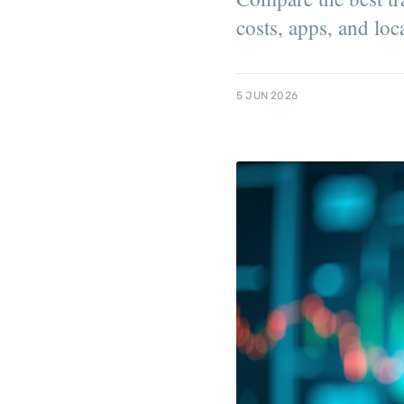
costs, apps, and lo
5 JUN 2026