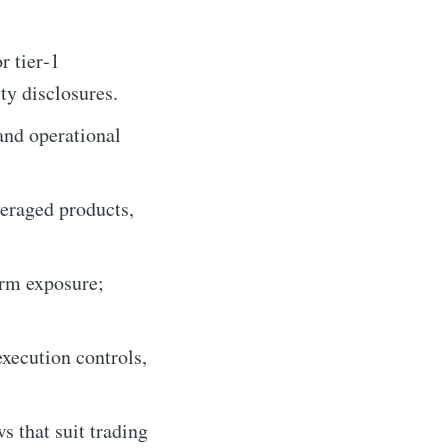
r tier‑1
y disclosures.
and operational
veraged products,
erm exposure;
execution controls,
 that suit trading