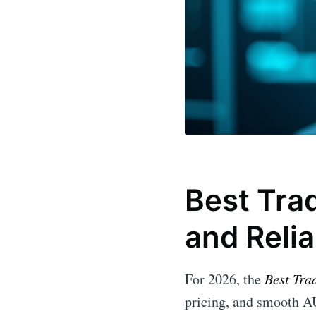
Best Trad
and Relia
For 2026, the
Best Tra
pricing, and smooth AU