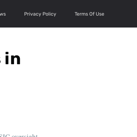
ews
Privacy Policy
Terms Of Use
 in
SIC oversight,