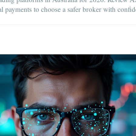
cal payments to choose a safer broker with confid