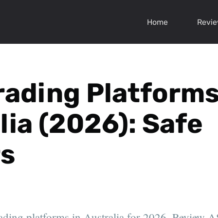
Home
Revi
rading Platforms
lia (2026): Safe
s
ading platforms in Australia for 2026. Review A