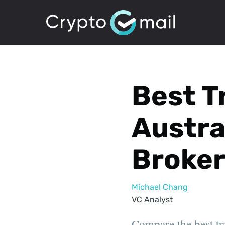
Best T
Austra
Broker
Michael Chang
VC Analyst
Compare the best tr