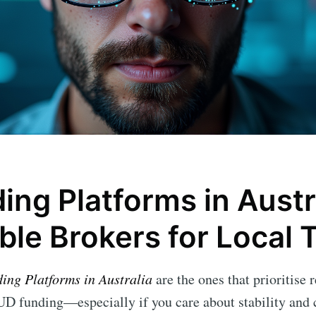
ing Platforms in Austr
ble Brokers for Local 
ding Platforms in Australia
are the ones that prioritise 
D funding—especially if you care about stability and c