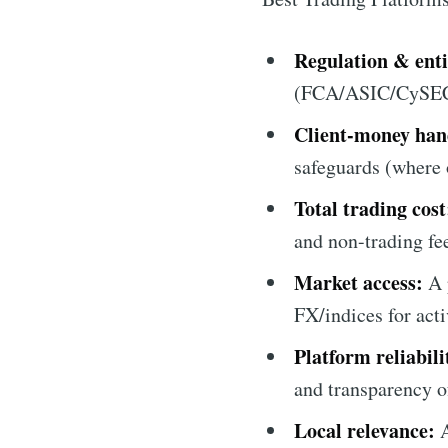
Regulation & entit
(FCA/ASIC/CySEC) o
Client-money han
safeguards (where o
Total trading cost
and non-trading fee
Market access:
A 
FX/indices for acti
Platform reliabili
and transparency o
Local relevance:
A