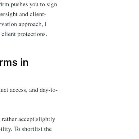
 firm pushes you to sign
ersight and client-
rvation approach, I
 client protections.
rms in
duct access, and day-to-
rather accept slightly
ity. To shortlist the