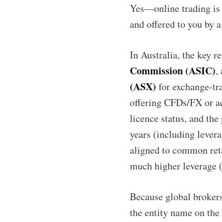
Yes—online trading is 
and offered to you by a
In Australia, the key re
Commission (ASIC)
,
(ASX)
for exchange-tra
offering CFDs/FX or acc
licence status, and the
years (including levera
aligned to common reta
much higher leverage (
Because global brokers 
the entity name on the 