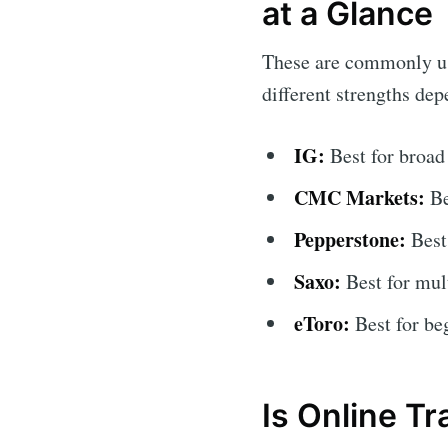
at a Glance
These are commonly use
different strengths de
IG:
Best for broad
CMC Markets:
Be
Pepperstone:
Best
Saxo:
Best for mult
eToro:
Best for be
Is Online Tr