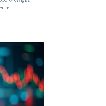
ence.