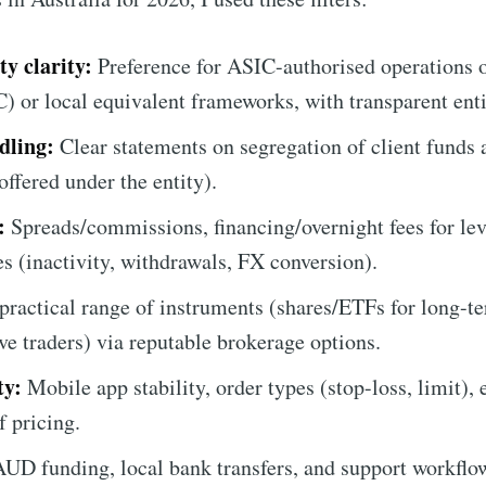
y clarity:
Preference for ASIC-authorised operations o
r local equivalent frameworks, with transparent entit
dling:
Clear statements on segregation of client funds 
ffered under the entity).
:
Spreads/commissions, financing/overnight fees for le
s (inactivity, withdrawals, FX conversion).
practical range of instruments (shares/ETFs for long-t
ve traders) via reputable brokerage options.
ty:
Mobile app stability, order types (stop-loss, limit), 
f pricing.
UD funding, local bank transfers, and support workflows