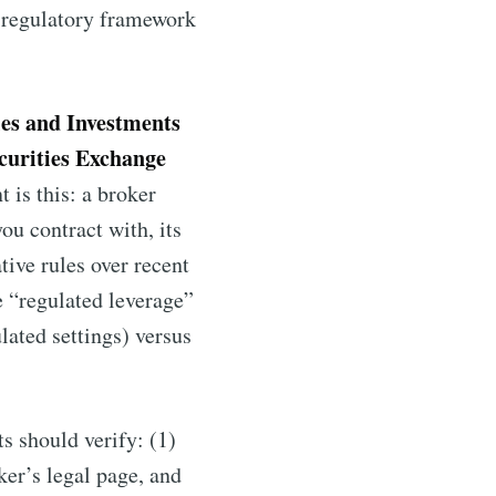
e regulatory framework
ies and Investments
curities Exchange
 is this: a broker
ou contract with, its
tive rules over recent
e “regulated leverage”
ated settings) versus
ts should verify: (1)
ker’s legal page, and