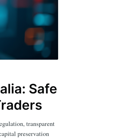
alia: Safe
Traders
regulation, transparent
apital preservation