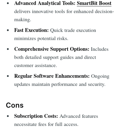
Advanced Analytical Tools:
SmartBit Boost
delivers innovative tools for enhanced decision-
making.
Fast Execution:
Quick trade execution
minimizes potential risks.
Comprehensive Support Options:
Includes
both detailed support guides and direct
customer assistance.
Regular Software Enhancements:
Ongoing
updates maintain performance and security.
Cons
Subscription Costs:
Advanced features
necessitate fees for full access.