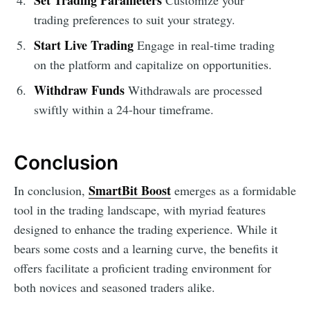
trading preferences to suit your strategy.
Start Live Trading
Engage in real-time trading
on the platform and capitalize on opportunities.
Withdraw Funds
Withdrawals are processed
swiftly within a 24-hour timeframe.
Conclusion
SmartBit Boost
In conclusion,
emerges as a formidable
tool in the trading landscape, with myriad features
designed to enhance the trading experience. While it
bears some costs and a learning curve, the benefits it
offers facilitate a proficient trading environment for
both novices and seasoned traders alike.