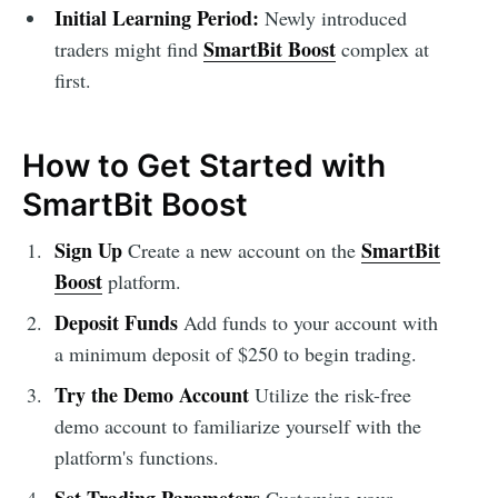
Initial Learning Period:
Newly introduced
SmartBit Boost
traders might find
complex at
first.
How to Get Started with
SmartBit Boost
Sign Up
SmartBit
Create a new account on the
Boost
platform.
Deposit Funds
Add funds to your account with
a minimum deposit of $250 to begin trading.
Try the Demo Account
Utilize the risk-free
demo account to familiarize yourself with the
platform's functions.
Set Trading Parameters
Customize your