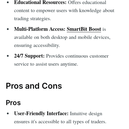
Educational Resources:
Offers educational
content to empower users with knowledge about
trading strategies.
Multi-Platform Access:
SmartBit Boost
is
available on both desktop and mobile devices,
ensuring accessibility.
24/7 Support:
Provides continuous customer
service to assist users anytime.
Pros and Cons
Pros
User-Friendly Interface:
Intuitive design
ensures it's accessible to all types of traders.