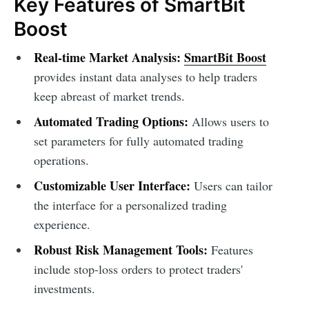
Key Features of SmartBit
Boost
Real-time Market Analysis:
SmartBit Boost
provides instant data analyses to help traders
keep abreast of market trends.
Automated Trading Options:
Allows users to
set parameters for fully automated trading
operations.
Customizable User Interface:
Users can tailor
the interface for a personalized trading
experience.
Robust Risk Management Tools:
Features
include stop-loss orders to protect traders'
investments.