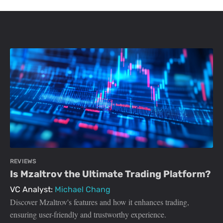
REVIEWS
Is Mzaltrov the Ultimate Trading Platform?
VC Analyst:
Michael Chang
Discover Mzaltrov's features and how it enhances trading,
ensuring user-friendly and trustworthy experience.