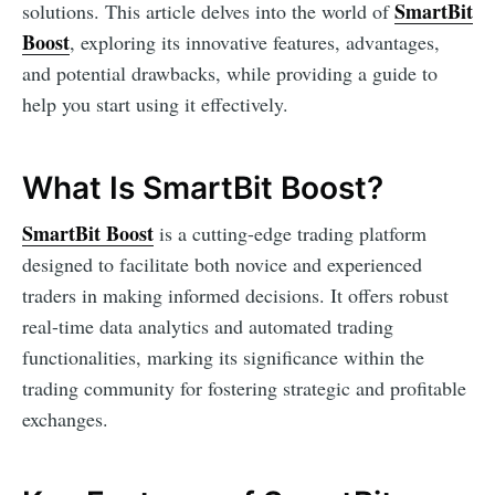
SmartBit
solutions. This article delves into the world of
Boost
, exploring its innovative features, advantages,
and potential drawbacks, while providing a guide to
help you start using it effectively.
What Is SmartBit Boost?
SmartBit Boost
is a cutting-edge trading platform
designed to facilitate both novice and experienced
traders in making informed decisions. It offers robust
real-time data analytics and automated trading
functionalities, marking its significance within the
trading community for fostering strategic and profitable
exchanges.