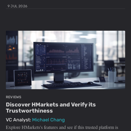
9 JUL 2026
REVIEWS
Discover HMarkets and Verify its
Trustworthiness
VC Analyst:
Michael Chang
Explore HMarkets's features and see if this trusted platform is