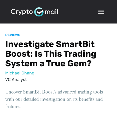
REVIEWS
Investigate SmartBit
Boost: Is This Trading
System a True Gem?
Michael Chang
VC Analyst
Uncover SmartBit Boost's advanced trading tools
with our detailed investigation on its benefits and
features.