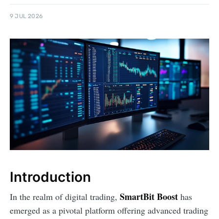
9 JUL 2026
Introduction
SmartBit Boost
In the realm of digital trading,
has
emerged as a pivotal platform offering advanced trading