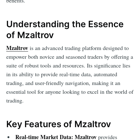
benefits.
Understanding the Essence
of Mzaltrov
Mzaltrov
is an advanced trading platform designed to
empower both novice and seasoned traders by offering a
suite of robust tools and resources. Its significance lies
in its ability to provide real-time data, automated
trading, and user-friendly navigation, making it an
essential tool for anyone looking to excel in the world of
trading.
Key Features of Mzaltrov
Real-time Market Data:
Mzaltrov
provides