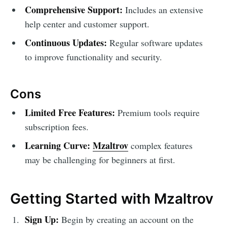
Comprehensive Support:
Includes an extensive
help center and customer support.
Continuous Updates:
Regular software updates
to improve functionality and security.
Cons
Limited Free Features:
Premium tools require
subscription fees.
Learning Curve:
Mzaltrov
complex features
may be challenging for beginners at first.
Getting Started with Mzaltrov
Sign Up:
Begin by creating an account on the