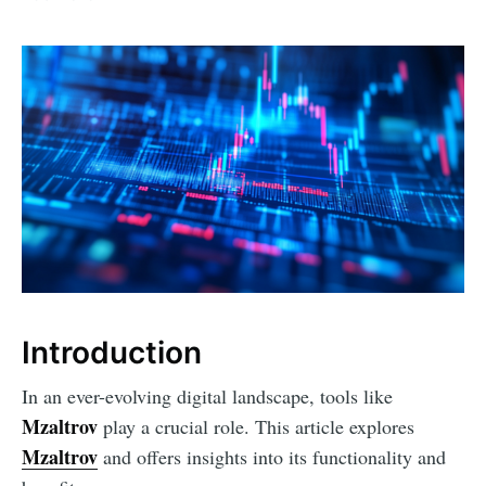
Introduction
In an ever-evolving digital landscape, tools like
Mzaltrov
play a crucial role. This article explores
Mzaltrov
and offers insights into its functionality and