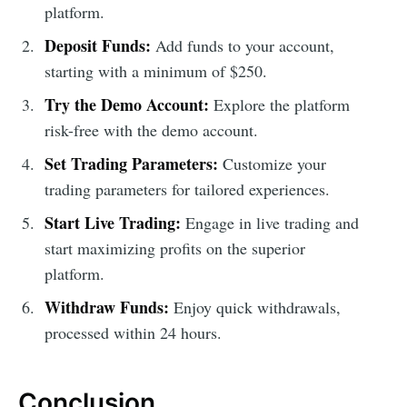
platform.
Deposit Funds:
Add funds to your account,
starting with a minimum of $250.
Try the Demo Account:
Explore the platform
risk-free with the demo account.
Set Trading Parameters:
Customize your
trading parameters for tailored experiences.
Start Live Trading:
Engage in live trading and
start maximizing profits on the superior
platform.
Withdraw Funds:
Enjoy quick withdrawals,
processed within 24 hours.
Conclusion