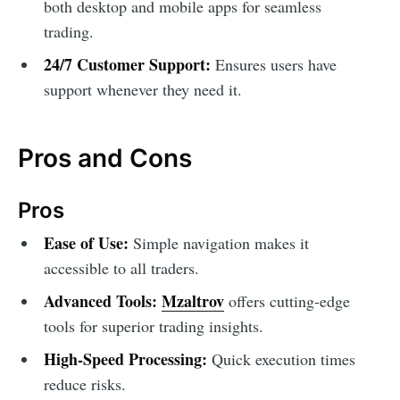
both desktop and mobile apps for seamless
trading.
24/7 Customer Support:
Ensures users have
support whenever they need it.
Pros and Cons
Pros
Ease of Use:
Simple navigation makes it
accessible to all traders.
Advanced Tools:
Mzaltrov
offers cutting-edge
tools for superior trading insights.
High-Speed Processing:
Quick execution times
reduce risks.