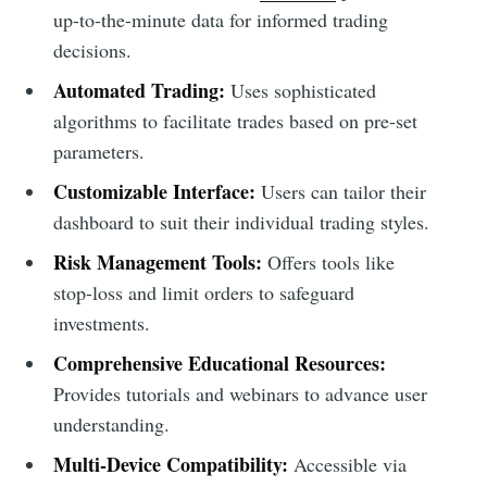
up-to-the-minute data for informed trading
decisions.
Automated Trading:
Uses sophisticated
algorithms to facilitate trades based on pre-set
parameters.
Customizable Interface:
Users can tailor their
dashboard to suit their individual trading styles.
Risk Management Tools:
Offers tools like
stop-loss and limit orders to safeguard
investments.
Comprehensive Educational Resources:
Provides tutorials and webinars to advance user
understanding.
Multi-Device Compatibility:
Accessible via