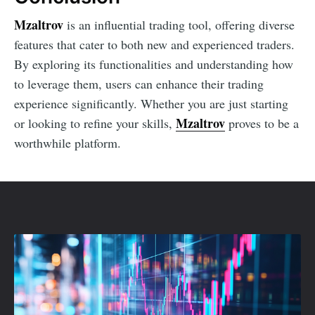
Mzaltrov
is an influential trading tool, offering diverse
features that cater to both new and experienced traders.
By exploring its functionalities and understanding how
to leverage them, users can enhance their trading
experience significantly. Whether you are just starting
Mzaltrov
or looking to refine your skills,
proves to be a
worthwhile platform.