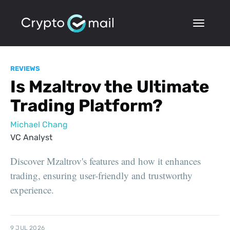
REVIEWS
Is Mzaltrov the Ultimate
Trading Platform?
Michael Chang
VC Analyst
Discover Mzaltrov's features and how it enhances
trading, ensuring user-friendly and trustworthy
experience.
9 JUL 2026