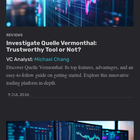
REVIEWS
Investigate Quelle Vermonthal:
Trustworthy Tool or Not?
VC Analyst:
Michael Chang
Discover Quelle Vermonthal: Its top features, advantages, and an
easy-to-follow guide on getting started. Explore this innovative
trading platform in-depth.
9 JUL 2026