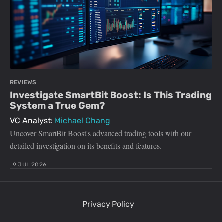
REVIEWS
Investigate SmartBit Boost: Is This Trading
System a True Gem?
VC Analyst:
Michael Chang
Uncover SmartBit Boost's advanced trading tools with our
detailed investigation on its benefits and features.
9 JUL 2026
Privacy Policy