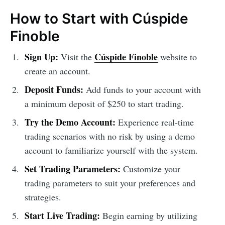
How to Start with Cúspide
Finoble
Sign Up:
Cúspide Finoble
Visit the
website to
create an account.
Deposit Funds:
Add funds to your account with
a minimum deposit of $250 to start trading.
Try the Demo Account:
Experience real-time
trading scenarios with no risk by using a demo
account to familiarize yourself with the system.
Set Trading Parameters:
Customize your
trading parameters to suit your preferences and
strategies.
Start Live Trading:
Begin earning by utilizing