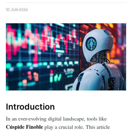
10 JUN 2026
Introduction
In an ever-evolving digital landscape, tools like
Cúspide Finoble
play a crucial role. This article