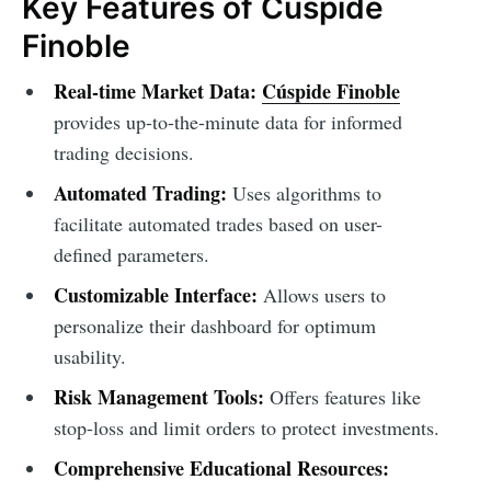
Key Features of Cúspide
Finoble
Real-time Market Data:
Cúspide Finoble
provides up-to-the-minute data for informed
trading decisions.
Automated Trading:
Uses algorithms to
facilitate automated trades based on user-
defined parameters.
Customizable Interface:
Allows users to
personalize their dashboard for optimum
usability.
Risk Management Tools:
Offers features like
stop-loss and limit orders to protect investments.
Comprehensive Educational Resources: