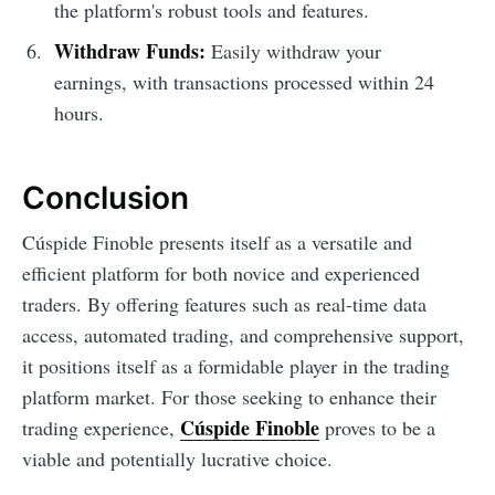
the platform's robust tools and features.
Withdraw Funds:
Easily withdraw your
earnings, with transactions processed within 24
hours.
Conclusion
Cúspide Finoble presents itself as a versatile and
efficient platform for both novice and experienced
traders. By offering features such as real-time data
access, automated trading, and comprehensive support,
it positions itself as a formidable player in the trading
platform market. For those seeking to enhance their
Cúspide Finoble
trading experience,
proves to be a
viable and potentially lucrative choice.