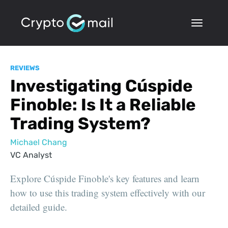
REVIEWS
Investigating Cúspide
Finoble: Is It a Reliable
Trading System?
Michael Chang
VC Analyst
Explore Cúspide Finoble's key features and learn
how to use this trading system effectively with our
detailed guide.