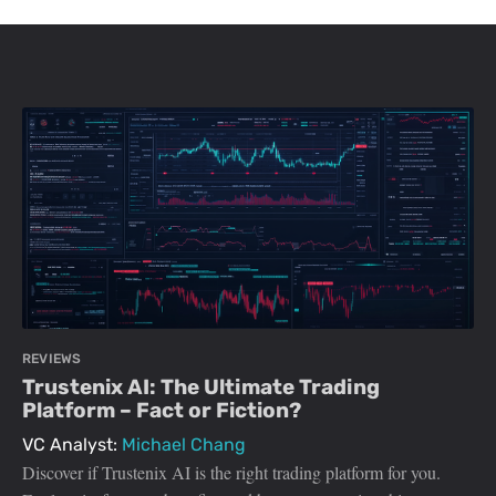
REVIEWS
Trustenix AI: The Ultimate Trading
Platform – Fact or Fiction?
VC Analyst:
Michael Chang
Discover if Trustenix AI is the right trading platform for you.