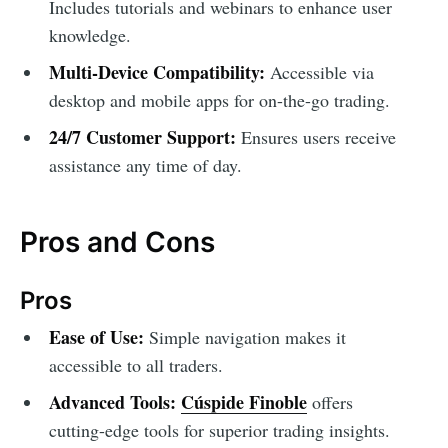
Includes tutorials and webinars to enhance user
knowledge.
Multi-Device Compatibility:
Accessible via
desktop and mobile apps for on-the-go trading.
24/7 Customer Support:
Ensures users receive
assistance any time of day.
Pros and Cons
Pros
Ease of Use:
Simple navigation makes it
accessible to all traders.
Advanced Tools:
Cúspide Finoble
offers
cutting-edge tools for superior trading insights.