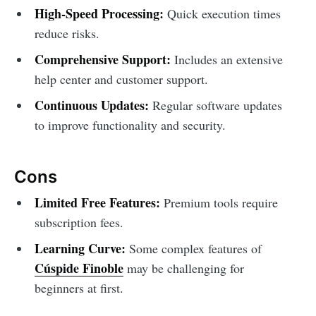
High-Speed Processing:
Quick execution times
reduce risks.
Comprehensive Support:
Includes an extensive
help center and customer support.
Continuous Updates:
Regular software updates
to improve functionality and security.
Cons
Limited Free Features:
Premium tools require
subscription fees.
Learning Curve:
Some complex features of
Cúspide Finoble
may be challenging for
beginners at first.