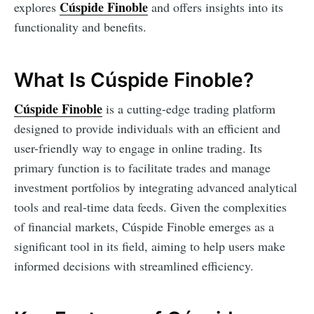
Cúspide Finoble
explores
and offers insights into its
functionality and benefits.
What Is Cúspide Finoble?
Cúspide Finoble
is a cutting-edge trading platform
designed to provide individuals with an efficient and
user-friendly way to engage in online trading. Its
primary function is to facilitate trades and manage
investment portfolios by integrating advanced analytical
tools and real-time data feeds. Given the complexities
of financial markets, Cúspide Finoble emerges as a
significant tool in its field, aiming to help users make
informed decisions with streamlined efficiency.