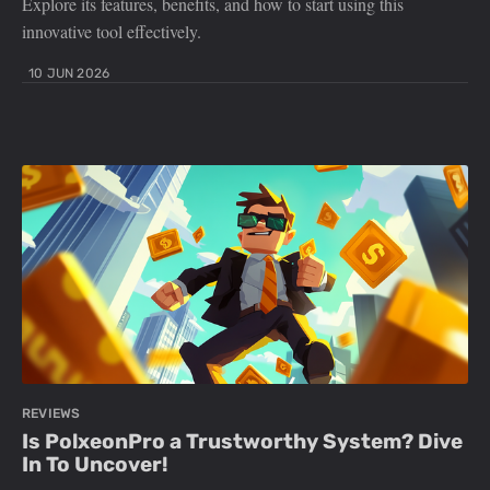
Explore its features, benefits, and how to start using this
innovative tool effectively.
10 JUN 2026
REVIEWS
Is PolxeonPro a Trustworthy System? Dive
In To Uncover!