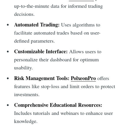
up-to-the-minute data for informed trading
decisions.
Automated Trading:
Uses algorithms to
facilitate automated trades based on user-
defined parameters.
Customizable Interface:
Allows users to
personalize their dashboard for optimum
usability.
Risk Management Tools:
PolxeonPro
offers
features like stop-loss and limit orders to protect
investments.
Comprehensive Educational Resources:
Includes tutorials and webinars to enhance user
knowledge.