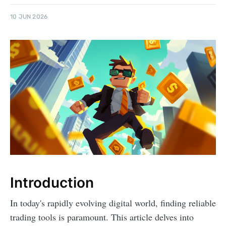
10 JUN 2026
Introduction
In today's rapidly evolving digital world, finding reliable
trading tools is paramount. This article delves into