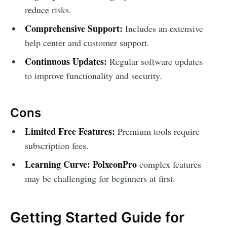
reduce risks.
Comprehensive Support:
Includes an extensive
help center and customer support.
Continuous Updates:
Regular software updates
to improve functionality and security.
Cons
Limited Free Features:
Premium tools require
subscription fees.
Learning Curve:
PolxeonPro
complex features
may be challenging for beginners at first.
Getting Started Guide for