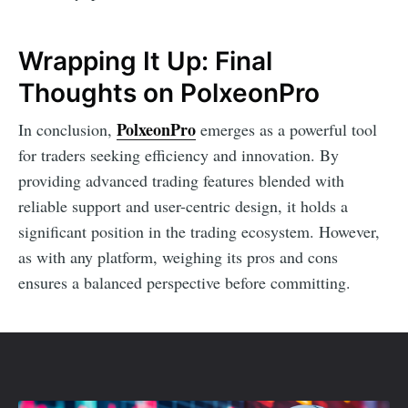
Wrapping It Up: Final
Thoughts on PolxeonPro
PolxeonPro
In conclusion,
emerges as a powerful tool
for traders seeking efficiency and innovation. By
providing advanced trading features blended with
reliable support and user-centric design, it holds a
significant position in the trading ecosystem. However,
as with any platform, weighing its pros and cons
ensures a balanced perspective before committing.