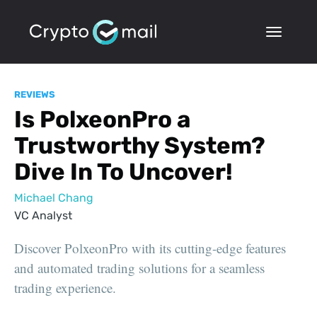
REVIEWS
Is PolxeonPro a
Trustworthy System?
Dive In To Uncover!
Michael Chang
VC Analyst
Discover PolxeonPro with its cutting-edge features
and automated trading solutions for a seamless
trading experience.