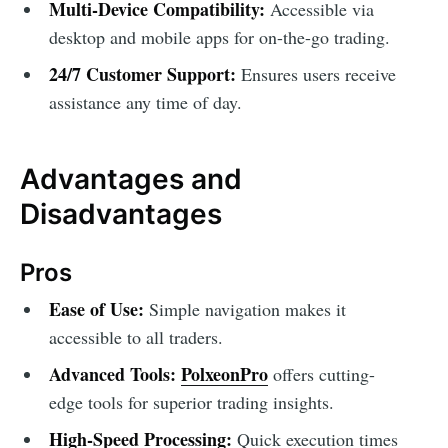
Multi-Device Compatibility:
Accessible via
desktop and mobile apps for on-the-go trading.
24/7 Customer Support:
Ensures users receive
assistance any time of day.
Advantages and
Disadvantages
Pros
Ease of Use:
Simple navigation makes it
accessible to all traders.
Advanced Tools:
PolxeonPro
offers cutting-
edge tools for superior trading insights.
High-Speed Processing:
Quick execution times