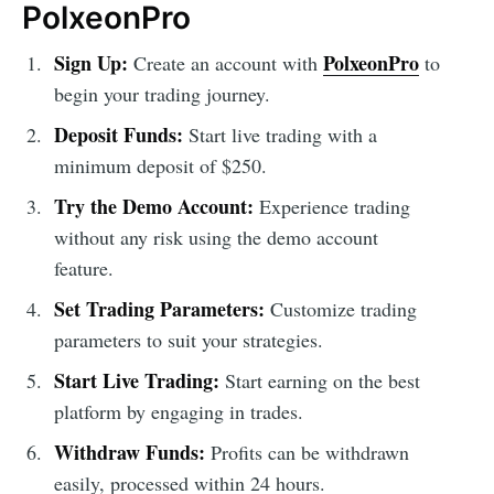
PolxeonPro
Sign Up:
PolxeonPro
Create an account with
to
begin your trading journey.
Deposit Funds:
Start live trading with a
minimum deposit of $250.
Try the Demo Account:
Experience trading
without any risk using the demo account
feature.
Set Trading Parameters:
Customize trading
parameters to suit your strategies.
Start Live Trading:
Start earning on the best
platform by engaging in trades.
Withdraw Funds:
Profits can be withdrawn
easily, processed within 24 hours.