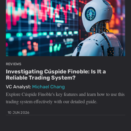
REVIEWS
Investigating Cúspide Finoble: Is It a
Reliable Trading System?
VC Analyst:
Michael Chang
Explore Cúspide Finoble's key features and learn how to use this
trading system effectively with our detailed guide.
10 JUN 2026