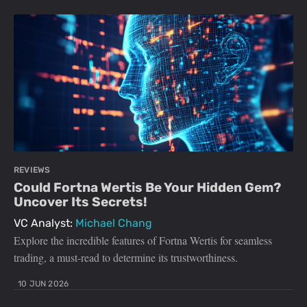
REVIEWS
Could Fortna Wertis Be Your Hidden Gem?
Uncover Its Secrets!
VC Analyst:
Michael Chang
Explore the incredible features of Fortna Wertis for seamless
trading, a must-read to determine its trustworthiness.
10 JUN 2026