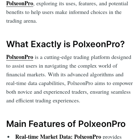
PolxeonPro
, exploring its uses, features, and potential
benefits to help users make informed choices in the
trading arena.
What Exactly is PolxeonPro?
PolxeonPro
is a cutting-edge trading platform designed
to assist users in navigating the complex world of
financial markets. With its advanced algorithms and
real-time data capabilities, PolxeonPro aims to empower
both novice and experienced traders, ensuring seamless
and efficient trading experiences.
Main Features of PolxeonPro
Real-time Market Data:
PolxeonPro
provides