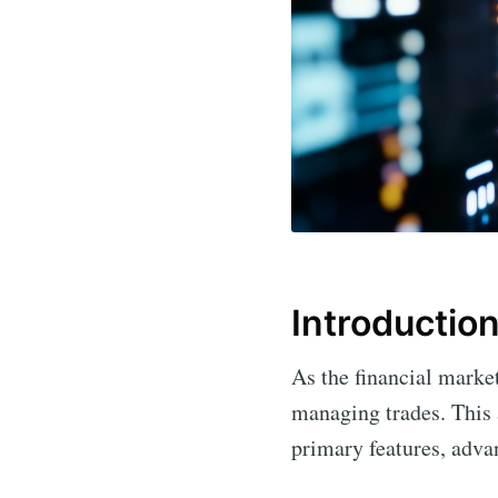
Introductio
As the financial marke
managing trades. This 
primary features, advan