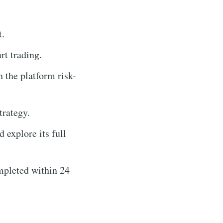
t.
t trading.
 the platform risk-
trategy.
 explore its full
mpleted within 24