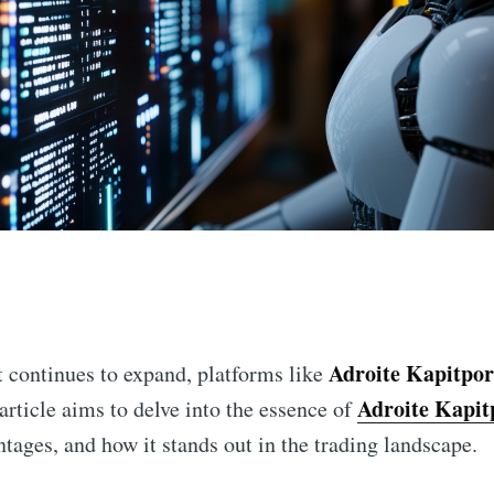
n
Adroite Kapitpor
t continues to expand, platforms like
Adroite Kapit
article aims to delve into the essence of
tages, and how it stands out in the trading landscape.