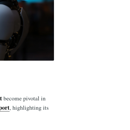
t
become pivotal in
port
, highlighting its