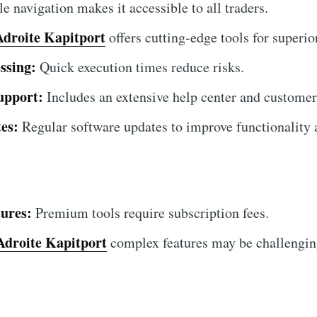
 navigation makes it accessible to all traders.
Adroite Kapitport
offers cutting-edge tools for superior
ssing:
Quick execution times reduce risks.
upport:
Includes an extensive help center and customer
es:
Regular software updates to improve functionality a
ures:
Premium tools require subscription fees.
Adroite Kapitport
complex features may be challenging