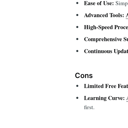
Ease of Use:
Simple
Advanced Tools:
High-Speed Proce
Comprehensive S
Continuous Updat
Cons
Limited Free Feat
Learning Curve:
first.