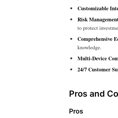
Customizable Int
Risk Management
to protect investme
Comprehensive Ed
knowledge.
Multi-Device Comp
24/7 Customer Su
Pros and C
Pros