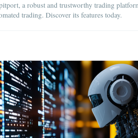
itport, a robust and trustworthy trading platfor
mated trading. Discover its features today.