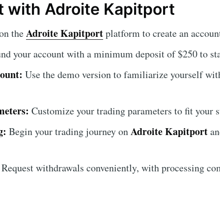
 with Adroite Kapitport
Adroite Kapitport
on the
platform to create an accoun
nd your account with a minimum deposit of $250 to star
ount:
Use the demo version to familiarize yourself with
meters:
Customize your trading parameters to fit your s
g:
Adroite Kapitport
Begin your trading journey on
and
Request withdrawals conveniently, with processing co