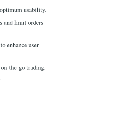
 optimum usability.
ss and limit orders
 to enhance user
 on-the-go trading.
.