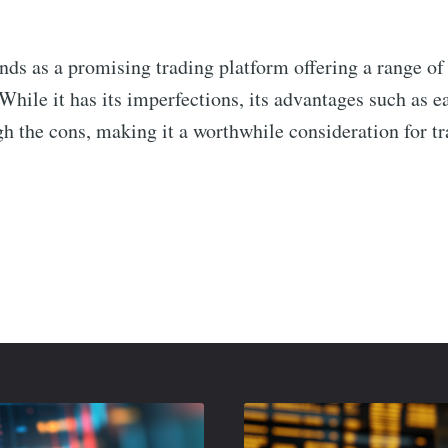
nds as a promising trading platform offering a range of 
While it has its imperfections, its advantages such as e
h the cons, making it a worthwhile consideration for tr