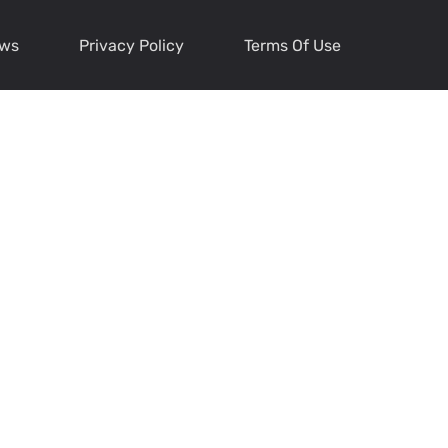
ews
Privacy Policy
Terms Of Use