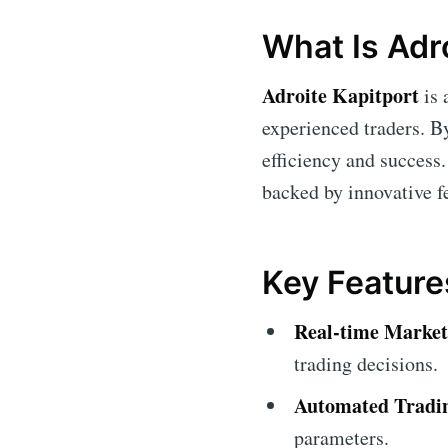
What Is Adr
Adroite Kapitport
is 
experienced traders. By
efficiency and success. 
backed by innovative fe
Key Feature
Real-time Market
trading decisions.
Automated Tradi
parameters.