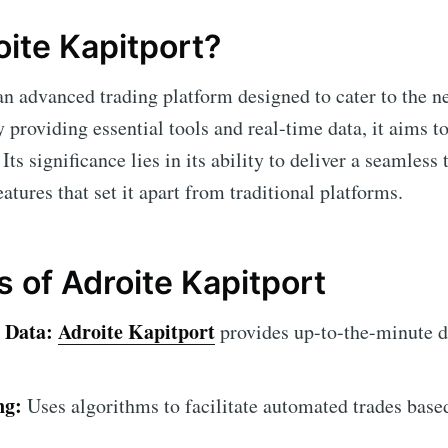
oite Kapitport?
an advanced trading platform designed to cater to the n
 providing essential tools and real-time data, it aims t
Its significance lies in its ability to deliver a seamless
atures that set it apart from traditional platforms.
s of Adroite Kapitport
 Data:
Adroite Kapitport
provides up-to-the-minute d
ng:
Uses algorithms to facilitate automated trades base