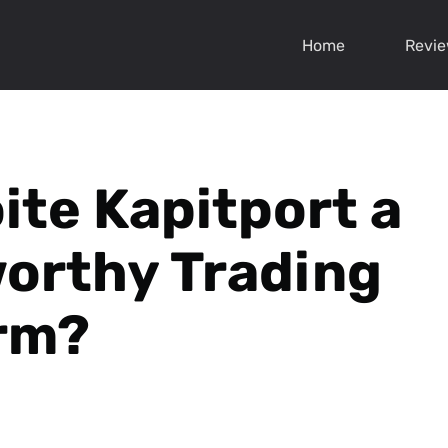
Home
Revi
oite Kapitport a
orthy Trading
rm?