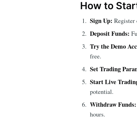
How to Start
Sign Up:
Register 
Deposit Funds:
Fu
Try the Demo Acc
free.
Set Trading Para
Start Live Tradin
potential.
Withdraw Funds:
hours.