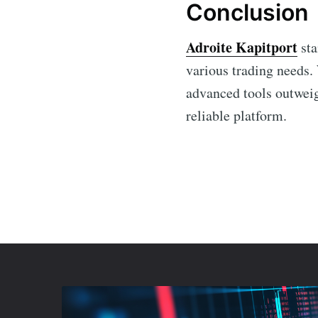
Conclusion
Adroite Kapitport
sta
various trading needs. 
advanced tools outweig
reliable platform.