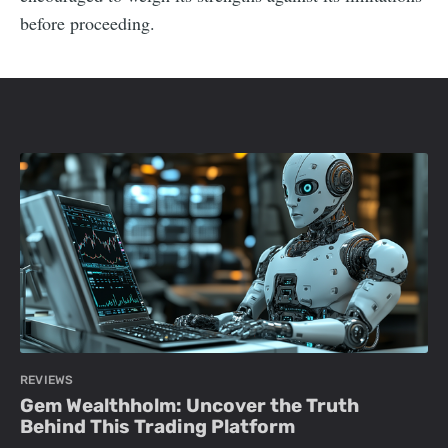
before proceeding.
REVIEWS
Gem Wealthholm: Uncover the Truth
Behind This Trading Platform