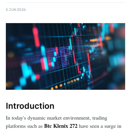
5 JUN 2026
Introduction
In today's dynamic market environment, trading
Btc Klenix 272
platforms such as
have seen a surge in