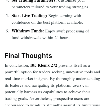
parameters tailored to your trading strategies.
Start Live Trading:
Begin earning with
confidence on the best platform available.
Withdraw Funds:
Enjoy swift processing of
fund withdrawals within 24 hours.
Final Thoughts
Btc Klenix 272
In conclusion,
presents itself as a
powerful option for traders seeking innovative tools and
real-time market insights. By thoroughly understanding
its features and navigating its platform, users can
potentially harness its capabilities to achieve their
trading goals. Nevertheless, prospective users are
encouraged to weigh its strengths against its limitations