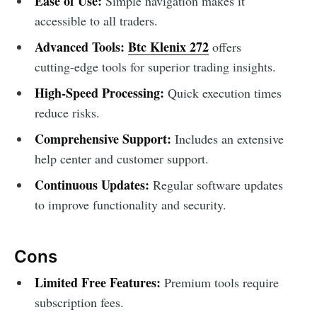
Ease of Use:
Simple navigation makes it
accessible to all traders.
Advanced Tools:
Btc Klenix 272
offers
cutting-edge tools for superior trading insights.
High-Speed Processing:
Quick execution times
reduce risks.
Comprehensive Support:
Includes an extensive
help center and customer support.
Continuous Updates:
Regular software updates
to improve functionality and security.
Cons
Limited Free Features:
Premium tools require
subscription fees.