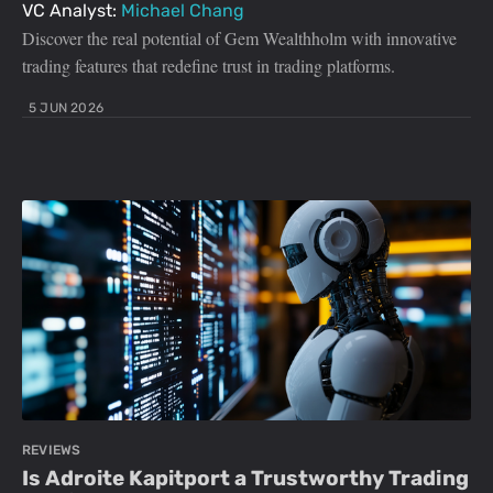
VC Analyst:
Michael Chang
Discover the real potential of Gem Wealthholm with innovative
trading features that redefine trust in trading platforms.
5 JUN 2026
REVIEWS
Is Adroite Kapitport a Trustworthy Trading