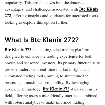
popularity. This article delves into the features,
Btc Klenix
advantages, and challenges associated with
272
, offering insights and guidance for interested users
looking to explore this option further.
What Is Btc Klenix 272?
Btc Klenix 272
is a cutting-edge trading platform
designed to enhance the trading experience for both
novice and seasoned investors. Its primary function is to
provide traders with real-time market insights and
automated trading tools, aiming to streamline the
process and maximize profitability. By leveraging
Btc Klenix 272
advanced technology,
stands out in its
field, offering users a user-friendly interface combined
with robust analytics to make informed trading