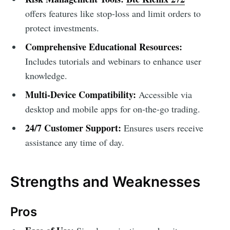
offers features like stop-loss and limit orders to
protect investments.
Comprehensive Educational Resources:
Includes tutorials and webinars to enhance user
knowledge.
Multi-Device Compatibility:
Accessible via
desktop and mobile apps for on-the-go trading.
24/7 Customer Support:
Ensures users receive
assistance any time of day.
Strengths and Weaknesses
Pros