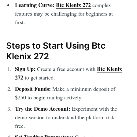
Learning Curve:
Btc Klenix 272
complex
features may be challenging for beginners at
first.
Steps to Start Using Btc
Klenix 272
Sign Up:
Btc Klenix
Create a free account with
272
to get started.
Deposit Funds:
Make a minimum deposit of
$250 to begin trading actively.
Try the Demo Account:
Experiment with the
demo version to understand the platform risk-
free.
Set Trading Parameters:
Customize your