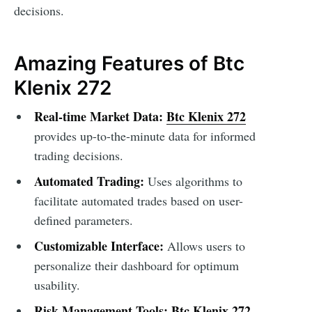
decisions.
Amazing Features of Btc
Klenix 272
Real-time Market Data:
Btc Klenix 272
provides up-to-the-minute data for informed
trading decisions.
Automated Trading:
Uses algorithms to
facilitate automated trades based on user-
defined parameters.
Customizable Interface:
Allows users to
personalize their dashboard for optimum
usability.
Risk Management Tools:
Btc Klenix 272