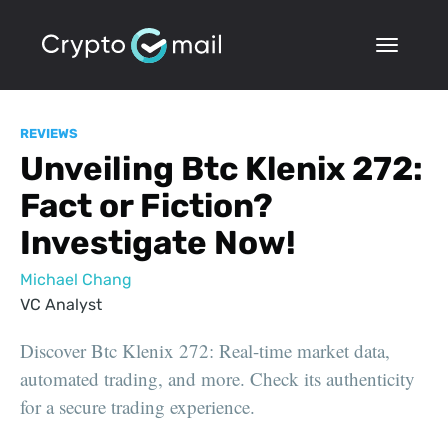
REVIEWS
Unveiling Btc Klenix 272:
Fact or Fiction?
Investigate Now!
Michael Chang
VC Analyst
Discover Btc Klenix 272: Real-time market data,
automated trading, and more. Check its authenticity
for a secure trading experience.