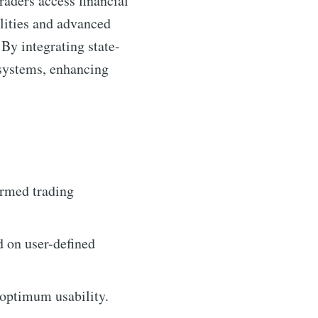
raders access financial
ilities and advanced
 By integrating state-
osystems, enhancing
ormed trading
d on user-defined
 optimum usability.