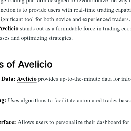
dge trading platform designed to revolutionize the way t
nction is to provide users with real-time trading capab
significant tool for both novice and experienced traders.
Avelicio
stands out as a formidable force in trading ec
ses and optimizing strategies.
 of Avelicio
 Data:
Avelicio
provides up-to-the-minute data for inf
ng:
Uses algorithms to facilitate automated trades base
erface:
Allows users to personalize their dashboard for