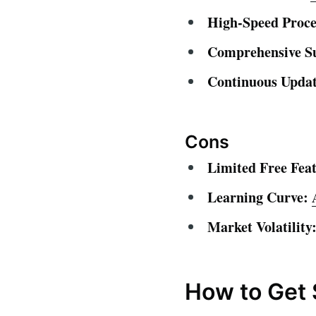
High-Speed Proce
Comprehensive S
Continuous Updat
Cons
Limited Free Feat
Learning Curve:
Market Volatility
How to Get 