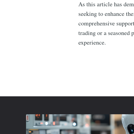
As this article has de
seeking to enhance the
comprehensive support,
trading or a seasoned 
experience.