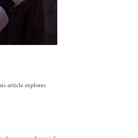
his article explores