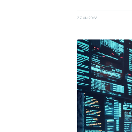
3 JUN 2026