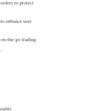
 orders to protect
 to enhance user
 on-the-go trading.
.
sights.