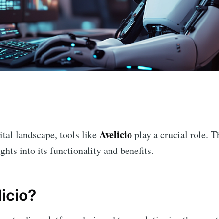
n
Avelicio
ital landscape, tools like
play a crucial role. T
ghts into its functionality and benefits.
icio?