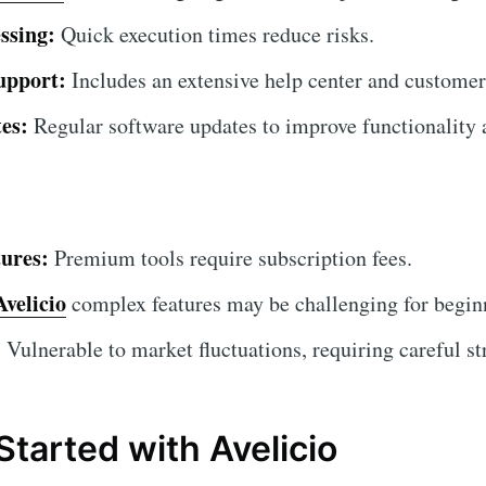
ssing:
Quick execution times reduce risks.
upport:
Includes an extensive help center and customer
es:
Regular software updates to improve functionality a
ures:
Premium tools require subscription fees.
Avelicio
complex features may be challenging for beginne
:
Vulnerable to market fluctuations, requiring careful st
Started with Avelicio