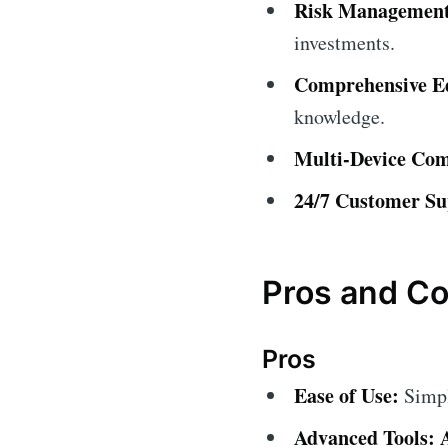
Risk Management
investments.
Comprehensive Ed
knowledge.
Multi-Device Comp
24/7 Customer Su
Pros and C
Pros
Ease of Use:
Simple
Advanced Tools: