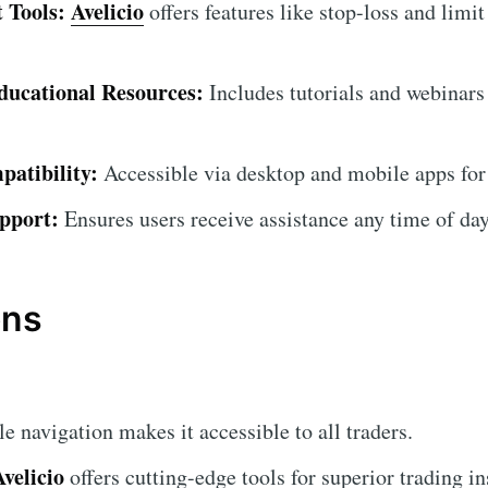
 Tools:
Avelicio
offers features like stop-loss and limit
ucational Resources:
Includes tutorials and webinars
atibility:
Accessible via desktop and mobile apps for
pport:
Ensures users receive assistance any time of day
ons
 navigation makes it accessible to all traders.
Avelicio
offers cutting-edge tools for superior trading in