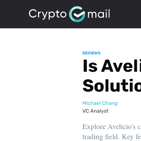
REVIEWS
Is Avel
Soluti
Michael Chang
VC Analyst
Explore Avelicio's c
trading field. Key f