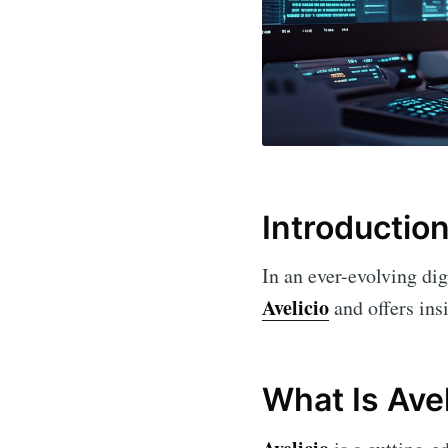
Introductio
In an ever-evolving dig
Avelicio
and offers insi
What Is Avel