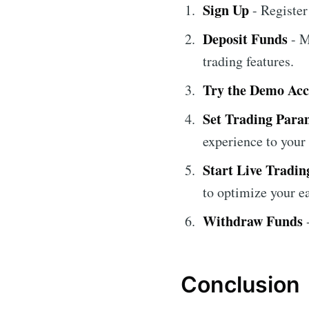
Sign Up
- Register
Deposit Funds
- M
trading features.
Try the Demo Ac
Set Trading Para
experience to your
Start Live Tradin
to optimize your e
Withdraw Funds
-
Conclusion