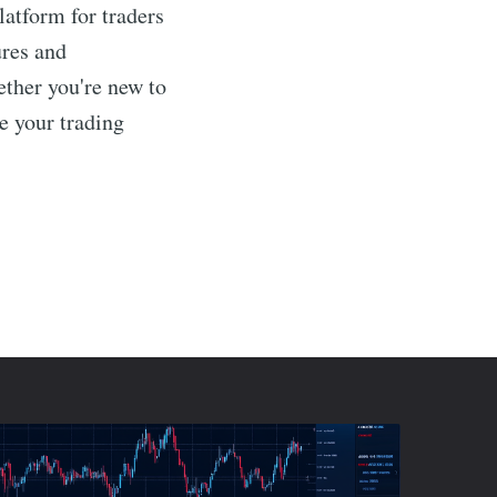
atform for traders
ures and
ether you're new to
e your trading