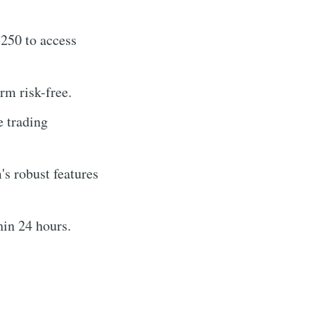
250 to access
rm risk-free.
e trading
's robust features
hin 24 hours.