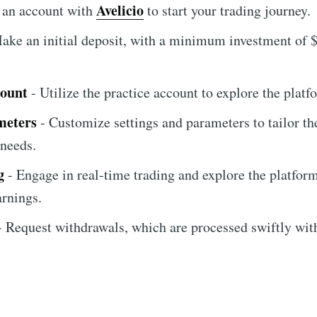
Avelicio
 an account with
to start your trading journey.
ake an initial deposit, with a minimum investment of $
count
- Utilize the practice account to explore the platfo
meters
- Customize settings and parameters to tailor th
 needs.
g
- Engage in real-time trading and explore the platform
arnings.
 Request withdrawals, which are processed swiftly wit