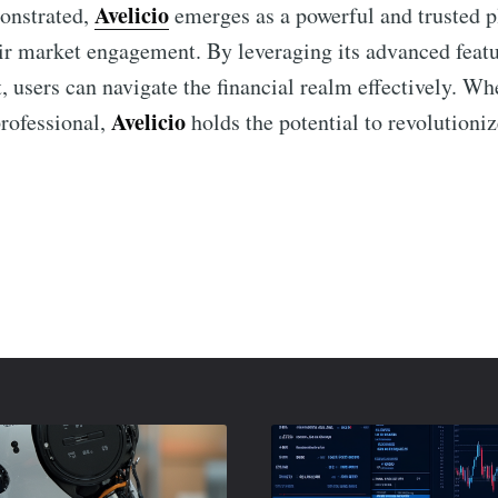
Avelicio
monstrated,
emerges as a powerful and trusted pl
ir market engagement. By leveraging its advanced feat
 users can navigate the financial realm effectively. Wh
Avelicio
professional,
holds the potential to revolutioniz