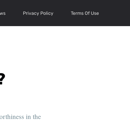
ews
Privacy Policy
Terms Of Use
?
orthiness in the