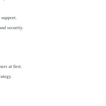
 support.
nd security.
rs at first.
rategy.