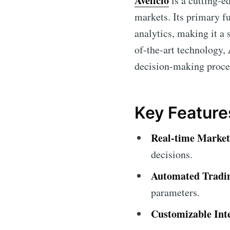
Avelicio
is a cutting-e
markets. Its primary fu
analytics, making it a 
of-the-art technology,
decision-making proces
Key Features
Real-time Market
decisions.
Automated Tradi
parameters.
Customizable Int