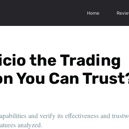
Home
Revi
icio the Trading
on You Can Trust
apabilities and verify its effectiveness and trustw
eatures analyzed.