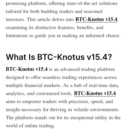
promising platform, offering state-of-the-art solutions
tailored for both budding traders and seasoned
BTC-Knotus v15.4
investors. This article delves into
,
examining its distinctive features, benefits, and
limitations to guide you in making an informed choice.
What Is BTC-Knotus v15.4?
BTC-Knotus v15.4
is an advanced trading platform
designed to offer seamless trading experiences across
multiple financial markets. As a hub of real-time data,
BTC-Knotus v15.4
analytics, and customized tools,
aims to empower traders with precision, speed, and
insight necessary for thriving in volatile environments.
The platform stands out for its exceptional utility in the
world of online trading.