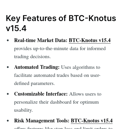
Key Features of BTC-Knotus
v15.4
Real-time Market Data:
BTC-Knotus v15.4
provides up-to-the-minute data for informed
trading decisions.
Automated Trading:
Uses algorithms to
facilitate automated trades based on user-
defined parameters.
Customizable Interface:
Allows users to
personalize their dashboard for optimum
usability.
Risk Management Tools:
BTC-Knotus v15.4
offers features like stop-loss and limit orders to