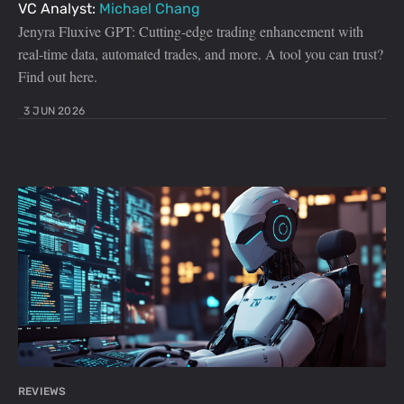
VC Analyst:
Michael Chang
Jenyra Fluxive GPT: Cutting-edge trading enhancement with
real-time data, automated trades, and more. A tool you can trust?
Find out here.
3 JUN 2026
REVIEWS