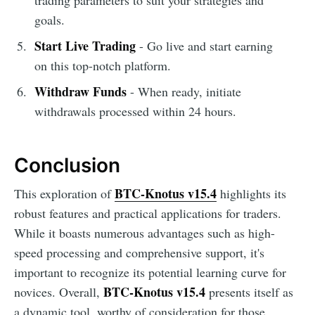
goals.
Start Live Trading
- Go live and start earning
on this top-notch platform.
Withdraw Funds
- When ready, initiate
withdrawals processed within 24 hours.
Conclusion
BTC-Knotus v15.4
This exploration of
highlights its
robust features and practical applications for traders.
While it boasts numerous advantages such as high-
speed processing and comprehensive support, it's
important to recognize its potential learning curve for
BTC-Knotus v15.4
novices. Overall,
presents itself as
a dynamic tool, worthy of consideration for those