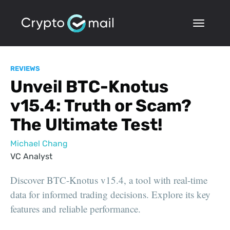
REVIEWS
Unveil BTC-Knotus
v15.4: Truth or Scam?
The Ultimate Test!
Michael Chang
VC Analyst
Discover BTC-Knotus v15.4, a tool with real-time
data for informed trading decisions. Explore its key
features and reliable performance.