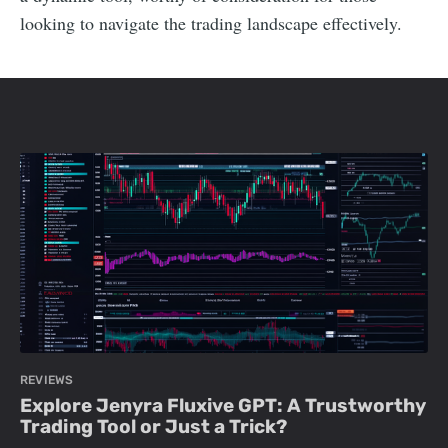
looking to navigate the trading landscape effectively.
REVIEWS
Explore Jenyra Fluxive GPT: A Trustworthy
Trading Tool or Just a Trick?