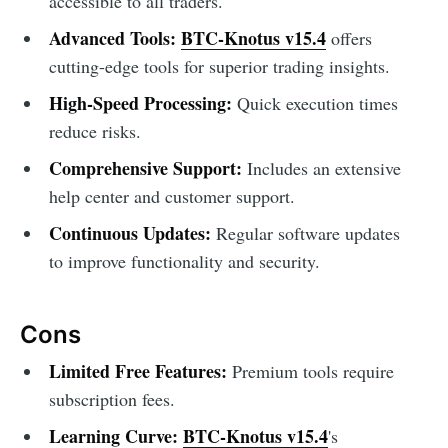
accessible to all traders.
Advanced Tools:
BTC-Knotus v15.4
offers
cutting-edge tools for superior trading insights.
High-Speed Processing:
Quick execution times
reduce risks.
Comprehensive Support:
Includes an extensive
help center and customer support.
Continuous Updates:
Regular software updates
to improve functionality and security.
Cons
Limited Free Features:
Premium tools require
subscription fees.
Learning Curve:
BTC-Knotus v15.4
's