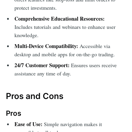
protect investments.
Comprehensive Educational Resources:
Includes tutorials and webinars to enhance user
knowledge.
Multi-Device Compatibility:
Accessible via
desktop and mobile apps for on-the-go trading.
24/7 Customer Support:
Ensures users receive
assistance any time of day.
Pros and Cons
Pros
Ease of Use:
Simple navigation makes it