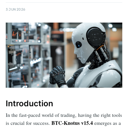
3 JUN 2026
Introduction
In the fast-paced world of trading, having the right tools
BTC-Knotus v15.4
is crucial for success.
emerges as a