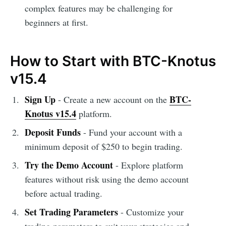
complex features may be challenging for
beginners at first.
How to Start with BTC-Knotus
v15.4
Sign Up
BTC-
- Create a new account on the
Knotus v15.4
platform.
Deposit Funds
- Fund your account with a
minimum deposit of $250 to begin trading.
Try the Demo Account
- Explore platform
features without risk using the demo account
before actual trading.
Set Trading Parameters
- Customize your
trading parameters to suit your strategies and