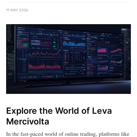
11 MAY 2026
Explore the World of Leva
Mercivolta
In the fast-paced world of online trading, platforms like