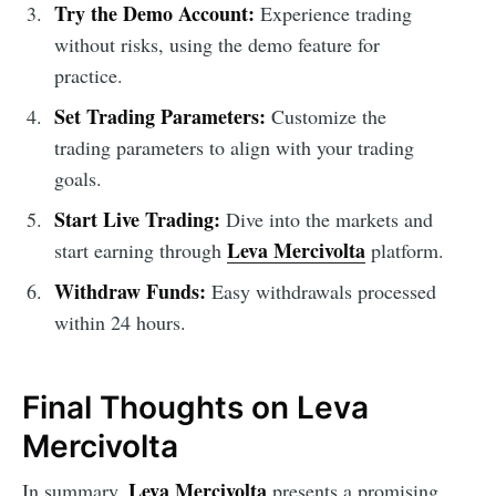
Try the Demo Account:
Experience trading
without risks, using the demo feature for
practice.
Set Trading Parameters:
Customize the
trading parameters to align with your trading
goals.
Start Live Trading:
Dive into the markets and
Leva Mercivolta
start earning through
platform.
Withdraw Funds:
Easy withdrawals processed
within 24 hours.
Final Thoughts on Leva
Mercivolta
Leva Mercivolta
In summary,
presents a promising