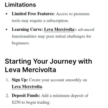
Limitations
Limited Free Features:
Access to premium
tools may require a subscription.
Learning Curve:
Leva Mercivolta
's advanced
functionalities may pose initial challenges for
beginners.
Starting Your Journey with
Leva Mercivolta
Sign Up:
Create your account smoothly on
Leva Mercivolta
.
Deposit Funds:
Add a minimum deposit of
$250 to begin trading.