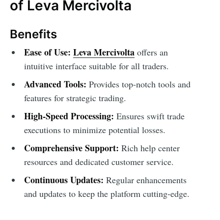
of Leva Mercivolta
Benefits
Ease of Use:
Leva Mercivolta
offers an
intuitive interface suitable for all traders.
Advanced Tools:
Provides top-notch tools and
features for strategic trading.
High-Speed Processing:
Ensures swift trade
executions to minimize potential losses.
Comprehensive Support:
Rich help center
resources and dedicated customer service.
Continuous Updates:
Regular enhancements
and updates to keep the platform cutting-edge.