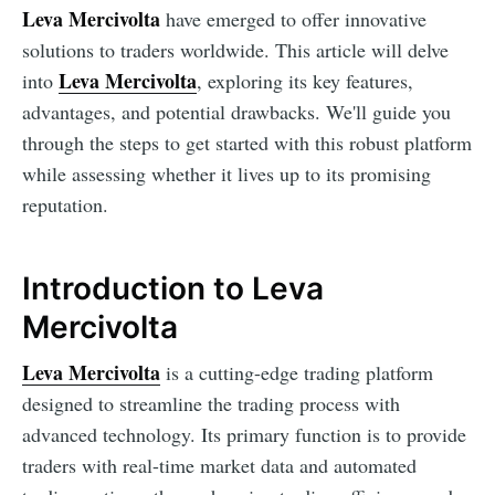
Leva Mercivolta
have emerged to offer innovative
solutions to traders worldwide. This article will delve
Leva Mercivolta
into
, exploring its key features,
advantages, and potential drawbacks. We'll guide you
through the steps to get started with this robust platform
while assessing whether it lives up to its promising
reputation.
Introduction to Leva
Mercivolta
Leva Mercivolta
is a cutting-edge trading platform
designed to streamline the trading process with
advanced technology. Its primary function is to provide
traders with real-time market data and automated