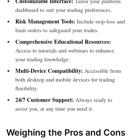
Customizable Interface:
Tailor your platform
dashboard to suit your trading preferences.
Risk Management Tools:
Include stop-loss and
limit orders to safeguard your trades.
Comprehensive Educational Resources:
Access to tutorials and webinars to enhance
your trading knowledge.
Multi-Device Compatibility:
Accessible from
both desktop and mobile devices for trading
flexibility.
24/7 Customer Support:
Always ready to
assist you, at any time you need it.
Weighing the Pros and Cons