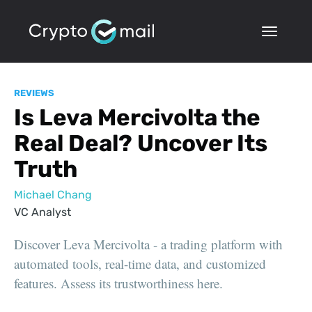
REVIEWS
Is Leva Mercivolta the
Real Deal? Uncover Its
Truth
Michael Chang
VC Analyst
Discover Leva Mercivolta - a trading platform with
automated tools, real-time data, and customized
features. Assess its trustworthiness here.