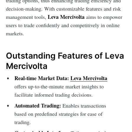
trading options, thus enhancing trading efficiency and
decision-making. With customizable features and risk
Leva Mercivolta
management tools,
aims to empower
users to trade confidently and competitively in online
markets.
Outstanding Features of Leva
Mercivolta
Real-time Market Data:
Leva Mercivolta
offers up-to-the-minute market insights to
facilitate informed trading decisions.
Automated Trading:
Enables transactions
based on predefined strategies for ease of
trading.