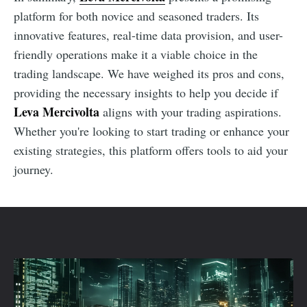
platform for both novice and seasoned traders. Its
innovative features, real-time data provision, and user-
friendly operations make it a viable choice in the
trading landscape. We have weighed its pros and cons,
providing the necessary insights to help you decide if
Leva Mercivolta
aligns with your trading aspirations.
Whether you're looking to start trading or enhance your
existing strategies, this platform offers tools to aid your
journey.