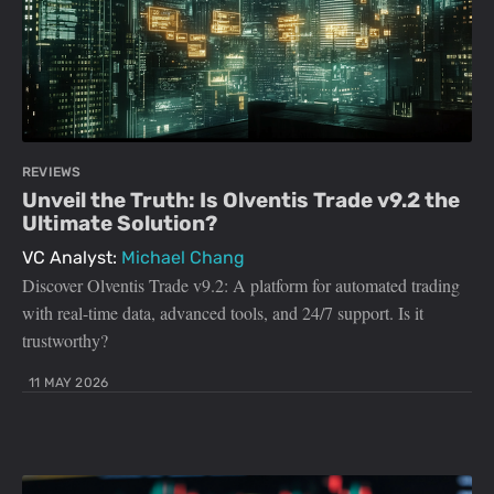
REVIEWS
Unveil the Truth: Is Olventis Trade v9.2 the
Ultimate Solution?
VC Analyst:
Michael Chang
Discover Olventis Trade v9.2: A platform for automated trading
with real-time data, advanced tools, and 24/7 support. Is it
trustworthy?
11 MAY 2026