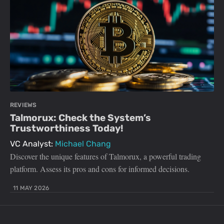
REVIEWS
Talmorux: Check the System’s
Trustworthiness Today!
VC Analyst:
Michael Chang
Discover the unique features of Talmorux, a powerful trading
platform. Assess its pros and cons for informed decisions.
11 MAY 2026