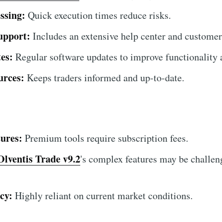
ssing:
Quick execution times reduce risks.
upport:
Includes an extensive help center and customer
es:
Regular software updates to improve functionality a
urces:
Keeps traders informed and up-to-date.
ures:
Premium tools require subscription fees.
Olventis Trade v9.2
's complex features may be challen
cy:
Highly reliant on current market conditions.