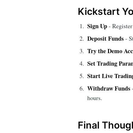
Kickstart Y
Sign Up
- Register
Deposit Funds
- S
Try the Demo Ac
Set Trading Para
Start Live Tradin
Withdraw Funds
-
hours.
Final Thoug