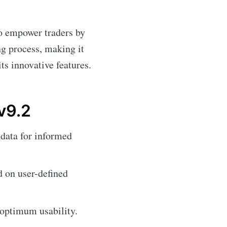
to empower traders by
ng process, making it
ts innovative features.
v9.2
data for informed
d on user-defined
 optimum usability.