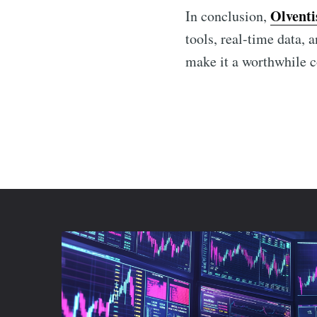
Olventi
In conclusion,
tools, real-time data, 
make it a worthwhile c