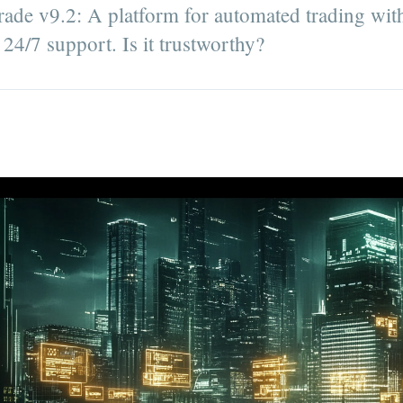
rade v9.2: A platform for automated trading with
24/7 support. Is it trustworthy?