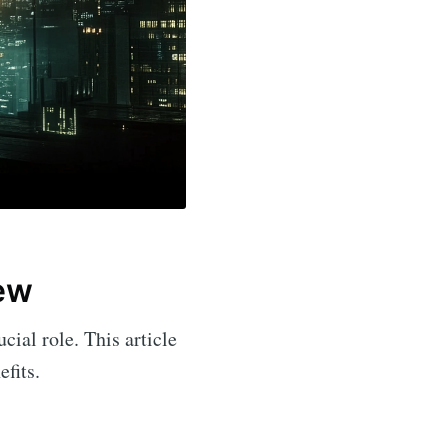
iew
cial role. This article
efits.