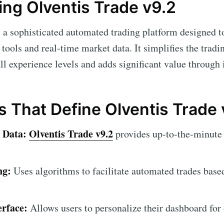
ng Olventis Trade v9.2
 a sophisticated automated trading platform designed 
tools and real-time market data. It simplifies the tradi
all experience levels and adds significant value through i
s That Define Olventis Trade 
 Data:
Olventis Trade v9.2
provides up-to-the-minute 
ng:
Uses algorithms to facilitate automated trades base
erface:
Allows users to personalize their dashboard for