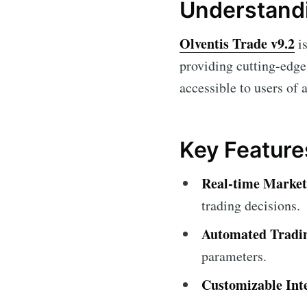
Understandi
Olventis Trade v9.2
is
providing cutting-edge 
accessible to users of 
Key Feature
Real-time Market
trading decisions.
Automated Tradi
parameters.
Customizable Int