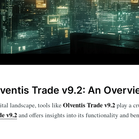
lventis Trade v9.2: An Overv
Olventis Trade v9.2
ital landscape, tools like
play a cru
de v9.2
and offers insights into its functionality and ben