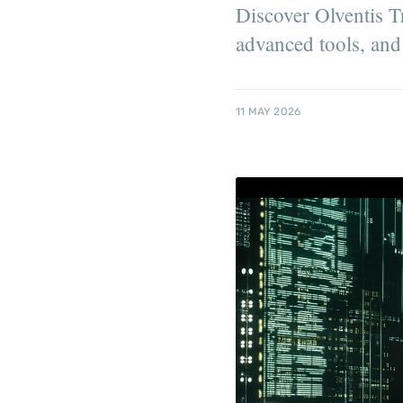
Discover Olventis T
advanced tools, and 
11 MAY 2026