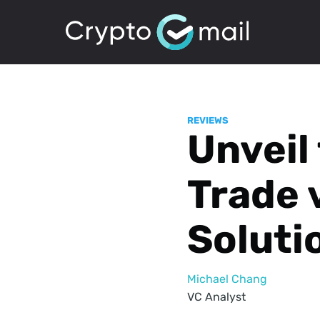
REVIEWS
Unveil 
Trade 
Soluti
Michael Chang
VC Analyst