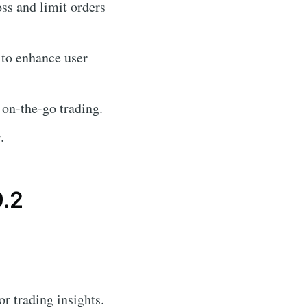
oss and limit orders
 to enhance user
 on-the-go trading.
.
9.2
or trading insights.