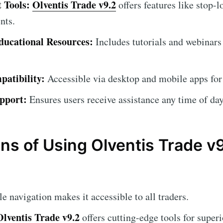
 Tools:
Olventis Trade v9.2
offers features like stop-l
nts.
ucational Resources:
Includes tutorials and webinars
atibility:
Accessible via desktop and mobile apps for
pport:
Ensures users receive assistance any time of day
ns of Using Olventis Trade v
 navigation makes it accessible to all traders.
Olventis Trade v9.2
offers cutting-edge tools for superi