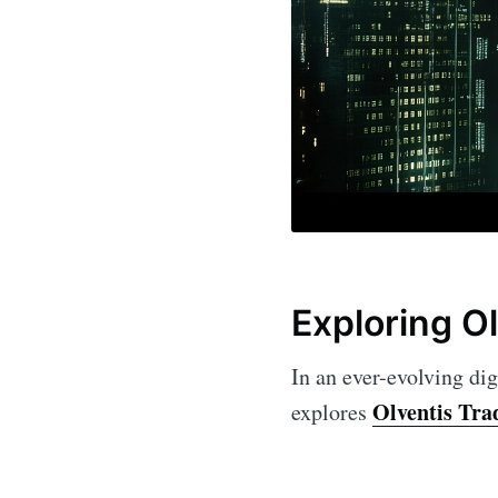
Exploring O
In an ever-evolving dig
Olventis Tra
explores