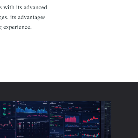
s with its advanced
ges, its advantages
g experience.