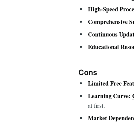
High-Speed Proce
Comprehensive S
Continuous Updat
Educational Reso
Cons
Limited Free Feat
Learning Curve:
at first.
Market Dependen