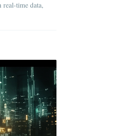
 real-time data,