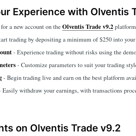
our Experience with Olventis 
Olventis Trade v9.2
 for a new account on the
platform
tart trading by depositing a minimum of $250 into your
count
- Experience trading without risks using the demo
meters
- Customize parameters to suit your trading styl
g
- Begin trading live and earn on the best platform avai
 Easily withdraw your earnings, with transactions proc
hts on Olventis Trade v9.2