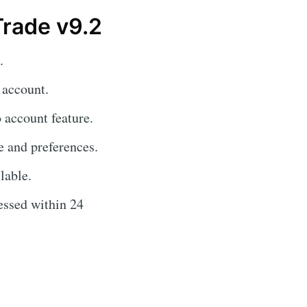
Trade v9.2
.
 account.
 account feature.
e and preferences.
lable.
essed within 24