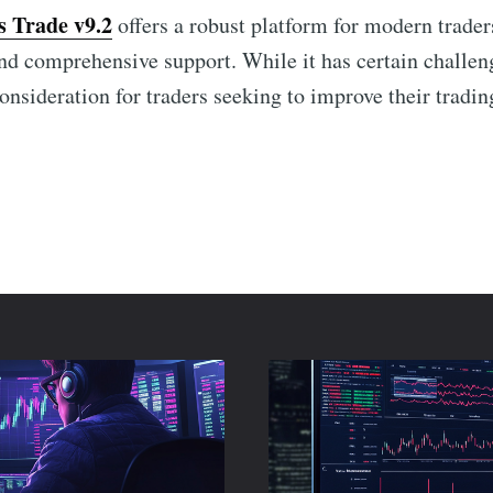
s Trade v9.2
offers a robust platform for modern trader
and comprehensive support. While it has certain challen
onsideration for traders seeking to improve their tradin