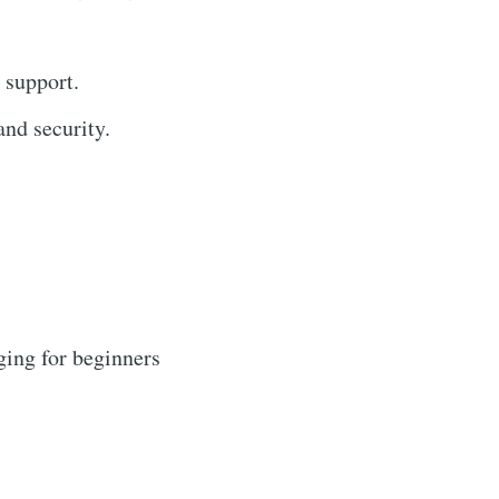
 support.
nd security.
ging for beginners