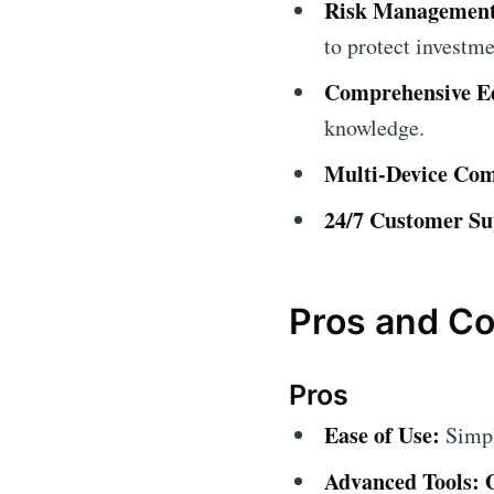
Risk Management
to protect investme
Comprehensive Ed
knowledge.
Multi-Device Comp
24/7 Customer Su
Pros and Co
Pros
Ease of Use:
Simple
Advanced Tools: