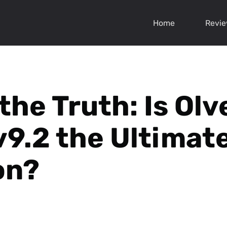
Home
Revi
the Truth: Is Olv
v9.2 the Ultimat
on?