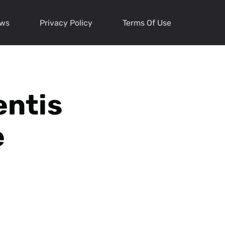
ews
Privacy Policy
Terms Of Use
entis
e