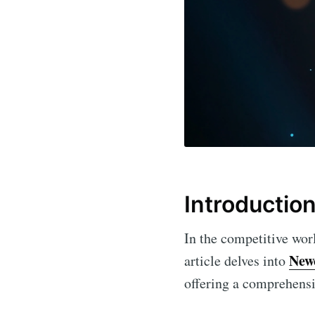
Introductio
In the competitive world
New
article delves into
offering a comprehensiv