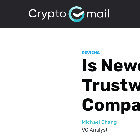
REVIEWS
Is New
Trustw
Compa
Michael Chang
VC Analyst