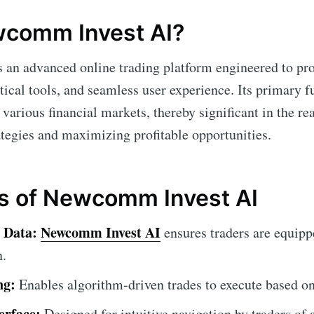
wcomm Invest AI?
s an advanced online trading platform engineered to pro
tical tools, and seamless user experience. Its primary fu
s various financial markets, thereby significant in the re
ategies and maximizing profitable opportunities.
s of Newcomm Invest AI
 Data:
Newcomm Invest AI
ensures traders are equippe
n.
ng:
Enables algorithm-driven trades to execute based on 
erface:
Designed for intuitive navigation by traders of a