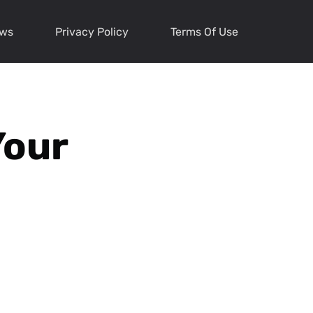
ews
Privacy Policy
Terms Of Use
Your