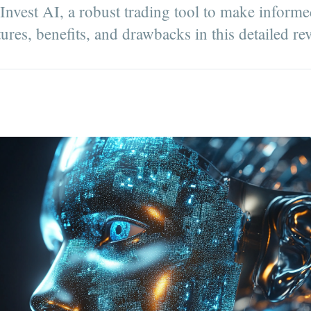
est AI, a robust trading tool to make informe
tures, benefits, and drawbacks in this detailed re