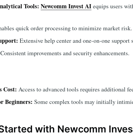
nalytical Tools:
Newcomm Invest AI
equips users wit
ables quick order processing to minimize market risk.
upport:
Extensive help center and one-on-one support s
Consistent improvements and security enhancements.
 Cost:
Access to advanced tools requires additional fe
or Beginners:
Some complex tools may initially intimi
Started with Newcomm Inves