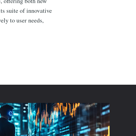
e, offering both new
ts suite of innovative
ely to user needs,