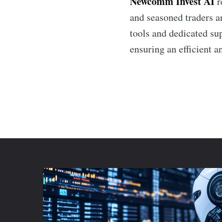
Newcomm Invest AI
r
and seasoned traders an
tools and dedicated su
ensuring an efficient a