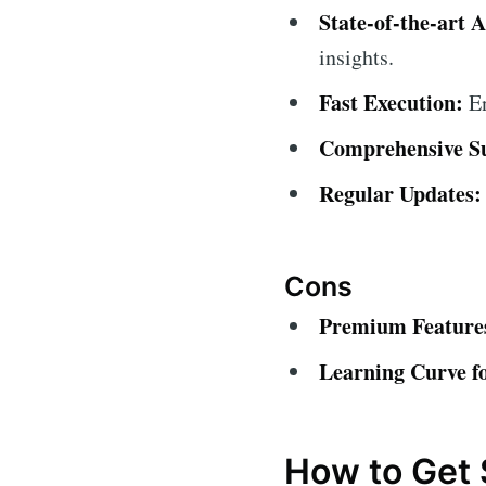
State-of-the-art A
insights.
Fast Execution:
En
Comprehensive S
Regular Updates:
Cons
Premium Features
Learning Curve f
How to Get 