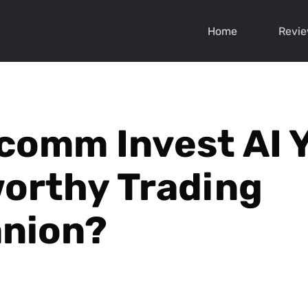
Home
Revi
comm Invest AI 
orthy Trading
nion?