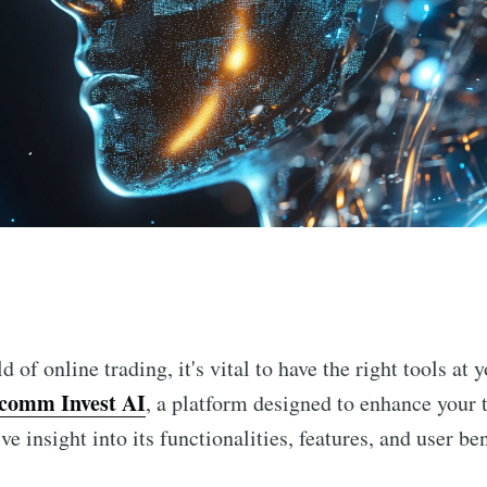
n
 of online trading, it's vital to have the right tools at 
comm Invest AI
, a platform designed to enhance your 
e insight into its functionalities, features, and user ben