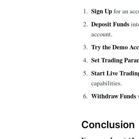
Sign Up
for an ac
Deposit Funds
int
account.
Try the Demo Ac
Set Trading Para
Start Live Tradin
capabilities.
Withdraw Funds
w
Conclusion