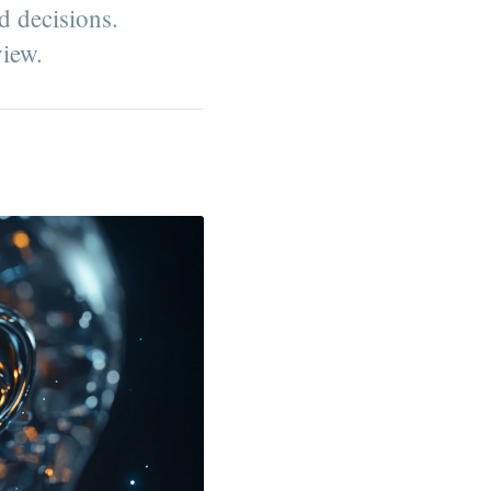
d decisions.
view.