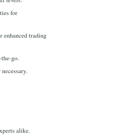
ties for
or enhanced trading
-the-go.
 necessary.
xperts alike.