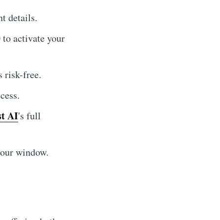
t details.
to activate your
 risk-free.
cess.
t AI
's full
hour window.