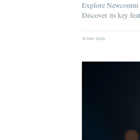
Explore Newcomm Inv
Discover its key fea
13 MAY 2026