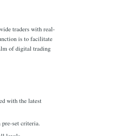
vide traders with real-
nction is to facilitate
alm of digital trading
d with the latest
pre-set criteria.
ll levels.