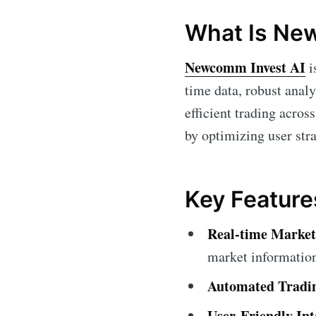
What Is Ne
Newcomm Invest AI
i
time data, robust analy
efficient trading acros
by optimizing user str
Key Feature
Real-time Market
market informatio
Automated Tradi
User-Friendly Int