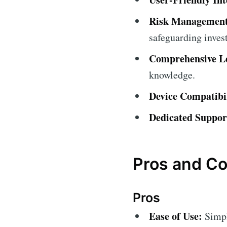
Risk Management
safeguarding inves
Comprehensive Le
knowledge.
Device Compatibil
Dedicated Suppor
Pros and C
Pros
Ease of Use:
Simpli