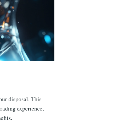
your disposal. This
trading experience,
efits.