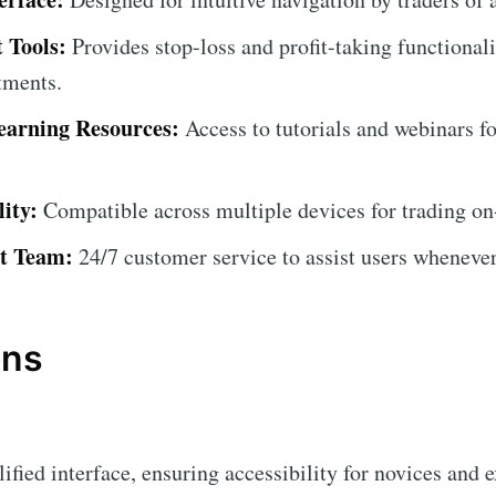
 Tools:
Provides stop-loss and profit-taking functionali
tments.
arning Resources:
Access to tutorials and webinars f
ity:
Compatible across multiple devices for trading on
t Team:
24/7 customer service to assist users whenever
ons
fied interface, ensuring accessibility for novices and e