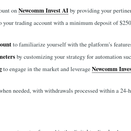
Newcomm Invest AI
count on
by providing your pertinen
o your trading account with a minimum deposit of $250 
count
to familiarize yourself with the platform's features
meters
by customizing your strategy for automation suc
g
Newcomm Inves
to engage in the market and leverage
hen needed, with withdrawals processed within a 24-