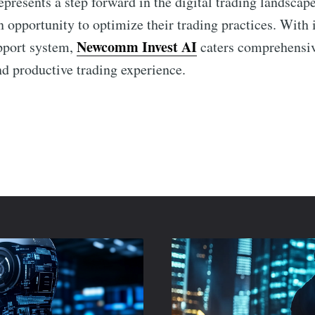
epresents a step forward in the digital trading landscap
 opportunity to optimize their trading practices. With i
Newcomm Invest AI
pport system,
caters comprehensiv
nd productive trading experience.