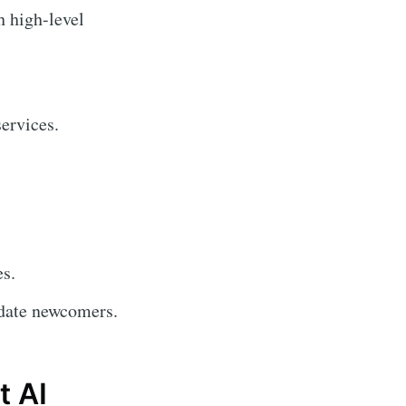
h high-level
ervices.
es.
date newcomers.
t AI