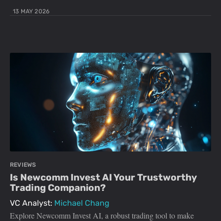
13 MAY 2026
REVIEWS
Is Newcomm Invest AI Your Trustworthy
Trading Companion?
VC Analyst:
Michael Chang
Explore Newcomm Invest AI, a robust trading tool to make