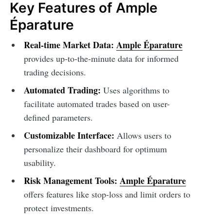
Key Features of Ample
Éparature
Real-time Market Data:
Ample Éparature
provides up-to-the-minute data for informed
trading decisions.
Automated Trading:
Uses algorithms to
facilitate automated trades based on user-
defined parameters.
Customizable Interface:
Allows users to
personalize their dashboard for optimum
usability.
Risk Management Tools:
Ample Éparature
offers features like stop-loss and limit orders to
protect investments.