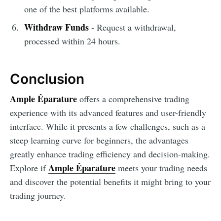
one of the best platforms available.
Withdraw Funds
- Request a withdrawal,
processed within 24 hours.
Conclusion
Ample Éparature
offers a comprehensive trading
experience with its advanced features and user-friendly
interface. While it presents a few challenges, such as a
steep learning curve for beginners, the advantages
greatly enhance trading efficiency and decision-making.
Ample Éparature
Explore if
meets your trading needs
and discover the potential benefits it might bring to your
trading journey.