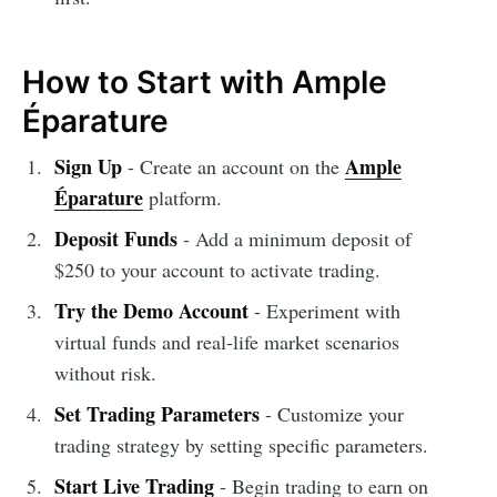
How to Start with Ample
Éparature
Sign Up
Ample
- Create an account on the
Éparature
platform.
Deposit Funds
- Add a minimum deposit of
$250 to your account to activate trading.
Try the Demo Account
- Experiment with
virtual funds and real-life market scenarios
without risk.
Set Trading Parameters
- Customize your
trading strategy by setting specific parameters.
Start Live Trading
- Begin trading to earn on