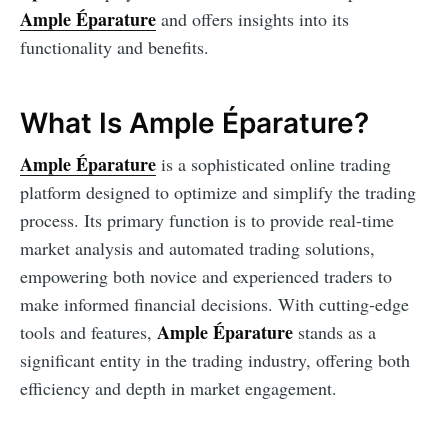
Ample Éparature
and offers insights into its
functionality and benefits.
What Is Ample Éparature?
Ample Éparature
is a sophisticated online trading
platform designed to optimize and simplify the trading
process. Its primary function is to provide real-time
market analysis and automated trading solutions,
empowering both novice and experienced traders to
make informed financial decisions. With cutting-edge
Ample Éparature
tools and features,
stands as a
significant entity in the trading industry, offering both
efficiency and depth in market engagement.