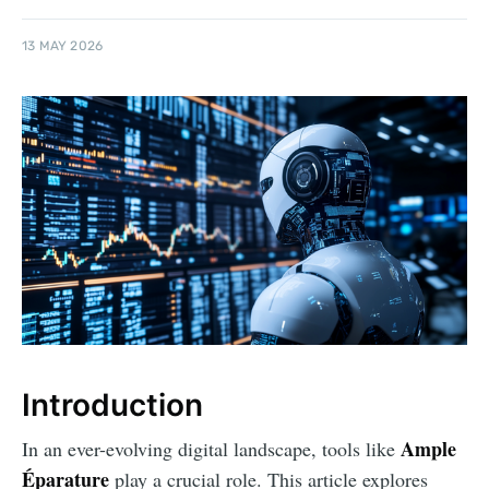
13 MAY 2026
Introduction
Ample
In an ever-evolving digital landscape, tools like
Éparature
play a crucial role. This article explores