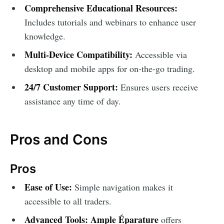
Comprehensive Educational Resources:
Includes tutorials and webinars to enhance user
knowledge.
Multi-Device Compatibility:
Accessible via
desktop and mobile apps for on-the-go trading.
24/7 Customer Support:
Ensures users receive
assistance any time of day.
Pros and Cons
Pros
Ease of Use:
Simple navigation makes it
accessible to all traders.
Advanced Tools:
Ample Éparature
offers