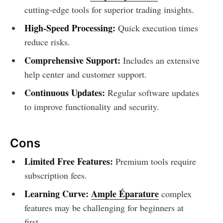
cutting-edge tools for superior trading insights.
High-Speed Processing:
Quick execution times
reduce risks.
Comprehensive Support:
Includes an extensive
help center and customer support.
Continuous Updates:
Regular software updates
to improve functionality and security.
Cons
Limited Free Features:
Premium tools require
subscription fees.
Learning Curve:
Ample Éparature
complex
features may be challenging for beginners at
first.