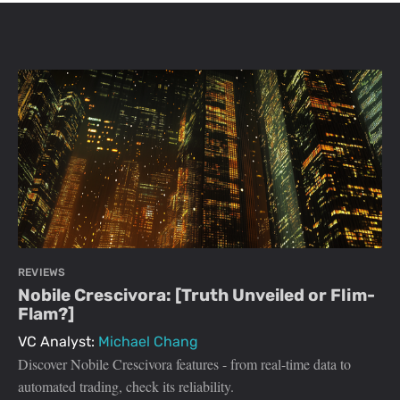
REVIEWS
Nobile Crescivora: [Truth Unveiled or Flim-
Flam?]
VC Analyst:
Michael Chang
Discover Nobile Crescivora features - from real-time data to
automated trading, check its reliability.