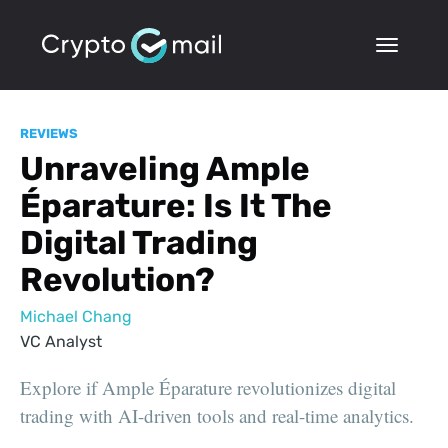
REVIEWS
Unraveling Ample
Éparature: Is It The
Digital Trading
Revolution?
Michael Chang
VC Analyst
Explore if Ample Éparature revolutionizes digital
trading with AI-driven tools and real-time analytics.