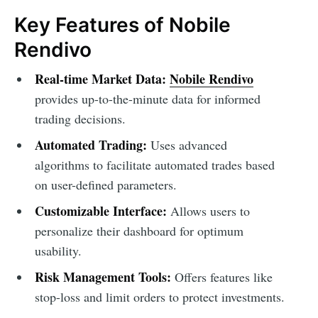
Key Features of Nobile
Rendivo
Real-time Market Data:
Nobile Rendivo
provides up-to-the-minute data for informed
trading decisions.
Automated Trading:
Uses advanced
algorithms to facilitate automated trades based
on user-defined parameters.
Customizable Interface:
Allows users to
personalize their dashboard for optimum
usability.
Risk Management Tools:
Offers features like
stop-loss and limit orders to protect investments.