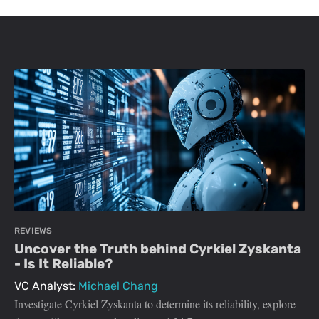
REVIEWS
Uncover the Truth behind Cyrkiel Zyskanta
- Is It Reliable?
VC Analyst:
Michael Chang
Investigate Cyrkiel Zyskanta to determine its reliability, explore