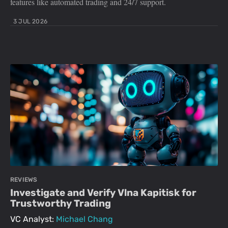
features like automated trading and 24/7 support.
3 JUL 2026
REVIEWS
Investigate and Verify Vlna Kapitisk for
Trustworthy Trading
VC Analyst:
Michael Chang