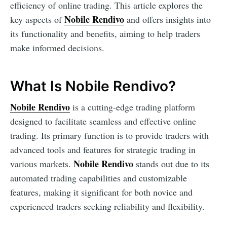
efficiency of online trading. This article explores the
Nobile Rendivo
key aspects of
and offers insights into
its functionality and benefits, aiming to help traders
make informed decisions.
What Is Nobile Rendivo?
Nobile Rendivo
is a cutting-edge trading platform
designed to facilitate seamless and effective online
trading. Its primary function is to provide traders with
advanced tools and features for strategic trading in
Nobile Rendivo
various markets.
stands out due to its
automated trading capabilities and customizable
features, making it significant for both novice and
experienced traders seeking reliability and flexibility.