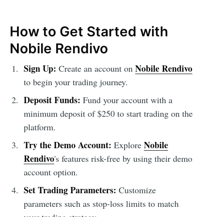
How to Get Started with
Nobile Rendivo
Sign Up:
Nobile Rendivo
Create an account on
to begin your trading journey.
Deposit Funds:
Fund your account with a
minimum deposit of $250 to start trading on the
platform.
Try the Demo Account:
Nobile
Explore
Rendivo
's features risk-free by using their demo
account option.
Set Trading Parameters:
Customize
parameters such as stop-loss limits to match
your trading strategy.