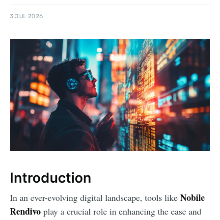
3 JUL 2026
Introduction
Nobile
In an ever-evolving digital landscape, tools like
Rendivo
play a crucial role in enhancing the ease and