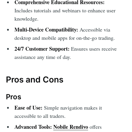
Comprehensive Educational Resources:
Includes tutorials and webinars to enhance user
knowledge.
Multi-Device Compatibility:
Accessible via
desktop and mobile apps for on-the-go trading.
24/7 Customer Support:
Ensures users receive
assistance any time of day.
Pros and Cons
Pros
Ease of Use:
Simple navigation makes it
accessible to all traders.
Advanced Tools:
Nobile Rendivo
offers