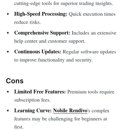
cutting-edge tools for superior trading insights.
High-Speed Processing:
Quick execution times
reduce risks.
Comprehensive Support:
Includes an extensive
help center and customer support.
Continuous Updates:
Regular software updates
to improve functionality and security.
Cons
Limited Free Features:
Premium tools require
subscription fees.
Learning Curve:
Nobile Rendivo
's complex
features may be challenging for beginners at
first.