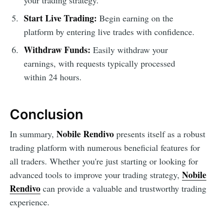
Start Live Trading:
Begin earning on the
platform by entering live trades with confidence.
Withdraw Funds:
Easily withdraw your
earnings, with requests typically processed
within 24 hours.
Conclusion
Nobile Rendivo
In summary,
presents itself as a robust
trading platform with numerous beneficial features for
all traders. Whether you're just starting or looking for
Nobile
advanced tools to improve your trading strategy,
Rendivo
can provide a valuable and trustworthy trading
experience.