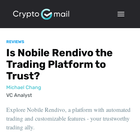
REVIEWS
Is Nobile Rendivo the
Trading Platform to
Trust?
Michael Chang
VC Analyst
Explore Nobile Rendivo, a platform with automated
trading and customizable features - your trustworthy
trading ally.