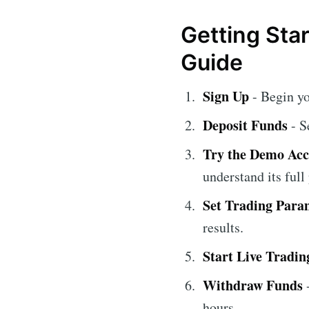
Getting Sta
Guide
Sign Up
- Begin y
Deposit Funds
- S
Try the Demo Ac
understand its full 
Set Trading Para
results.
Start Live Tradin
Withdraw Funds
-
hours.