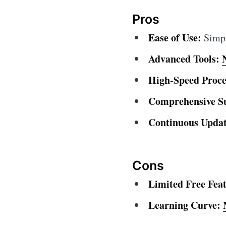
Pros
Ease of Use:
Simple
Advanced Tools:
High-Speed Proce
Comprehensive S
Continuous Updat
Cons
Limited Free Feat
Learning Curve: