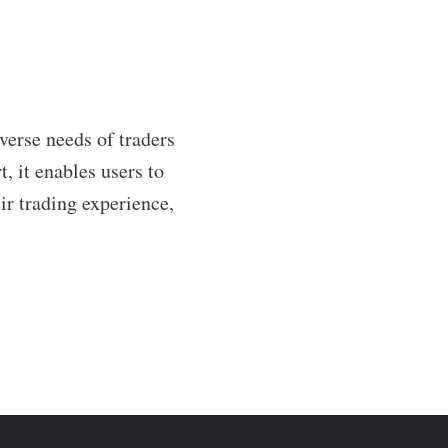
verse needs of traders
, it enables users to
ir trading experience,