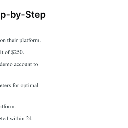
tep-by-Step
on their platform.
t of $250.
s demo account to
eters for optimal
atform.
eted within 24