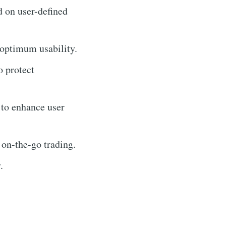
d on user-defined
 optimum usability.
o protect
 to enhance user
 on-the-go trading.
.