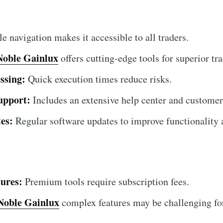
 navigation makes it accessible to all traders.
Noble Gainlux
offers cutting-edge tools for superior tra
ssing:
Quick execution times reduce risks.
upport:
Includes an extensive help center and customer
es:
Regular software updates to improve functionality a
ures:
Premium tools require subscription fees.
Noble Gainlux
complex features may be challenging for 