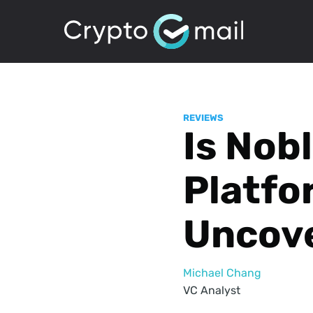
REVIEWS
Is Nob
Platfo
Uncove
Michael Chang
VC Analyst