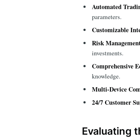
Automated Tradi
parameters.
Customizable Int
Risk Management
investments.
Comprehensive Ed
knowledge.
Multi-Device Comp
24/7 Customer Su
Evaluating 