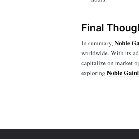
Final Thoug
Noble Ga
In summary,
worldwide. With its ad
capitalize on market op
Noble Gain
exploring