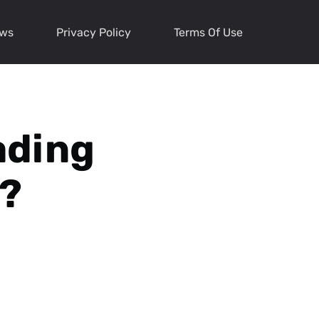
ews
Privacy Policy
Terms Of Use
ading
t?