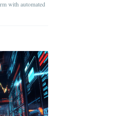
form with automated