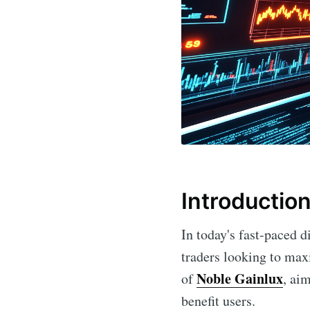
Introductio
In today's fast-paced 
traders looking to maxi
Noble Gainlux
of
, ai
benefit users.