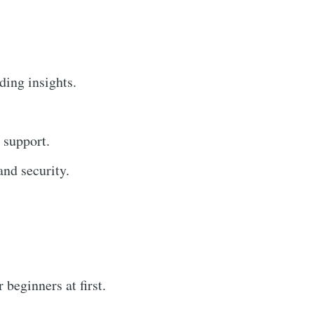
ding insights.
 support.
nd security.
beginners at first.