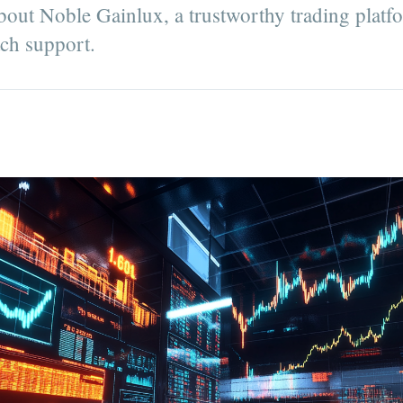
about Noble Gainlux, a trustworthy trading plat
tch support.