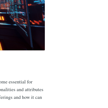
me essential for
nalities and attributes
ferings and how it can