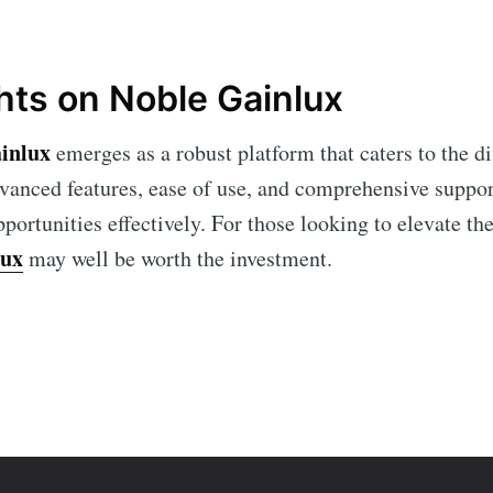
hts on Noble Gainlux
inlux
emerges as a robust platform that caters to the di
vanced features, ease of use, and comprehensive support
portunities effectively. For those looking to elevate the
lux
may well be worth the investment.