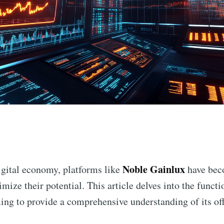
n
Noble Gainlux
digital economy, platforms like
have beco
mize their potential. This article delves into the functio
ming to provide a comprehensive understanding of its of