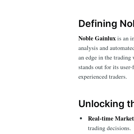
Defining No
Noble Gainlux
is an i
analysis and automated 
an edge in the trading
stands out for its user
experienced traders.
Unlocking t
Real-time Market
trading decisions.