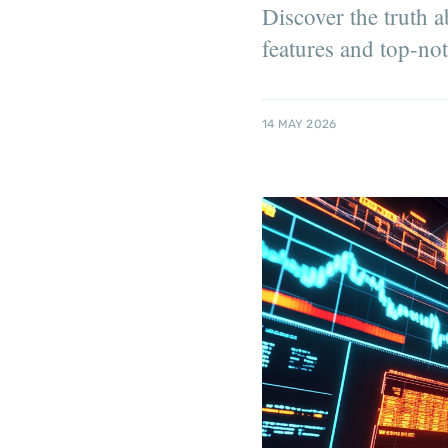
Discover the truth 
features and top-no
14 MAY 2026