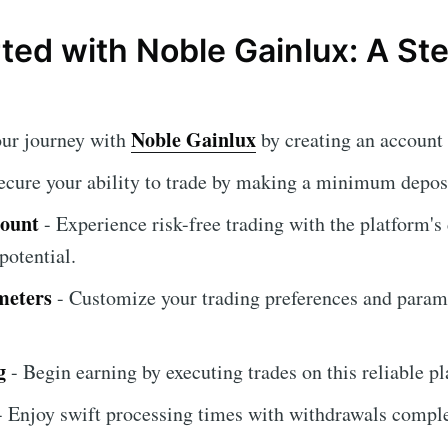
rted with Noble Gainlux: A S
Noble Gainlux
our journey with
by creating an account 
ecure your ability to trade by making a minimum deposi
count
- Experience risk-free trading with the platform'
potential.
meters
- Customize your trading preferences and param
g
- Begin earning by executing trades on this reliable pl
 Enjoy swift processing times with withdrawals compl