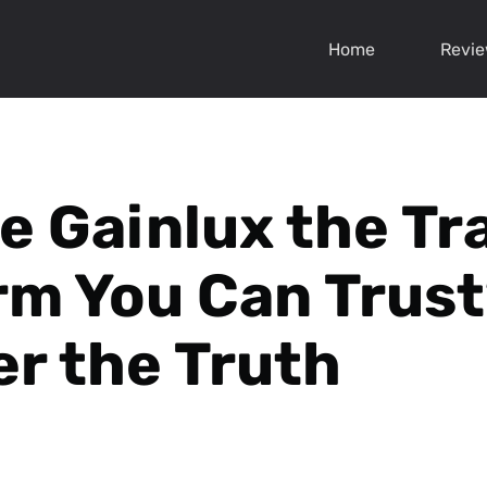
Home
Revi
le Gainlux the Tr
rm You Can Trus
r the Truth