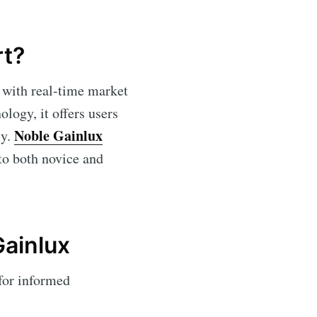
rt?
 with real-time market
ology, it offers users
Noble Gainlux
ly.
 to both novice and
Gainlux
for informed