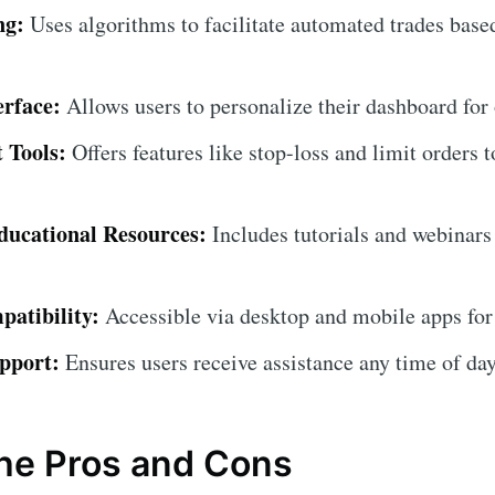
ng:
Uses algorithms to facilitate automated trades base
erface:
Allows users to personalize their dashboard for
 Tools:
Offers features like stop-loss and limit orders t
ucational Resources:
Includes tutorials and webinars
atibility:
Accessible via desktop and mobile apps for
pport:
Ensures users receive assistance any time of day
the Pros and Cons