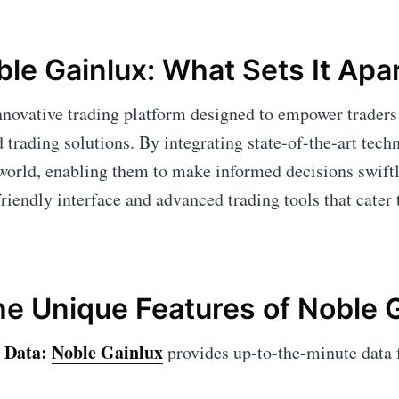
ble Gainlux: What Sets It Apa
nnovative trading platform designed to empower traders
trading solutions. By integrating state-of-the-art techn
 world, enabling them to make informed decisions swift
-friendly interface and advanced trading tools that cater
he Unique Features of Noble 
 Data:
Noble Gainlux
provides up-to-the-minute data 