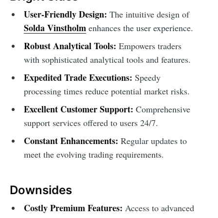
User-Friendly Design:
The intuitive design of
Solda Vinstholm
enhances the user experience.
Robust Analytical Tools:
Empowers traders
with sophisticated analytical tools and features.
Expedited Trade Executions:
Speedy
processing times reduce potential market risks.
Excellent Customer Support:
Comprehensive
support services offered to users 24/7.
Constant Enhancements:
Regular updates to
meet the evolving trading requirements.
Downsides
Costly Premium Features:
Access to advanced