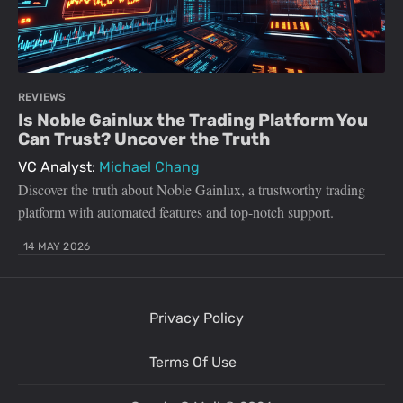
REVIEWS
Is Noble Gainlux the Trading Platform You
Can Trust? Uncover the Truth
VC Analyst:
Michael Chang
Discover the truth about Noble Gainlux, a trustworthy trading
platform with automated features and top-notch support.
14 MAY 2026
Privacy Policy
Terms Of Use