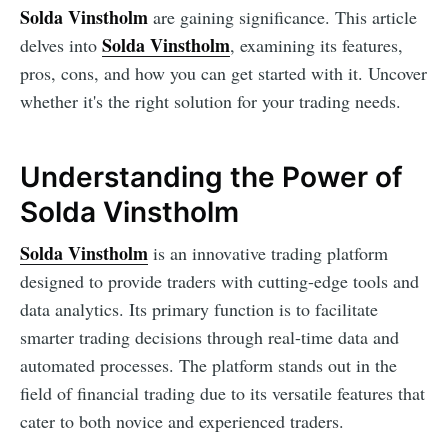
Solda Vinstholm
are gaining significance. This article
Solda Vinstholm
delves into
, examining its features,
pros, cons, and how you can get started with it. Uncover
whether it's the right solution for your trading needs.
Understanding the Power of
Solda Vinstholm
Solda Vinstholm
is an innovative trading platform
designed to provide traders with cutting-edge tools and
data analytics. Its primary function is to facilitate
smarter trading decisions through real-time data and
automated processes. The platform stands out in the
field of financial trading due to its versatile features that
cater to both novice and experienced traders.