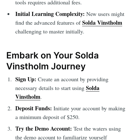
tools requires additional fees.
Initial Learning Complexity:
New users might
Solda Vinstholm
find the advanced features of
challenging to master initially.
Embark on Your Solda
Vinstholm Journey
Sign Up:
Create an account by providing
Solda
necessary details to start using
Vinstholm
.
Deposit Funds:
Initiate your account by making
a minimum deposit of $250.
Try the Demo Account:
Test the waters using
the demo account to familiarize yourself