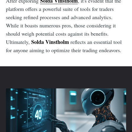
Solda Vinstholm
After exploring
, it's evident that the
platform offers a powerful suite of tools for traders
seeking refined processes and advanced analytics.
While it boasts numerous pros, those considering it
should weigh potential costs against its benefits.
Solda Vinstholm
Ultimately,
reflects an essential tool
for anyone aiming to optimize their trading endeavors.