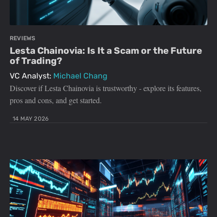
REVIEWS
Lesta Chainovia: Is It a Scam or the Future
of Trading?
VC Analyst:
Michael Chang
Discover if Lesta Chainovia is trustworthy - explore its features,
pros and cons, and get started.
14 MAY 2026