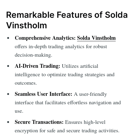
Remarkable Features of Solda
Vinstholm
Comprehensive Analytics:
Solda Vinstholm
offers in-depth trading analytics for robust
decision-making.
AI-Driven Trading:
Utilizes artificial
intelligence to optimize trading strategies and
outcomes.
Seamless User Interface:
A user-friendly
interface that facilitates effortless navigation and
use.
Secure Transactions:
Ensures high-level
encryption for safe and secure trading activities.