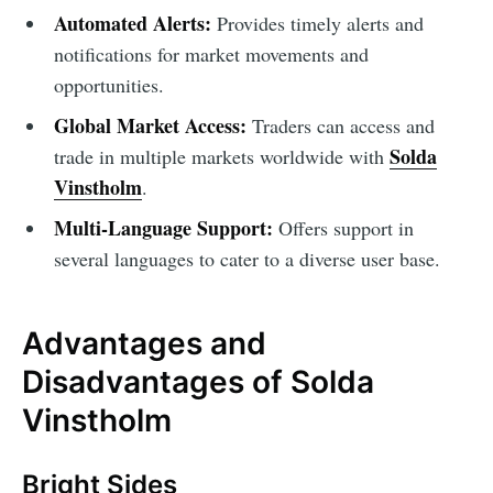
Automated Alerts:
Provides timely alerts and
notifications for market movements and
opportunities.
Global Market Access:
Traders can access and
Solda
trade in multiple markets worldwide with
Vinstholm
.
Multi-Language Support:
Offers support in
several languages to cater to a diverse user base.
Advantages and
Disadvantages of Solda
Vinstholm
Bright Sides