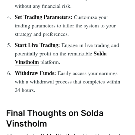
without any financial risk.
Set Trading Parameters:
Customize your
trading parameters to tailor the system to your
strategy and preferences.
Start Live Trading:
Engage in live trading and
Solda
potentially profit on the remarkable
Vinstholm
platform.
Withdraw Funds:
Easily access your earnings
with a withdrawal process that completes within
24 hours.
Final Thoughts on Solda
Vinstholm