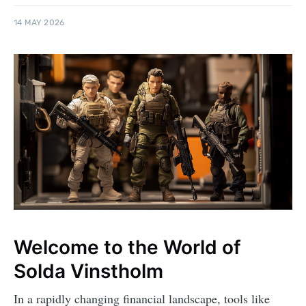
14 MAY 2026
Welcome to the World of
Solda Vinstholm
In a rapidly changing financial landscape, tools like