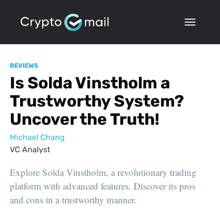
REVIEWS
Is Solda Vinstholm a
Trustworthy System?
Uncover the Truth!
Michael Chang
VC Analyst
Explore Solda Vinstholm, a revolutionary trading
platform with advanced features. Discover its pros
and cons in a trustworthy manner.