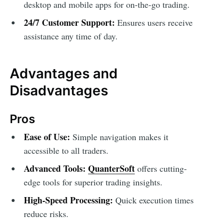
desktop and mobile apps for on-the-go trading.
24/7 Customer Support:
Ensures users receive
assistance any time of day.
Advantages and
Disadvantages
Pros
Ease of Use:
Simple navigation makes it
accessible to all traders.
Advanced Tools:
QuanterSoft
offers cutting-
edge tools for superior trading insights.
High-Speed Processing:
Quick execution times
reduce risks.