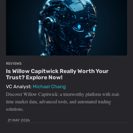
REVIEWS
Is Willow Capitwick Really Worth Your
Trust? Explore Now!
VC Analyst:
Michael Chang
Discover Willow Capitwick: a trustworthy platform with real-
time market data, advanced tools, and automated trading
solutions.
21 MAY 2026