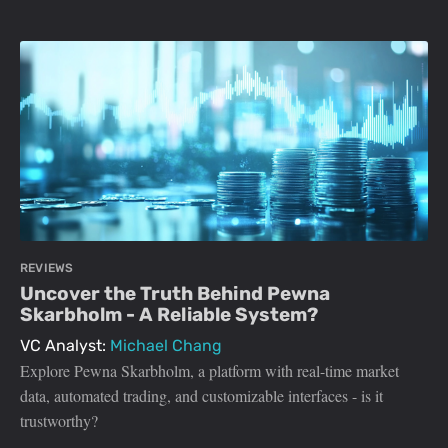
REVIEWS
Uncover the Truth Behind Pewna
Skarbholm - A Reliable System?
VC Analyst:
Michael Chang
Explore Pewna Skarbholm, a platform with real-time market
data, automated trading, and customizable interfaces - is it
trustworthy?