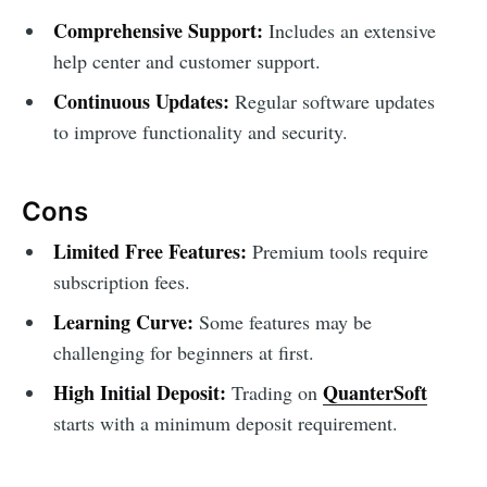
Comprehensive Support:
Includes an extensive
help center and customer support.
Continuous Updates:
Regular software updates
to improve functionality and security.
Cons
Limited Free Features:
Premium tools require
subscription fees.
Learning Curve:
Some features may be
challenging for beginners at first.
High Initial Deposit:
QuanterSoft
Trading on
starts with a minimum deposit requirement.