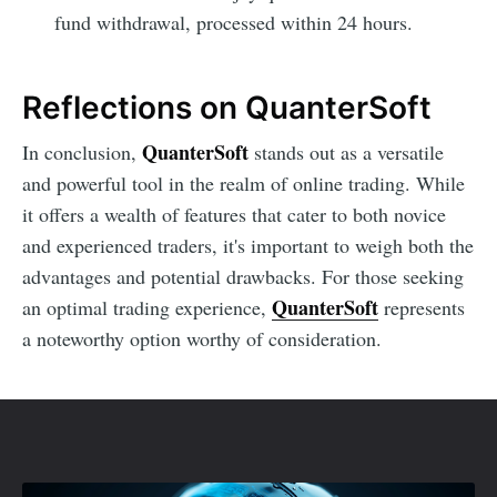
fund withdrawal, processed within 24 hours.
Reflections on QuanterSoft
QuanterSoft
In conclusion,
stands out as a versatile
and powerful tool in the realm of online trading. While
it offers a wealth of features that cater to both novice
and experienced traders, it's important to weigh both the
advantages and potential drawbacks. For those seeking
QuanterSoft
an optimal trading experience,
represents
a noteworthy option worthy of consideration.