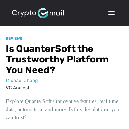
REVIEWS
Is QuanterSoft the
Trustworthy Platform
You Need?
Michael Chang
VC Analyst
Explore QuanterSoft's innovative features, real-time
data, automation, and more. Is this the platform you
can trust?