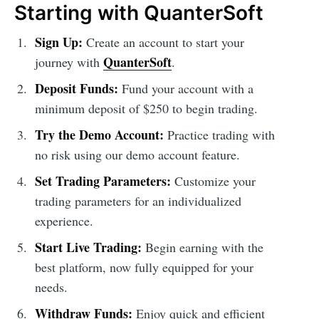
Starting with QuanterSoft
Sign Up:
Create an account to start your
QuanterSoft
journey with
.
Deposit Funds:
Fund your account with a
minimum deposit of $250 to begin trading.
Try the Demo Account:
Practice trading with
no risk using our demo account feature.
Set Trading Parameters:
Customize your
trading parameters for an individualized
experience.
Start Live Trading:
Begin earning with the
best platform, now fully equipped for your
needs.
Withdraw Funds:
Enjoy quick and efficient