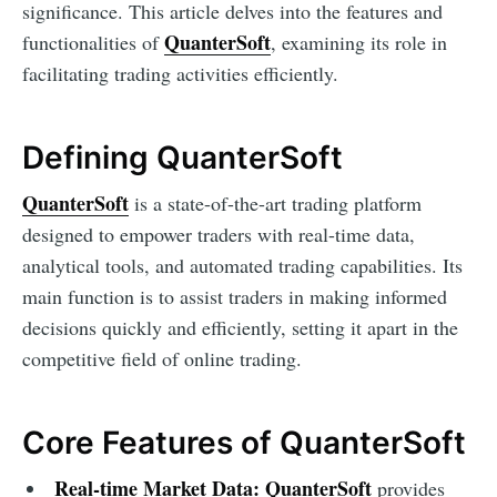
significance. This article delves into the features and
QuanterSoft
functionalities of
, examining its role in
facilitating trading activities efficiently.
Defining QuanterSoft
QuanterSoft
is a state-of-the-art trading platform
designed to empower traders with real-time data,
analytical tools, and automated trading capabilities. Its
main function is to assist traders in making informed
decisions quickly and efficiently, setting it apart in the
competitive field of online trading.
Core Features of QuanterSoft
Real-time Market Data:
QuanterSoft
provides