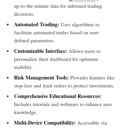
up-to-the-minute data for informed trading
decisions.
Automated Trading:
Uses algorithms to
facilitate automated trades based on user-
defined parameters.
Customizable Interface:
Allows users to
personalize their dashboard for optimum
usability.
Risk Management Tools:
Provides features like
stop-loss and limit orders to protect investments.
Comprehensive Educational Resources:
Includes tutorials and webinars to enhance user
knowledge.
Multi-Device Compatibility:
Accessible via