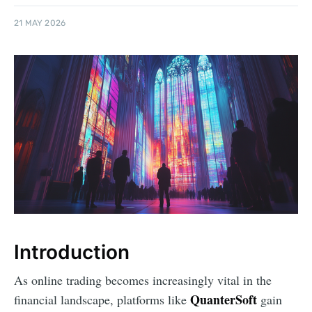
21 MAY 2026
Introduction
As online trading becomes increasingly vital in the
QuanterSoft
financial landscape, platforms like
gain