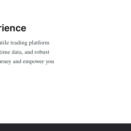
rience
tile trading platform
time data, and robust
journey and empower you