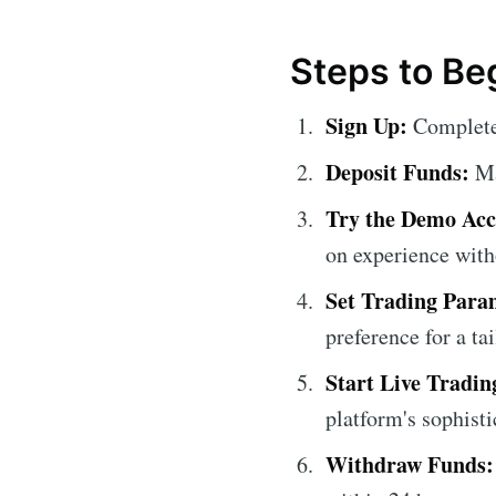
Steps to Be
Sign Up:
Complete 
Deposit Funds:
Mak
Try the Demo Acc
on experience with
Set Trading Para
preference for a ta
Start Live Tradin
platform's sophisti
Withdraw Funds: