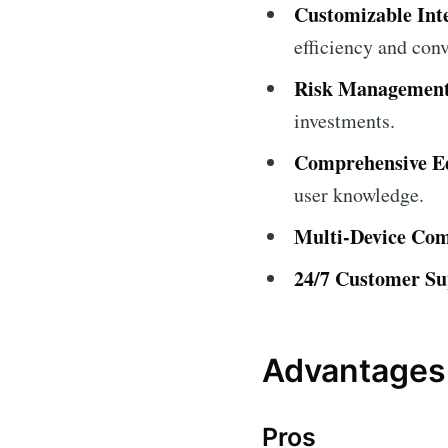
Customizable Int
efficiency and con
Risk Management
investments.
Comprehensive Ed
user knowledge.
Multi-Device Comp
24/7 Customer Su
Advantages
Pros