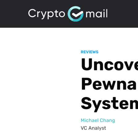
REVIEWS
Uncove
Pewna 
Syste
Michael Chang
VC Analyst