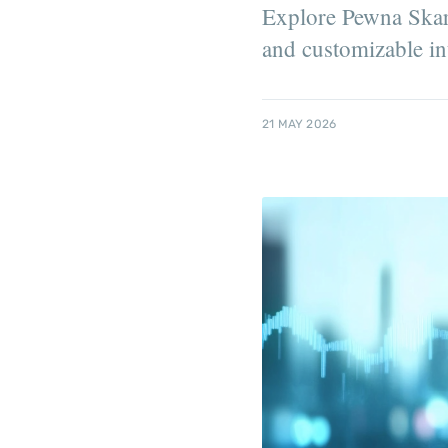
Explore Pewna Skarb
and customizable int
21 MAY 2026