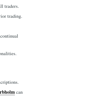
l traders.
ior trading.
.
 continual
nalities.
criptions.
arbholm
can