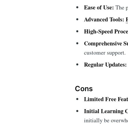
Ease of Use:
The pl
Advanced Tools:
High-Speed Proce
Comprehensive S
customer support.
Regular Updates:
Cons
Limited Free Feat
Initial Learning 
initially be overw