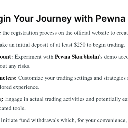
gin Your Journey with Pewna
the registration process on the official website to crea
e an initial deposit of at least $250 to begin trading.
ount:
Pewna Skarbholm
Experiment with
's demo acco
out any risks.
meters:
Customize your trading settings and strategies 
ilored experience.
g:
Engage in actual trading activities and potentially ea
cated tools.
Initiate fund withdrawals which, for your convenience,