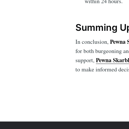
within 24 hours.
Summing Up
Pewna 
In conclusion,
for both burgeoning an
Pewna Skarb
support,
to make informed deci