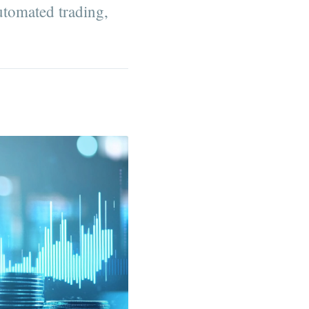
utomated trading,