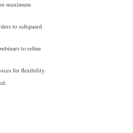
s for maximum
rders to safeguard
webinars to refine
es for flexibility.
ed.