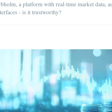
holm, a platform with real-time market data, a
erfaces - is it trustworthy?