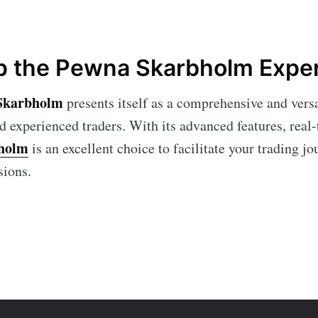
 the Pewna Skarbholm Expe
Skarbholm
presents itself as a comprehensive and versa
d experienced traders. With its advanced features, real-
holm
is an excellent choice to facilitate your trading 
sions.