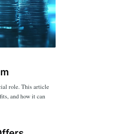
lm
ial role. This article
fits, and how it can
ffers