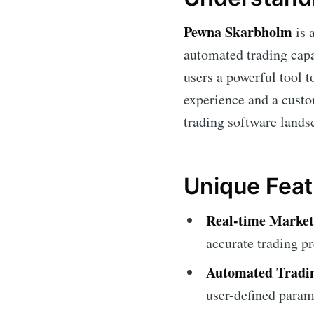
Pewna Skarbholm
is 
automated trading capab
users a powerful tool t
experience and a custo
trading software lands
Unique Fea
Real-time Market
accurate trading pr
Automated Tradi
user-defined param