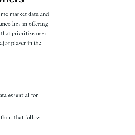
time market data and
nce lies in offering
that prioritize user
ajor player in the
ta essential for
ithms that follow