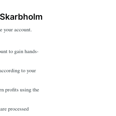
 Skarbholm
te your account.
unt to gain hands-
according to your
rn profits using the
 are processed