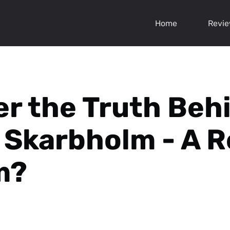
Home
Revi
r the Truth Beh
Skarbholm - A R
m?