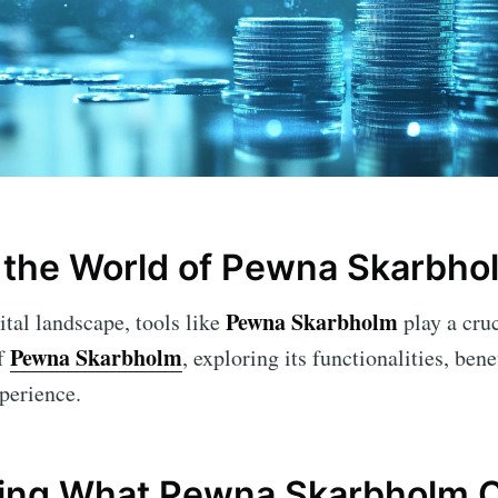
 the World of Pewna Skarbho
Pewna Skarbholm
ital landscape, tools like
play a cruc
Pewna Skarbholm
of
, exploring its functionalities, bene
xperience.
ing What Pewna Skarbholm O