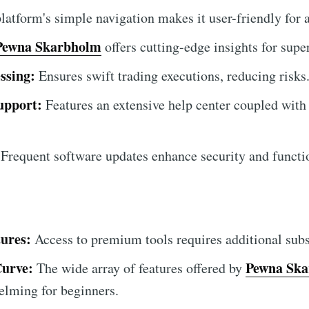
atform's simple navigation makes it user-friendly for al
Pewna Skarbholm
offers cutting-edge insights for super
ssing:
Ensures swift trading executions, reducing risks
upport:
Features an extensive help center coupled with
Frequent software updates enhance security and functio
ures:
Access to premium tools requires additional subs
Curve:
Pewna Sk
The wide array of features offered by
helming for beginners.