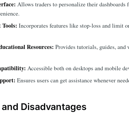
erface:
Allows traders to personalize their dashboard
venience.
 Tools:
Incorporates features like stop-loss and limit o
ucational Resources:
Provides tutorials, guides, and 
atibility:
Accessible both on desktops and mobile devic
pport:
Ensures users can get assistance whenever need
 and Disadvantages