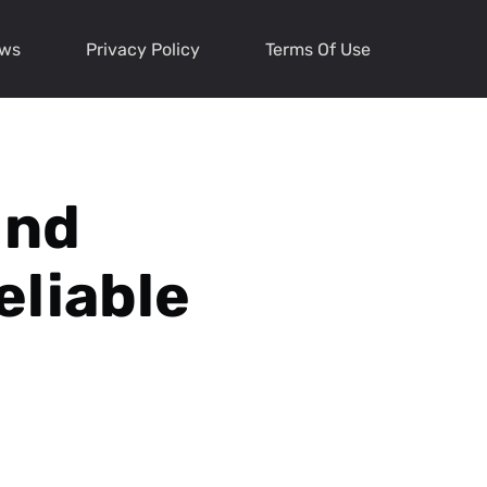
ews
Privacy Policy
Terms Of Use
ind
eliable