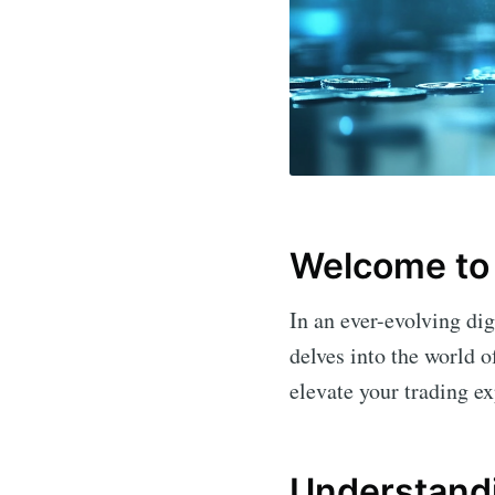
Welcome to
In an ever-evolving dig
delves into the world 
elevate your trading e
Understand