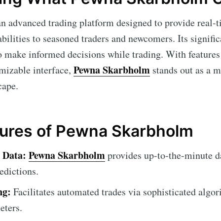
an advanced trading platform designed to provide real-
ilities to seasoned traders and newcomers. Its significa
o make informed decisions while trading. With features 
Pewna Skarbholm
mizable interface,
stands out as a m
cape.
tures of Pewna Skarbholm
 Data:
Pewna Skarbholm
provides up-to-the-minute da
edictions.
ng:
Facilitates automated trades via sophisticated algor
eters.