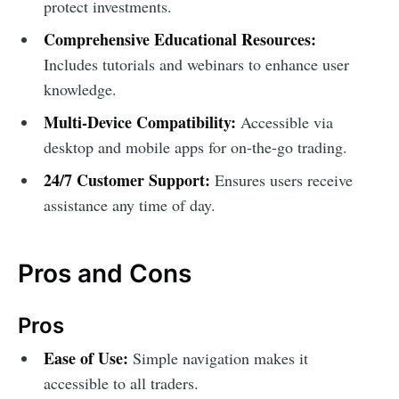
protect investments.
Comprehensive Educational Resources:
Includes tutorials and webinars to enhance user
knowledge.
Multi-Device Compatibility:
Accessible via
desktop and mobile apps for on-the-go trading.
24/7 Customer Support:
Ensures users receive
assistance any time of day.
Pros and Cons
Pros
Ease of Use:
Simple navigation makes it
accessible to all traders.