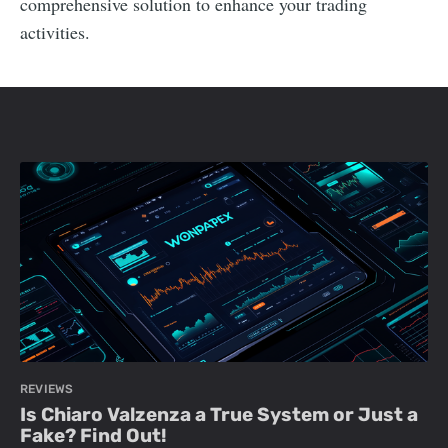
comprehensive solution to enhance your trading
activities.
REVIEWS
Is Chiaro Valzenza a True System or Just a
Fake? Find Out!