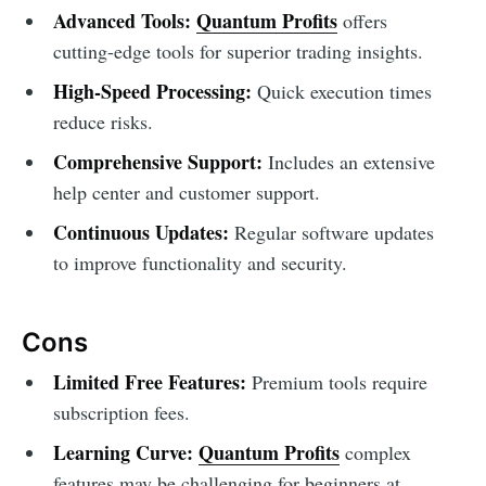
Advanced Tools:
Quantum Profits
offers
cutting-edge tools for superior trading insights.
High-Speed Processing:
Quick execution times
reduce risks.
Comprehensive Support:
Includes an extensive
help center and customer support.
Continuous Updates:
Regular software updates
to improve functionality and security.
Cons
Limited Free Features:
Premium tools require
subscription fees.
Learning Curve:
Quantum Profits
complex
features may be challenging for beginners at