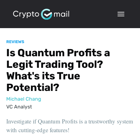
REVIEWS
Is Quantum Profits a
Legit Trading Tool?
What's its True
Potential?
Michael Chang
VC Analyst
Investigate if Quantum Profits is a trustworthy system
with cutting-edge features!