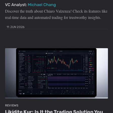
VC Analyst:
Michael Chang
Discover the truth about Chiaro Valzenza! Check its features like
real-time data and automated trading for trustworthy insights.
11 JUN 2026
REVIEWS
Likídite Kur: Is It the Trading Solution You