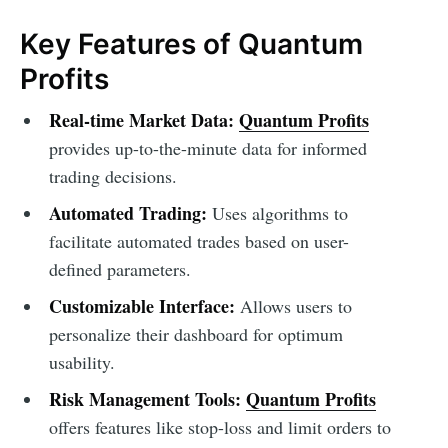
Key Features of Quantum
Profits
Real-time Market Data:
Quantum Profits
provides up-to-the-minute data for informed
trading decisions.
Automated Trading:
Uses algorithms to
facilitate automated trades based on user-
defined parameters.
Customizable Interface:
Allows users to
personalize their dashboard for optimum
usability.
Risk Management Tools:
Quantum Profits
offers features like stop-loss and limit orders to