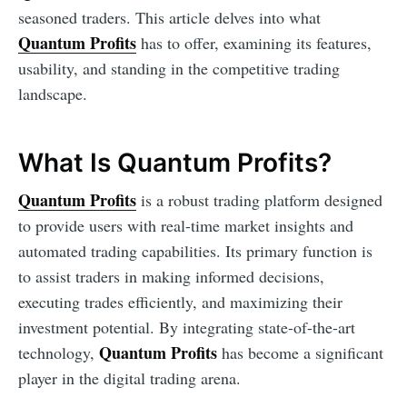
seasoned traders. This article delves into what
Quantum Profits
has to offer, examining its features,
usability, and standing in the competitive trading
landscape.
What Is Quantum Profits?
Quantum Profits
is a robust trading platform designed
to provide users with real-time market insights and
automated trading capabilities. Its primary function is
to assist traders in making informed decisions,
executing trades efficiently, and maximizing their
investment potential. By integrating state-of-the-art
Quantum Profits
technology,
has become a significant
player in the digital trading arena.