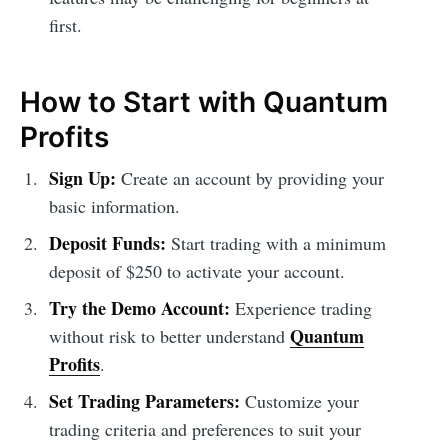
first.
How to Start with Quantum
Profits
Sign Up:
Create an account by providing your
basic information.
Deposit Funds:
Start trading with a minimum
deposit of $250 to activate your account.
Try the Demo Account:
Experience trading
Quantum
without risk to better understand
Profits
.
Set Trading Parameters:
Customize your
trading criteria and preferences to suit your