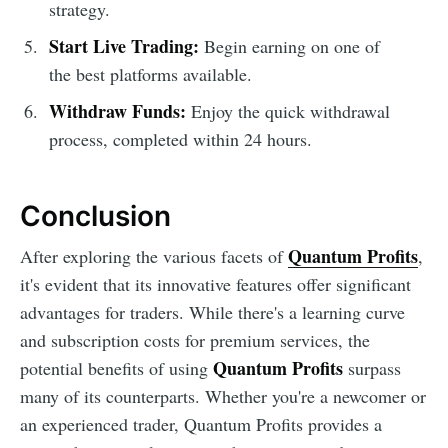
strategy.
Start Live Trading:
Begin earning on one of
the best platforms available.
Withdraw Funds:
Enjoy the quick withdrawal
process, completed within 24 hours.
Conclusion
Quantum Profits
After exploring the various facets of
,
it's evident that its innovative features offer significant
advantages for traders. While there's a learning curve
and subscription costs for premium services, the
Quantum Profits
potential benefits of using
surpass
many of its counterparts. Whether you're a newcomer or
an experienced trader, Quantum Profits provides a