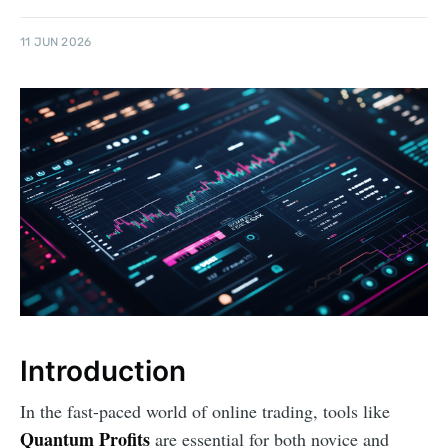
11 JUN 2026
Introduction
In the fast-paced world of online trading, tools like
Quantum Profits
are essential for both novice and