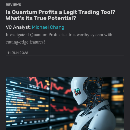
REVIEWS
Is Quantum Profits a Legit Trading Tool?
What's its True Potential?
VC Analyst:
Michael Chang
Investigate if Quantum Profits is a trustworthy system with
cutting-edge features!
11 JUN 2026