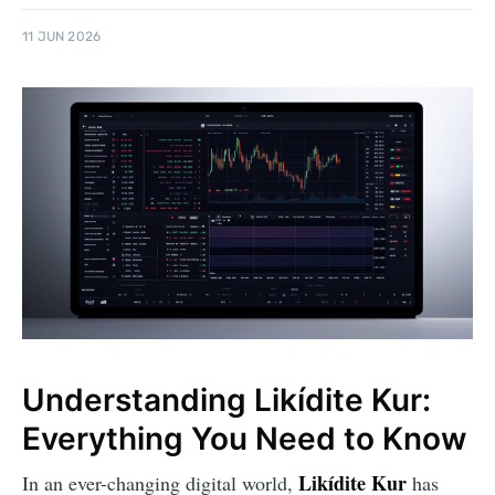
11 JUN 2026
Understanding Likídite Kur:
Everything You Need to Know
Likídite Kur
In an ever-changing digital world,
has