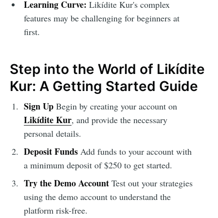
Learning Curve:
Likídite Kur's complex
features may be challenging for beginners at
first.
Step into the World of Likídite
Kur: A Getting Started Guide
Sign Up
Begin by creating your account on
Likídite Kur
, and provide the necessary
personal details.
Deposit Funds
Add funds to your account with
a minimum deposit of $250 to get started.
Try the Demo Account
Test out your strategies
using the demo account to understand the
platform risk-free.