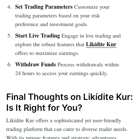
Set Trading Parameters
Customize your
trading parameters based on your risk
preference and investment goals.
Start Live Trading
Engage in live trading and
Likídite Kur
explore the robust features that
offers to maximize earnings.
Withdraw Funds
Process withdrawals within
24 hours to access your earnings quickly.
Final Thoughts on Likídite Kur:
Is It Right for You?
Likídite Kur offers a sophisticated yet user-friendly
trading platform that can cater to diverse trader needs.
With its unique features and strategic advantages,