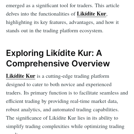
emerged as a significant tool for traders. This article
Likídite Kur
delves into the functionalities of
,
highlighting its key features, advantages, and how it
stands out in the trading platform ecosystem.
Exploring Likídite Kur: A
Comprehensive Overview
Likídite Kur
is a cutting-edge trading platform
designed to cater to both novice and experienced
traders. Its primary function is to facilitate seamless and
efficient trading by providing real-time market data,
robust analytics, and automated trading capabilities.
The significance of Likídite Kur lies in its ability to
simplify trading complexities while optimizing trading