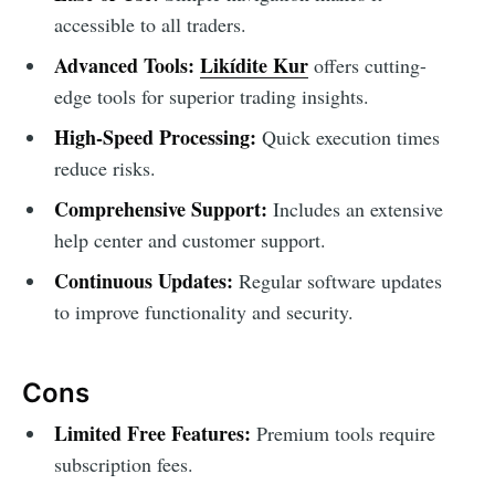
accessible to all traders.
Advanced Tools:
Likídite Kur
offers cutting-
edge tools for superior trading insights.
High-Speed Processing:
Quick execution times
reduce risks.
Comprehensive Support:
Includes an extensive
help center and customer support.
Continuous Updates:
Regular software updates
to improve functionality and security.
Cons
Limited Free Features:
Premium tools require
subscription fees.