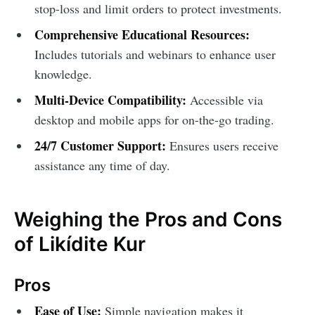
stop-loss and limit orders to protect investments.
Comprehensive Educational Resources:
Includes tutorials and webinars to enhance user
knowledge.
Multi-Device Compatibility:
Accessible via
desktop and mobile apps for on-the-go trading.
24/7 Customer Support:
Ensures users receive
assistance any time of day.
Weighing the Pros and Cons
of Likídite Kur
Pros
Ease of Use:
Simple navigation makes it