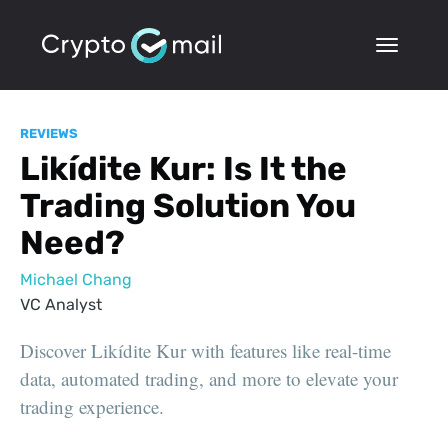
REVIEWS
Likídite Kur: Is It the
Trading Solution You
Need?
Michael Chang
VC Analyst
Discover Likídite Kur with features like real-time
data, automated trading, and more to elevate your
trading experience.