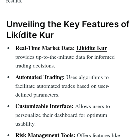
results.
Unveiling the Key Features of
Likídite Kur
Real-Time Market Data:
Likídite Kur
provides up-to-the-minute data for informed
trading decisions.
Automated Trading:
Uses algorithms to
facilitate automated trades based on user-
defined parameters.
Customizable Interface:
Allows users to
personalize their dashboard for optimum
usability.
Risk Management Tools:
Offers features like