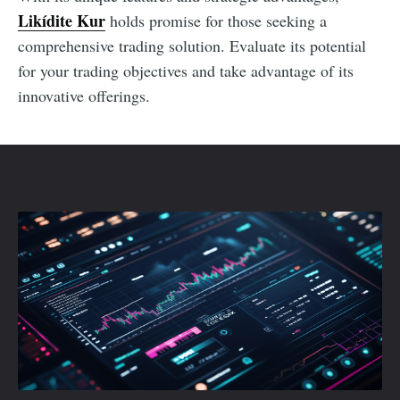
Likídite Kur
holds promise for those seeking a
comprehensive trading solution. Evaluate its potential
for your trading objectives and take advantage of its
innovative offerings.