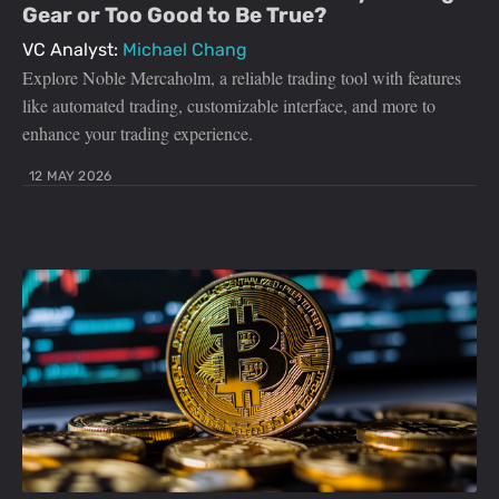
Gear or Too Good to Be True?
VC Analyst:
Michael Chang
Explore Noble Mercaholm, a reliable trading tool with features
like automated trading, customizable interface, and more to
enhance your trading experience.
12 MAY 2026