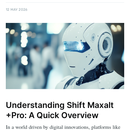
12 MAY 2026
Understanding Shift Maxalt
+Pro: A Quick Overview
In a world driven by digital innovations, platforms like