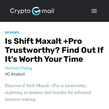
REVIEWS
Is Shift Maxalt +Pro
Trustworthy? Find Out If
It's Worth Your Time
Michael Chang
VC Analyst
Discover if Shift Maxalt +Pro is trustworthy,
exploring its features and benefits for informed
decision making.