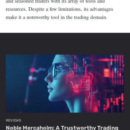
and seasoned traders with its array of tools and
resources. Despite a few limitations, its advantages
make it a noteworthy tool in the trading domain.
REVIEWS
Noble Mercaholm: A Trustworthy Trading