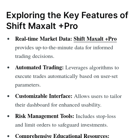
Exploring the Key Features of
Shift Maxalt +Pro
Real-time Market Data:
Shift Maxalt +Pro
provides up-to-the-minute data for informed
trading decisions.
Automated Trading:
Leverages algorithms to
execute trades automatically based on user-set
parameters.
Customizable Interface:
Allows users to tailor
their dashboard for enhanced usability.
Risk Management Tools:
Includes stop-loss
and limit orders to safeguard investments.
Comprehensive Educational Resources: