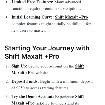
Limited Free Features:
Many advanced
functions require premium subscriptions.
Initial Learning Curve:
Shift Maxalt +Pro
complex features might initially be difficult for
new users to master.
Starting Your Journey with
Shift Maxalt +Pro
Sign Up:
Shift
Create your account on the
Maxalt +Pro
website.
Deposit Funds:
Begin with a minimum deposit
of $250 to access trading features.
Try the Demo Account:
Shift
Experience
Maxalt +Pro
risk-free to understand its