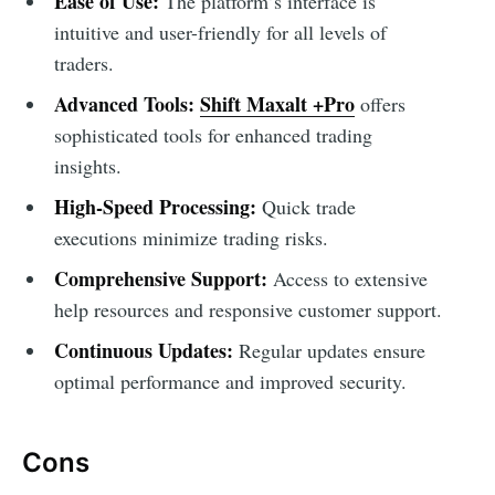
Ease of Use:
The platform’s interface is
intuitive and user-friendly for all levels of
traders.
Advanced Tools:
Shift Maxalt +Pro
offers
sophisticated tools for enhanced trading
insights.
High-Speed Processing:
Quick trade
executions minimize trading risks.
Comprehensive Support:
Access to extensive
help resources and responsive customer support.
Continuous Updates:
Regular updates ensure
optimal performance and improved security.
Cons