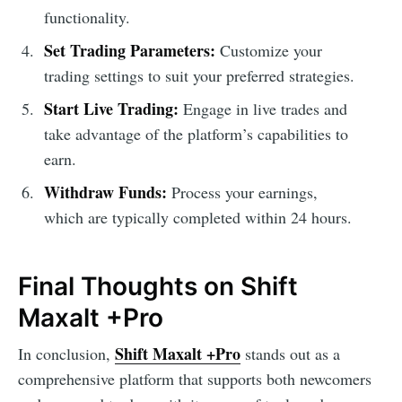
functionality.
Set Trading Parameters:
Customize your
trading settings to suit your preferred strategies.
Start Live Trading:
Engage in live trades and
take advantage of the platform’s capabilities to
earn.
Withdraw Funds:
Process your earnings,
which are typically completed within 24 hours.
Final Thoughts on Shift
Maxalt +Pro
Shift Maxalt +Pro
In conclusion,
stands out as a
comprehensive platform that supports both newcomers