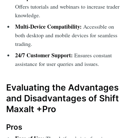
Offers tutorials and webinars to increase trader
knowledge.
Multi-Device Compatibility:
Accessible on
both desktop and mobile devices for seamless
trading.
24/7 Customer Support:
Ensures constant
assistance for user queries and issues.
Evaluating the Advantages
and Disadvantages of Shift
Maxalt +Pro
Pros