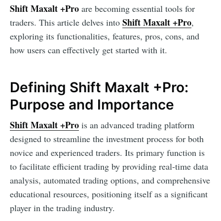
Shift Maxalt +Pro
are becoming essential tools for
Shift Maxalt +Pro
traders. This article delves into
,
exploring its functionalities, features, pros, cons, and
how users can effectively get started with it.
Defining Shift Maxalt +Pro:
Purpose and Importance
Shift Maxalt +Pro
is an advanced trading platform
designed to streamline the investment process for both
novice and experienced traders. Its primary function is
to facilitate efficient trading by providing real-time data
analysis, automated trading options, and comprehensive
educational resources, positioning itself as a significant
player in the trading industry.