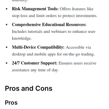
Risk Management Tools:
Offers features like
stop-loss and limit orders to protect investments.
Comprehensive Educational Resources:
Includes tutorials and webinars to enhance user
knowledge.
Multi-Device Compatibility:
Accessible via
desktop and mobile apps for on-the-go trading.
24/7 Customer Support:
Ensures users receive
assistance any time of day.
Pros and Cons
Pros