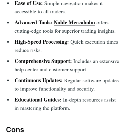
Ease of Use:
Simple navigation makes it
accessible to all traders.
Advanced Tools:
Noble Mercaholm
offers
cutting-edge tools for superior trading insights.
High-Speed Processing:
Quick execution times
reduce risks.
Comprehensive Support:
Includes an extensive
help center and customer support.
Continuous Updates:
Regular software updates
to improve functionality and security.
Educational Guides:
In-depth resources assist
in mastering the platform.
Cons