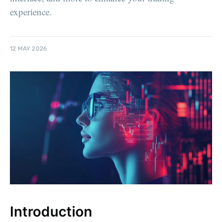
experience.
12 MAY 2026
Introduction