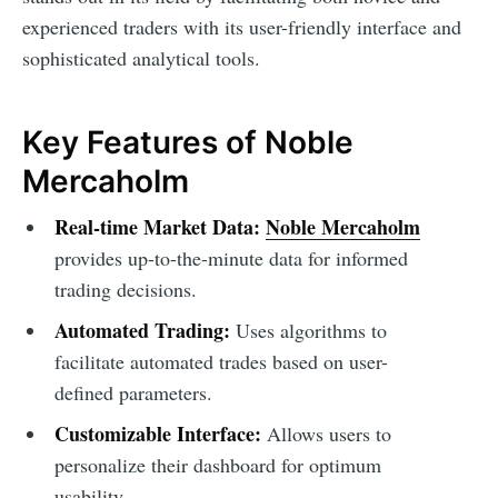
experienced traders with its user-friendly interface and
sophisticated analytical tools.
Key Features of Noble
Mercaholm
Real-time Market Data:
Noble Mercaholm
provides up-to-the-minute data for informed
trading decisions.
Automated Trading:
Uses algorithms to
facilitate automated trades based on user-
defined parameters.
Customizable Interface:
Allows users to
personalize their dashboard for optimum
usability.