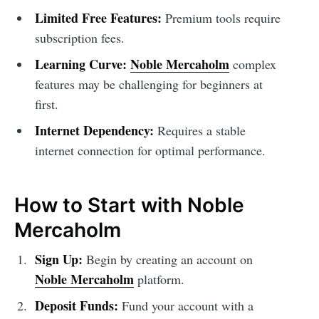
Limited Free Features:
Premium tools require
subscription fees.
Learning Curve:
Noble Mercaholm
complex
features may be challenging for beginners at
first.
Internet Dependency:
Requires a stable
internet connection for optimal performance.
How to Start with Noble
Mercaholm
Sign Up:
Begin by creating an account on
Noble Mercaholm
platform.
Deposit Funds:
Fund your account with a