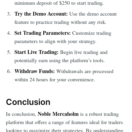
minimum deposit of $250 to start trading.
Try the Demo Account:
Use the demo account
feature to practice trading without any risk.
Set Trading Parameters:
Customize trading
parameters to align with your strategy.
Start Live Trading:
Begin live trading and
potentially earn using the platform’s tools.
Withdraw Funds:
Withdrawals are processed
within 24 hours for your convenience.
Conclusion
Noble Mercaholm
In conclusion,
is a robust trading
platform that offers a range of features ideal for traders
looking to maximize their strategies. By understanding