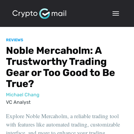
REVIEWS
Noble Mercaholm: A
Trustworthy Trading
Gear or Too Good to Be
True?
Michael Chang
VC Analyst
Explore Noble Mercaholm, a reliable trading tool
with features like automated trading, customizable
interface, and more to enhance your trading