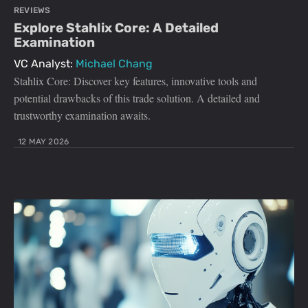
REVIEWS
Explore Stahlix Core: A Detailed
Examination
VC Analyst:
Michael Chang
Stahlix Core: Discover key features, innovative tools and
potential drawbacks of this trade solution. A detailed and
trustworthy examination awaits.
12 MAY 2026