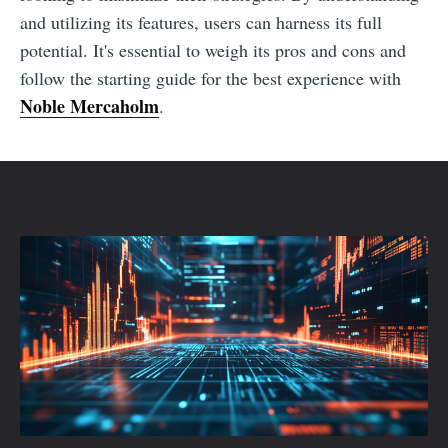
and utilizing its features, users can harness its full
potential. It's essential to weigh its pros and cons and
follow the starting guide for the best experience with
Noble Mercaholm
.