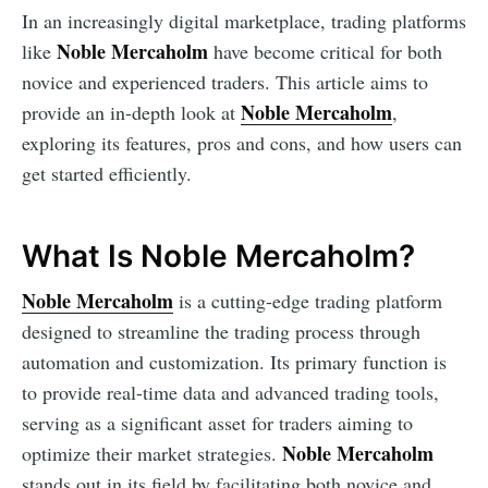
In an increasingly digital marketplace, trading platforms
Noble Mercaholm
like
have become critical for both
novice and experienced traders. This article aims to
Noble Mercaholm
provide an in-depth look at
,
exploring its features, pros and cons, and how users can
get started efficiently.
What Is Noble Mercaholm?
Noble Mercaholm
is a cutting-edge trading platform
designed to streamline the trading process through
automation and customization. Its primary function is
to provide real-time data and advanced trading tools,
serving as a significant asset for traders aiming to
Noble Mercaholm
optimize their market strategies.
stands out in its field by facilitating both novice and