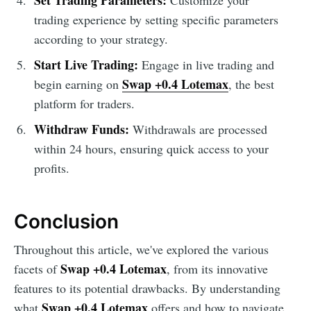
trading experience by setting specific parameters
according to your strategy.
Start Live Trading:
Engage in live trading and
Swap +0.4 Lotemax
begin earning on
, the best
platform for traders.
Withdraw Funds:
Withdrawals are processed
within 24 hours, ensuring quick access to your
profits.
Conclusion
Throughout this article, we've explored the various
Swap +0.4 Lotemax
facets of
, from its innovative
features to its potential drawbacks. By understanding
Swap +0.4 Lotemax
what
offers and how to navigate