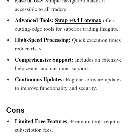
Ease of Use:
Simple navigation makes it
accessible to all traders.
Advanced Tools:
Swap +0.4 Lotemax
offers
cutting-edge tools for superior trading insights.
High-Speed Processing:
Quick execution times
reduce risks.
Comprehensive Support:
Includes an extensive
help center and customer support.
Continuous Updates:
Regular software updates
to improve functionality and security.
Cons
Limited Free Features:
Premium tools require
subscription fees.