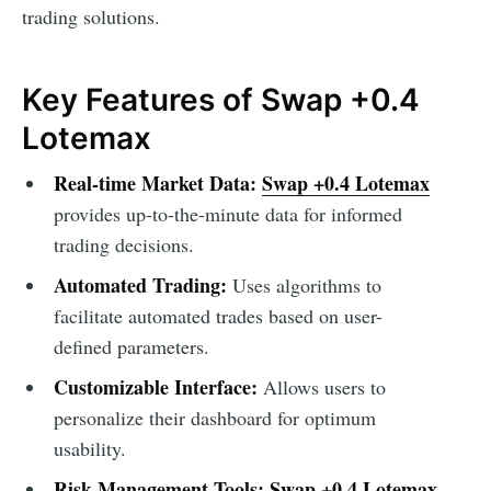
trading solutions.
Key Features of Swap +0.4
Lotemax
Real-time Market Data:
Swap +0.4 Lotemax
provides up-to-the-minute data for informed
trading decisions.
Automated Trading:
Uses algorithms to
facilitate automated trades based on user-
defined parameters.
Customizable Interface:
Allows users to
personalize their dashboard for optimum
usability.
Risk Management Tools:
Swap +0.4 Lotemax