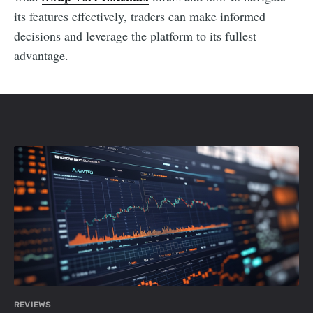
its features effectively, traders can make informed
decisions and leverage the platform to its fullest
advantage.
REVIEWS