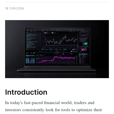
18 JUN 2026
Introduction
In today's fast-paced financial world, traders and
investors consistently look for tools to optimize their