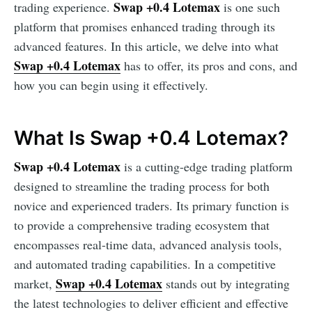
Swap +0.4 Lotemax
trading experience.
is one such
platform that promises enhanced trading through its
advanced features. In this article, we delve into what
Swap +0.4 Lotemax
has to offer, its pros and cons, and
how you can begin using it effectively.
What Is Swap +0.4 Lotemax?
Swap +0.4 Lotemax
is a cutting-edge trading platform
designed to streamline the trading process for both
novice and experienced traders. Its primary function is
to provide a comprehensive trading ecosystem that
encompasses real-time data, advanced analysis tools,
and automated trading capabilities. In a competitive
Swap +0.4 Lotemax
market,
stands out by integrating
the latest technologies to deliver efficient and effective