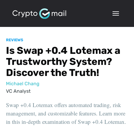
REVIEWS
Is Swap +0.4 Lotemax a
Trustworthy System?
Discover the Truth!
Michael Chang
VC Analyst
Swap +0.4 Lotemax offers automated trading, risk
management, and customizable features. Learn more
in this in-depth examination of Swap +0.4 Lotemax.