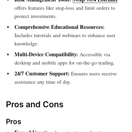
offers features like stop-loss and limit orders to
protect investments.
Comprehensive Educational Resources:
Includes tutorials and webinars to enhance user
knowledge.
Multi-Device Compatibility:
Accessible via
desktop and mobile apps for on-the-go trading.
24/7 Customer Support:
Ensures users receive
assistance any time of day.
Pros and Cons
Pros