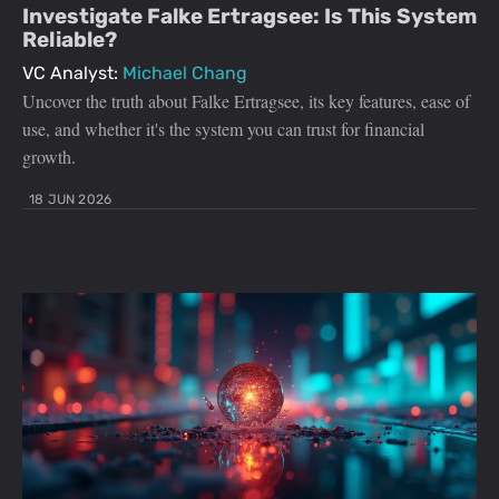
Investigate Falke Ertragsee: Is This System
Reliable?
VC Analyst:
Michael Chang
Uncover the truth about Falke Ertragsee, its key features, ease of
use, and whether it's the system you can trust for financial
growth.
18 JUN 2026