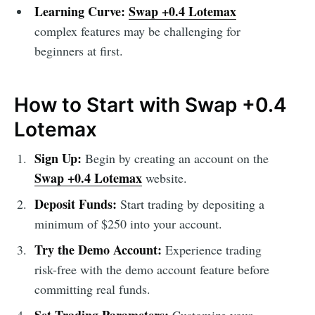
Learning Curve:
Swap +0.4 Lotemax
complex features may be challenging for
beginners at first.
How to Start with Swap +0.4
Lotemax
Sign Up:
Begin by creating an account on the
Swap +0.4 Lotemax
website.
Deposit Funds:
Start trading by depositing a
minimum of $250 into your account.
Try the Demo Account:
Experience trading
risk-free with the demo account feature before
committing real funds.
Set Trading Parameters:
Customize your