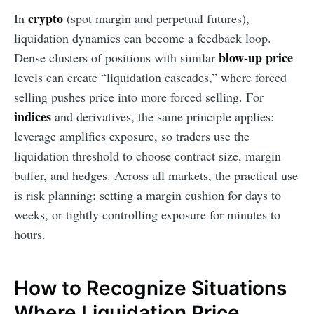
crypto
In
(spot margin and perpetual futures),
liquidation dynamics can become a feedback loop.
blow-up price
Dense clusters of positions with similar
levels can create “liquidation cascades,” where forced
selling pushes price into more forced selling. For
indices
and derivatives, the same principle applies:
leverage amplifies exposure, so traders use the
liquidation threshold to choose contract size, margin
buffer, and hedges. Across all markets, the practical use
is risk planning: setting a margin cushion for days to
weeks, or tightly controlling exposure for minutes to
hours.
How to Recognize Situations
Where Liquidation Price