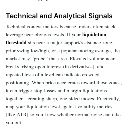
Technical and Analytical Signals
Technical context matters because traders often stack
liquidation
leverage near obvious levels. If your
threshold
sits near a major support/resistance zone,
prior swing low/high, or a popular moving average, the
market may “probe” that area. Elevated volume near
breaks, rising open interest (in derivatives), and
repeated tests of a level can indicate crowded
positioning. When price accelerates toward those zones,
it can trigger stop-losses and margin liquidations
together—creating sharp, one-sided moves. Practically,
map your liquidation level against volatility metrics
(like ATR) so you know whether normal noise can take
you out.