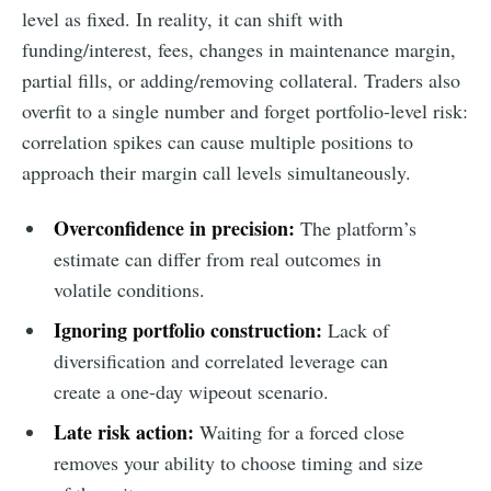
level as fixed. In reality, it can shift with
funding/interest, fees, changes in maintenance margin,
partial fills, or adding/removing collateral. Traders also
overfit to a single number and forget portfolio-level risk:
correlation spikes can cause multiple positions to
approach their margin call levels simultaneously.
Overconfidence in precision:
The platform’s
estimate can differ from real outcomes in
volatile conditions.
Ignoring portfolio construction:
Lack of
diversification and correlated leverage can
create a one-day wipeout scenario.
Late risk action:
Waiting for a forced close
removes your ability to choose timing and size