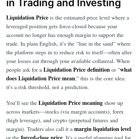
in Trading and Investing
Liquidation Price
is the estimated price level where a
leveraged position gets force-closed because your
account no longer has enough margin to support the
trade. In plain English, it’s the “line in the sand” where
the platform steps in to reduce risk to itself—often after
your losses eat through your available collateral. When
Liquidation Price definition
what
people ask for a
or “
does Liquidation Price mean
,” this is the core idea:
it’s a risk threshold, not a prediction.
Liquidation Price meaning
You’ll see the
show up
across markets—stocks (via margin accounts), forex
(high leverage), and crypto (perpetual futures and
margin liquidation level
margin). Traders also call it a
forced-close price
or the
. It’s a useful planning tool for