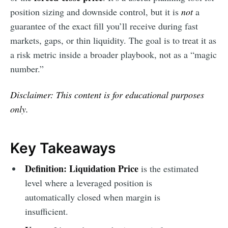
position sizing and downside control, but it is
not
a
guarantee of the exact fill you’ll receive during fast
markets, gaps, or thin liquidity. The goal is to treat it as
a risk metric inside a broader playbook, not as a “magic
number.”
Disclaimer: This content is for educational purposes
only.
Key Takeaways
Definition:
Liquidation Price
is the estimated
level where a leveraged position is
automatically closed when margin is
insufficient.