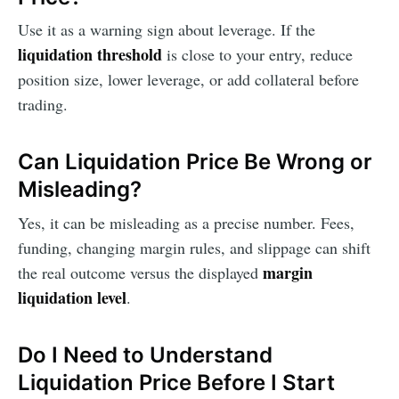
Use it as a warning sign about leverage. If the
liquidation threshold
is close to your entry, reduce
position size, lower leverage, or add collateral before
trading.
Can Liquidation Price Be Wrong or
Misleading?
Yes, it can be misleading as a precise number. Fees,
funding, changing margin rules, and slippage can shift
margin
the real outcome versus the displayed
liquidation level
.
Do I Need to Understand
Liquidation Price Before I Start