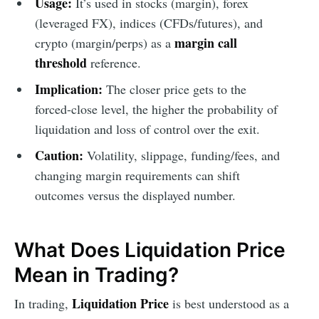
Usage:
It’s used in stocks (margin), forex
(leveraged FX), indices (CFDs/futures), and
margin call
crypto (margin/perps) as a
threshold
reference.
Implication:
The closer price gets to the
forced-close level, the higher the probability of
liquidation and loss of control over the exit.
Caution:
Volatility, slippage, funding/fees, and
changing margin requirements can shift
outcomes versus the displayed number.
What Does Liquidation Price
Mean in Trading?
Liquidation Price
In trading,
is best understood as a