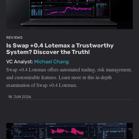
REVIEWS
Is Swap +0.4 Lotemax a Trustworthy
System? Discover the Truth!
VC Analyst:
Michael Chang
Swap +0.4 Lotemax offers automated trading, risk management,
and customizable features. Learn more in this in-depth
examination of Swap +0.4 Lotemax.
18 JUN 2026