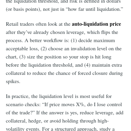
the liquidation threshold, and risk is defined in dollars
(or basis points), not just in “how far until liquidation.”
auto-liquidation price
Retail traders often look at the
after they’ve already chosen leverage, which flips the
process. A better workflow is: (1) decide maximum
acceptable loss, (2) choose an invalidation level on the
chart, (3) size the position so your stop is hit long
before the liquidation threshold, and (4) maintain extra
collateral to reduce the chance of forced closure during
spikes.
In practice, the liquidation level is most useful for
scenario checks: “If price moves X%, do I lose control
of the trade?” If the answer is yes, reduce leverage, add
collateral, hedge, or avoid holding through high-
volatility events. For a structured approach, study a