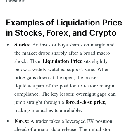
threshold.
Examples of Liquidation Price
in Stocks, Forex, and Crypto
Stocks:
An investor buys shares on margin and
the market drops sharply after a broad macro
Liquidation Price
shock. Their
sits slightly
below a widely watched support zone. When
price gaps down at the open, the broker
liquidates part of the position to restore margin
compliance. The key lesson: overnight gaps can
forced-close price
jump straight through a
,
making manual exits unreliable.
Forex:
A trader takes a leveraged FX position
ahead of a major data release. The initial stop-