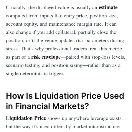
estimate
Crucially, the displayed value is usually an
computed from inputs like entry price, position size,
account equity, and maintenance margin rate. It can
also change if you add collateral, partially close the
position, or if the venue updates risk parameters during
stress. That’s why professional traders treat this metric
risk envelope
as part of a
—paired with stop-loss levels,
scenario testing, and position sizing—rather than as a
single deterministic trigger.
How Is Liquidation Price Used
in Financial Markets?
Liquidation Price
shows up anywhere leverage exists,
but the way it’s used differs by market microstructure