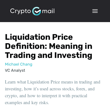
Liquidation Price
Definition: Meaning in
Trading and Investing
Michael Chang
VC Analyst
Learn what Liquidation Price means in trading and
investing, how it’s used across stocks, forex, and
crypto, and how to interpret it with practical
examples and key risks.