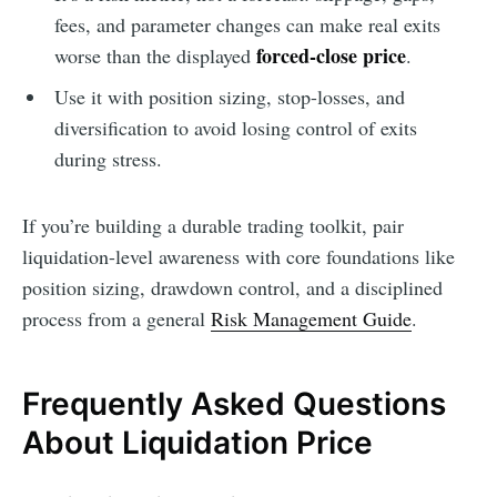
fees, and parameter changes can make real exits
forced-close price
worse than the displayed
.
Use it with position sizing, stop-losses, and
diversification to avoid losing control of exits
during stress.
If you’re building a durable trading toolkit, pair
liquidation-level awareness with core foundations like
position sizing, drawdown control, and a disciplined
process from a general
Risk Management Guide
.
Frequently Asked Questions
About Liquidation Price