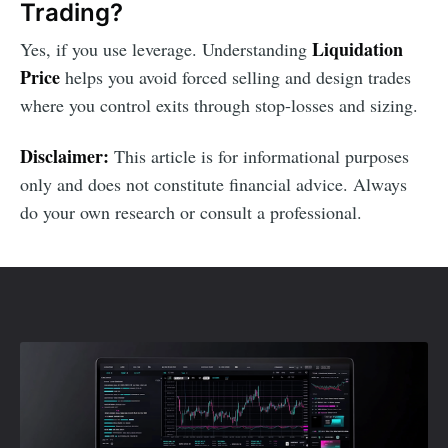
Trading?
Liquidation
Yes, if you use leverage. Understanding
Price
helps you avoid forced selling and design trades
where you control exits through stop-losses and sizing.
Disclaimer:
This article is for informational purposes
only and does not constitute financial advice. Always
do your own research or consult a professional.