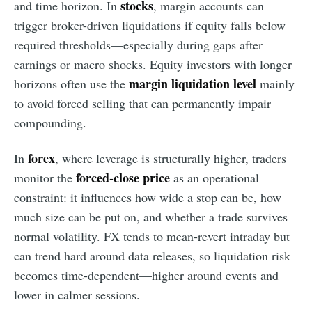
stocks
and time horizon. In
, margin accounts can
trigger broker-driven liquidations if equity falls below
required thresholds—especially during gaps after
earnings or macro shocks. Equity investors with longer
margin liquidation level
horizons often use the
mainly
to avoid forced selling that can permanently impair
compounding.
forex
In
, where leverage is structurally higher, traders
forced-close price
monitor the
as an operational
constraint: it influences how wide a stop can be, how
much size can be put on, and whether a trade survives
normal volatility. FX tends to mean-revert intraday but
can trend hard around data releases, so liquidation risk
becomes time-dependent—higher around events and
lower in calmer sessions.