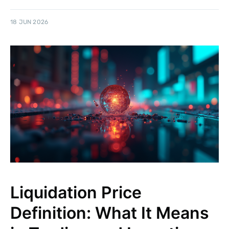
18 JUN 2026
Liquidation Price
Definition: What It Means