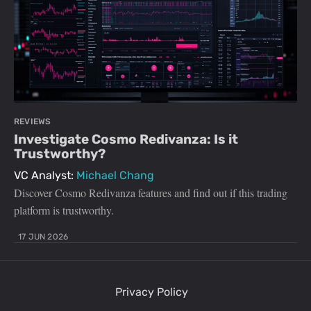
REVIEWS
Investigate Cosmo Redivanza: Is it
Trustworthy?
VC Analyst:
Michael Chang
Discover Cosmo Redivanza features and find out if this trading
platform is trustworthy.
17 JUN 2026
Privacy Policy