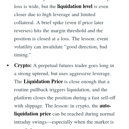
liquidation level
loss is wide, but the
is even
closer due to high leverage and limited
collateral. A brief spike (even if price later
reverses) hits the margin threshold and the
position is closed at a loss. The lesson: event
volatility can invalidate “good direction, bad
timing.”
Crypto:
A perpetual futures trader goes long in
a strong uptrend, but uses aggressive leverage.
Liquidation Price
The
is close enough that a
routine pullback triggers liquidation, and the
platform closes the position during a fast sell-off
auto-
with slippage. The lesson: in crypto, the
liquidation price
can be reached during normal
intraday swings—especially when the market is