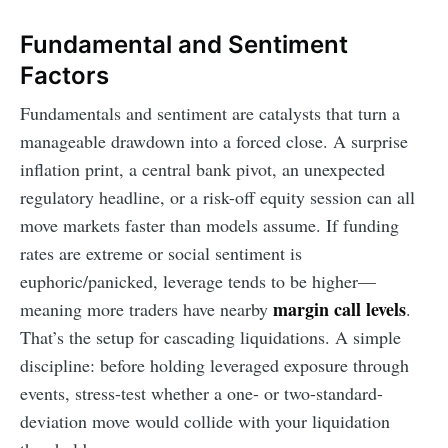
Fundamental and Sentiment
Factors
Fundamentals and sentiment are catalysts that turn a
manageable drawdown into a forced close. A surprise
inflation print, a central bank pivot, an unexpected
regulatory headline, or a risk-off equity session can all
move markets faster than models assume. If funding
rates are extreme or social sentiment is
euphoric/panicked, leverage tends to be higher—
margin call levels
meaning more traders have nearby
.
That’s the setup for cascading liquidations. A simple
discipline: before holding leveraged exposure through
events, stress-test whether a one- or two-standard-
deviation move would collide with your liquidation