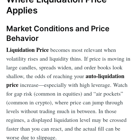
Applies
Market Conditions and Price
Behavior
Liquidation Price
becomes most relevant when
volatility rises and liquidity thins. If price is moving in
large candles, spreads widen, and order books look
auto-liquidation
shallow, the odds of reaching your
price
increase—especially with high leverage. Watch
for gap risk (common in equities) and “air pockets”
(common in crypto), where price can jump through
levels without trading much in between. In those
regimes, a displayed liquidation level may be crossed
faster than you can react, and the actual fill can be
worse due to slippage.