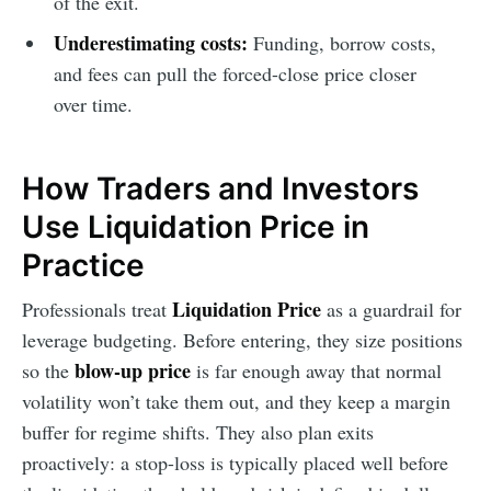
of the exit.
Underestimating costs:
Funding, borrow costs,
and fees can pull the forced-close price closer
over time.
How Traders and Investors
Use Liquidation Price in
Practice
Liquidation Price
Professionals treat
as a guardrail for
leverage budgeting. Before entering, they size positions
blow-up price
so the
is far enough away that normal
volatility won’t take them out, and they keep a margin
buffer for regime shifts. They also plan exits
proactively: a stop-loss is typically placed well before