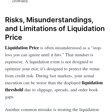
crowded.
Risks, Misunderstandings,
and Limitations of Liquidation
Price
Liquidation Price
is often misunderstood as a “stop-
loss you can ignore until it hits.” That mindset is
expensive. A liquidation event is not designed to
optimize your exit; it’s designed to protect the venue
from credit risk. During fast markets, your actual
liquidation
execution can be worse than the displayed
threshold
due to slippage, spreads, and order book
gaps.
Another common mistake is treating the liquidation