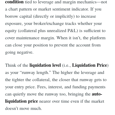
condition
tied to leverage and margin mechanics—not
a chart pattern or market sentiment indicator. If you
borrow capital (directly or implicitly) to increase
exposure, your broker/exchange tracks whether your
equity (collateral plus unrealized P&L) is sufficient to
cover maintenance margin. When it isn’t, the platform
can close your position to prevent the account from
going negative.
liquidation level
Liquidation Price
Think of the
(i.e.,
)
as your “runway length.” The higher the leverage and
the tighter the collateral, the closer that runway gets to
your entry price. Fees, interest, and funding payments
auto-
can quietly move the runway too, bringing the
liquidation price
nearer over time even if the market
doesn’t move much.