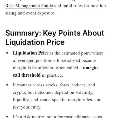
Risk Management Guide
and build rules for position
sizing and event exposure.
Summary: Key Points About
Liquidation Price
Liquidation Price
is the estimated point where
a leveraged position is force-closed because
margin
margin is insufficient, often called a
call threshold
in practice.
It matters across stocks, forex, indices, and
crypto, but outcomes depend on volatility,
liquidity, and venue-specific margin rules—not
just your entry.
It’s a risk metric, not a forecast: slippage, gaps,