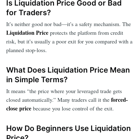
Is Liquidation Price Good or Bad
for Traders?
It’s neither good nor bad—it’s a safety mechanism. The
Liquidation Price
protects the platform from credit
risk, but it’s usually a poor exit for you compared with a
planned stop-loss.
What Does Liquidation Price Mean
in Simple Terms?
It means “the price where your leveraged trade gets
forced-
closed automatically.” Many traders call it the
close price
because you lose control of the exit.
How Do Beginners Use Liquidation
Price?