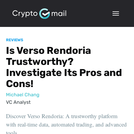
REVIEWS
Is Verso Rendoria
Trustworthy?
Investigate Its Pros and
Cons!
Michael Chang
VC Analyst
Discover Verso Rendoria: A trustworthy platform
with real-time data, automated trading, and advanced
tools.