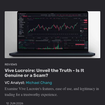
REVIEWS
Vive Lucroire: Unveil the Truth - Is It
Genuine or a Scam?
VC Analyst:
Michael Chang
Examine Vive Lucroire's features, ease of use, and legitimacy in
trading for a trustworthy experience.
12 JUN 2026