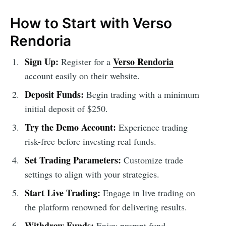
How to Start with Verso
Rendoria
Sign Up:
Verso Rendoria
Register for a
account easily on their website.
Deposit Funds:
Begin trading with a minimum
initial deposit of $250.
Try the Demo Account:
Experience trading
risk-free before investing real funds.
Set Trading Parameters:
Customize trade
settings to align with your strategies.
Start Live Trading:
Engage in live trading on
the platform renowned for delivering results.
Withdraw Funds:
Enjoy prompt fund