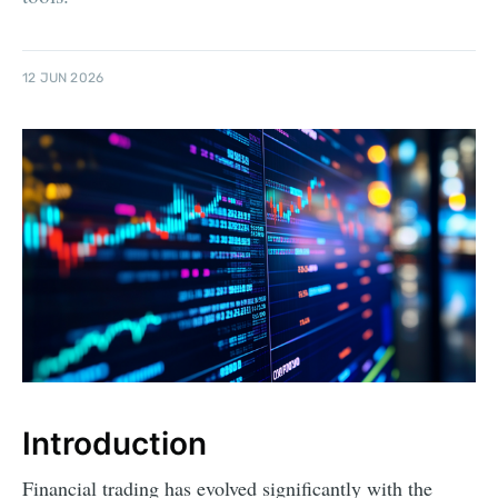
12 JUN 2026
Introduction
Financial trading has evolved significantly with the