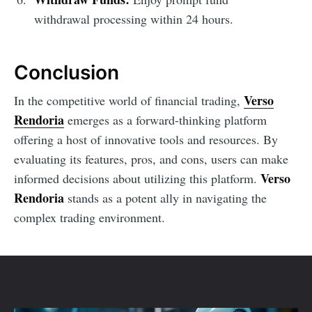
withdrawal processing within 24 hours.
Conclusion
Verso
In the competitive world of financial trading,
Rendoria
emerges as a forward-thinking platform
offering a host of innovative tools and resources. By
evaluating its features, pros, and cons, users can make
Verso
informed decisions about utilizing this platform.
Rendoria
stands as a potent ally in navigating the
complex trading environment.