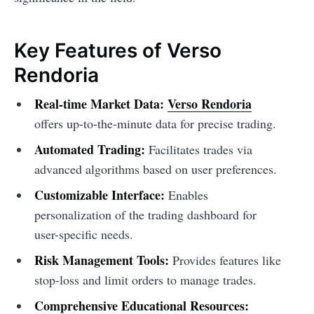
Key Features of Verso
Rendoria
Real-time Market Data:
Verso Rendoria
offers up-to-the-minute data for precise trading.
Automated Trading:
Facilitates trades via
advanced algorithms based on user preferences.
Customizable Interface:
Enables
personalization of the trading dashboard for
user-specific needs.
Risk Management Tools:
Provides features like
stop-loss and limit orders to manage trades.
Comprehensive Educational Resources: