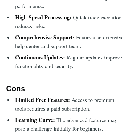
performance.
High-Speed Processing:
Quick trade execution
reduces risks.
Comprehensive Support:
Features an extensive
help center and support team.
Continuous Updates:
Regular updates improve
functionality and security.
Cons
Limited Free Features:
Access to premium
tools requires a paid subscription.
Learning Curve:
The advanced features may
pose a challenge initially for beginners.