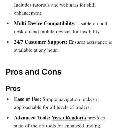
Includes tutorials and webinars for skill
enhancement.
Multi-Device Compatibility:
Usable on both
desktop and mobile devices for flexibility.
24/7 Customer Support:
Ensures assistance is
available at any hour.
Pros and Cons
Pros
Ease of Use:
Simple navigation makes it
approachable for all levels of traders.
Advanced Tools:
Verso Rendoria
provides
state-of-the-art tools for enhanced trading