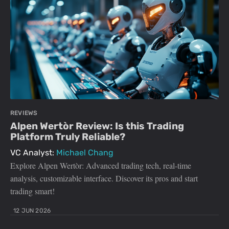
REVIEWS
Alpen Wertòr Review: Is this Trading
Platform Truly Reliable?
VC Analyst:
Michael Chang
Explore Alpen Wertòr: Advanced trading tech, real-time
analysis, customizable interface. Discover its pros and start
trading smart!
12 JUN 2026