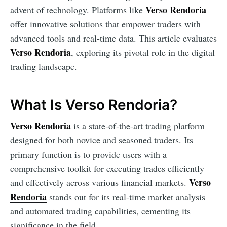
Verso Rendoria
advent of technology. Platforms like
offer innovative solutions that empower traders with
advanced tools and real-time data. This article evaluates
Verso Rendoria
, exploring its pivotal role in the digital
trading landscape.
What Is Verso Rendoria?
Verso Rendoria
is a state-of-the-art trading platform
designed for both novice and seasoned traders. Its
primary function is to provide users with a
comprehensive toolkit for executing trades efficiently
Verso
and effectively across various financial markets.
Rendoria
stands out for its real-time market analysis
and automated trading capabilities, cementing its
significance in the field.