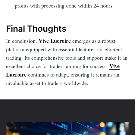
profits with processing done within 24 hours.
Final Thoughts
Vive Lucroire
In conclusion,
emerges as a robust
platform equipped with essential features for efficient
trading. Its comprehensive tools and support make it an
Vive
excellent choice for traders aiming for success.
Lucroire
continues to adapt, ensuring it remains an
invaluable asset to traders worldwide.