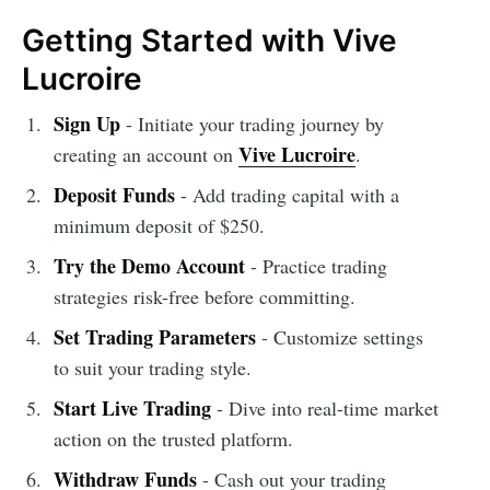
Getting Started with Vive
Lucroire
Sign Up
- Initiate your trading journey by
Vive Lucroire
creating an account on
.
Deposit Funds
- Add trading capital with a
minimum deposit of $250.
Try the Demo Account
- Practice trading
strategies risk-free before committing.
Set Trading Parameters
- Customize settings
to suit your trading style.
Start Live Trading
- Dive into real-time market
action on the trusted platform.
Withdraw Funds
- Cash out your trading