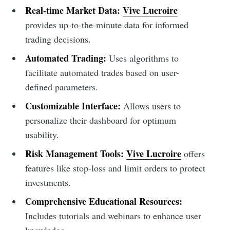
Real-time Market Data:
Vive Lucroire
provides up-to-the-minute data for informed
trading decisions.
Automated Trading:
Uses algorithms to
facilitate automated trades based on user-
defined parameters.
Customizable Interface:
Allows users to
personalize their dashboard for optimum
usability.
Risk Management Tools:
Vive Lucroire
offers
features like stop-loss and limit orders to protect
investments.
Comprehensive Educational Resources:
Includes tutorials and webinars to enhance user
knowledge.