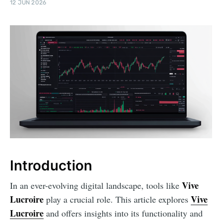
12 JUN 2026
Introduction
Vive
In an ever-evolving digital landscape, tools like
Lucroire
Vive
play a crucial role. This article explores
Lucroire
and offers insights into its functionality and