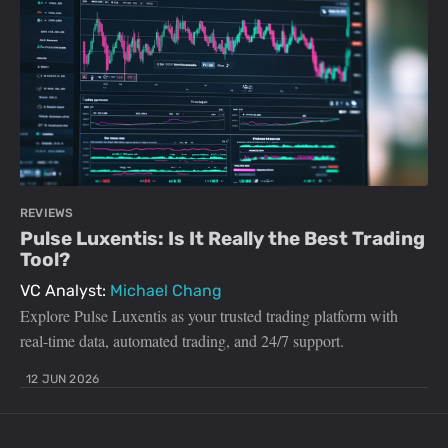
REVIEWS
Pulse Luxentis: Is It Really the Best Trading
Tool?
VC Analyst:
Michael Chang
Explore Pulse Luxentis as your trusted trading platform with
real-time data, automated trading, and 24/7 support.
12 JUN 2026