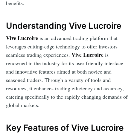
benefits.
Understanding Vive Lucroire
Vive Lucroire
is an advanced trading platform that
leverages cutting-edge technology to offer investors
Vive Lucroire
seamless trading experiences.
is
renowned in the industry for its user-friendly interface
and innovative features aimed at both novice and
seasoned traders. Through a variety of tools and
resources, it enhances trading efficiency and accuracy,
catering specifically to the rapidly changing demands of
global markets.
Key Features of Vive Lucroire