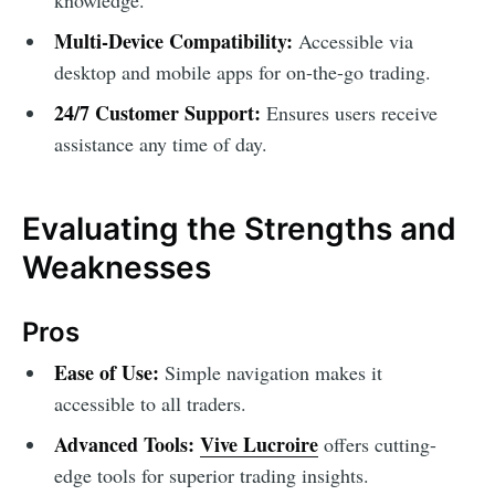
Multi-Device Compatibility:
Accessible via
desktop and mobile apps for on-the-go trading.
24/7 Customer Support:
Ensures users receive
assistance any time of day.
Evaluating the Strengths and
Weaknesses
Pros
Ease of Use:
Simple navigation makes it
accessible to all traders.
Advanced Tools:
Vive Lucroire
offers cutting-
edge tools for superior trading insights.