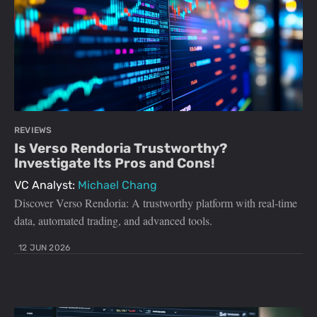
REVIEWS
Is Verso Rendoria Trustworthy?
Investigate Its Pros and Cons!
VC Analyst:
Michael Chang
Discover Verso Rendoria: A trustworthy platform with real-time
data, automated trading, and advanced tools.
12 JUN 2026