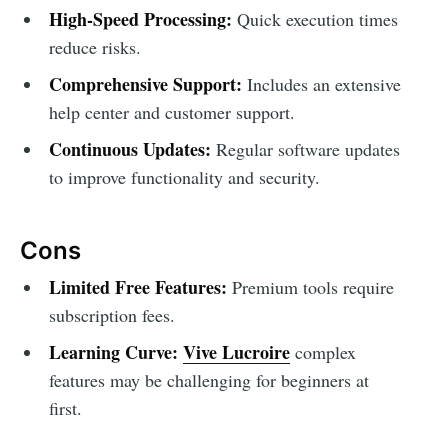
High-Speed Processing:
Quick execution times
reduce risks.
Comprehensive Support:
Includes an extensive
help center and customer support.
Continuous Updates:
Regular software updates
to improve functionality and security.
Cons
Limited Free Features:
Premium tools require
subscription fees.
Learning Curve:
Vive Lucroire
complex
features may be challenging for beginners at
first.