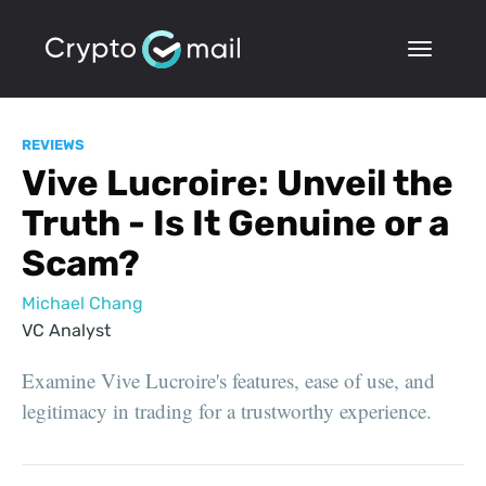
REVIEWS
Vive Lucroire: Unveil the
Truth - Is It Genuine or a
Scam?
Michael Chang
VC Analyst
Examine Vive Lucroire's features, ease of use, and
legitimacy in trading for a trustworthy experience.