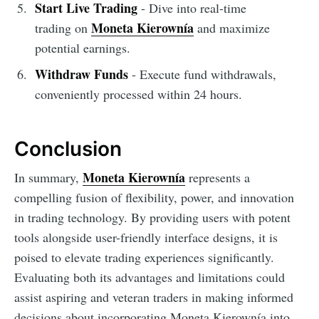
Start Live Trading
- Dive into real-time
Moneta Kierownía
trading on
and maximize
potential earnings.
Withdraw Funds
- Execute fund withdrawals,
conveniently processed within 24 hours.
Conclusion
Moneta Kierownía
In summary,
represents a
compelling fusion of flexibility, power, and innovation
in trading technology. By providing users with potent
tools alongside user-friendly interface designs, it is
poised to elevate trading experiences significantly.
Evaluating both its advantages and limitations could
assist aspiring and veteran traders in making informed
decisions about incorporating Moneta Kierownía into