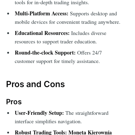
tools for in-depth trading insights.
Multi-Platform Access:
Supports desktop and
mobile devices for convenient trading anywhere.
Educational Resources:
Includes diverse
resources to support trader education.
Round-the-clock Support:
Offers 24/7
customer support for timely assistance.
Pros and Cons
Pros
User-Friendly Setup:
The straightforward
interface simplifies navigation.
Robust Trading Tools:
Moneta Kierownía