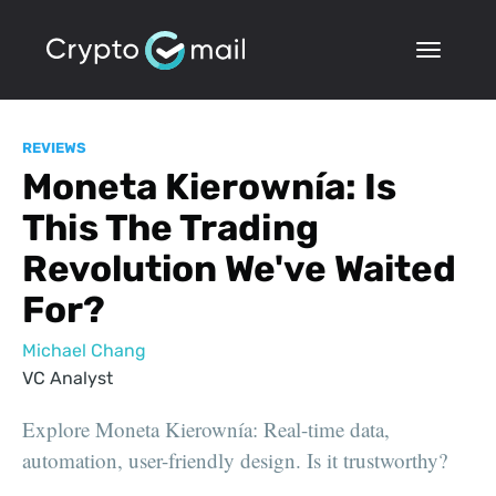
REVIEWS
Moneta Kierownía: Is
This The Trading
Revolution We've Waited
For?
Michael Chang
VC Analyst
Explore Moneta Kierownía: Real-time data,
automation, user-friendly design. Is it trustworthy?