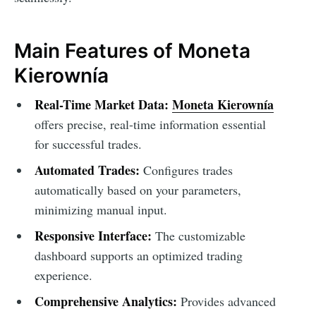
Main Features of Moneta
Kierownía
Real-Time Market Data:
Moneta Kierownía
offers precise, real-time information essential
for successful trades.
Automated Trades:
Configures trades
automatically based on your parameters,
minimizing manual input.
Responsive Interface:
The customizable
dashboard supports an optimized trading
experience.
Comprehensive Analytics:
Provides advanced