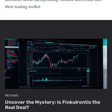
their trading toolkit.
REVIEWS
Uncover the Mystery: Is Finkulrontix the
Real Deal?