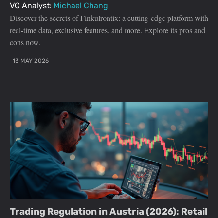
VC Analyst:
Michael Chang
Discover the secrets of Finkulrontix: a cutting-edge platform with
real-time data, exclusive features, and more. Explore its pros and
cons now.
13 MAY 2026
Trading Regulation in Austria (2026): Retail