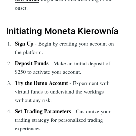
onset.
Initiating Moneta Kierownía
Sign Up
- Begin by creating your account on
the platform.
Deposit Funds
- Make an initial deposit of
$250 to activate your account.
Try the Demo Account
- Experiment with
virtual funds to understand the workings
without any risk.
Set Trading Parameters
- Customize your
trading strategy for personalized trading
experiences.