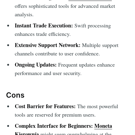
offers sophisticated tools for advanced market
analysis.
Instant Trade Execution:
Swift processing
enhances trade efficiency.
Extensive Support Network:
Multiple support
channels contribute to user confidence.
Ongoing Updates:
Frequent updates enhance
performance and user security.
Cons
Cost Barrier for Features:
The most powerful
tools are reserved for premium users.
Complex Interface for Beginners:
Moneta
Kierownía
might seem overwhelming at the