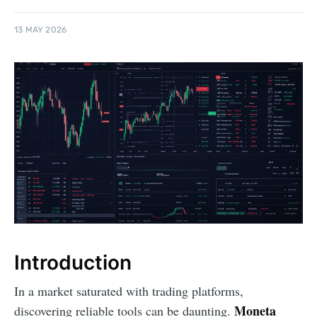
13 MAY 2026
Introduction
In a market saturated with trading platforms,
Moneta
discovering reliable tools can be daunting.