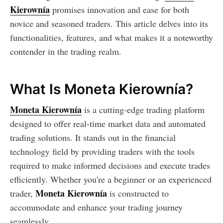
Kierownía
promises innovation and ease for both
novice and seasoned traders. This article delves into its
functionalities, features, and what makes it a noteworthy
contender in the trading realm.
What Is Moneta Kierownía?
Moneta Kierownía
is a cutting-edge trading platform
designed to offer real-time market data and automated
trading solutions. It stands out in the financial
technology field by providing traders with the tools
required to make informed decisions and execute trades
efficiently. Whether you're a beginner or an experienced
Moneta Kierownía
trader,
is constructed to
accommodate and enhance your trading journey
seamlessly.