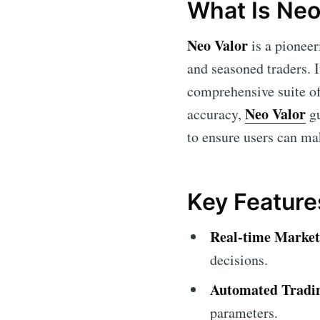
What Is Neo
Neo Valor
is a pioneer
and seasoned traders. It
comprehensive suite of 
Neo Valor
accuracy,
gu
to ensure users can ma
Key Feature
Real-time Market
decisions.
Automated Tradi
parameters.