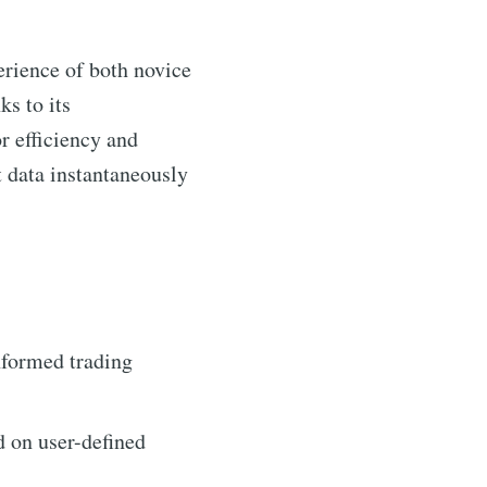
erience of both novice
ks to its
r efficiency and
 data instantaneously
nformed trading
d on user-defined