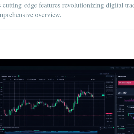
cutting-edge features revolutionizing digital tra
comprehensive overview.