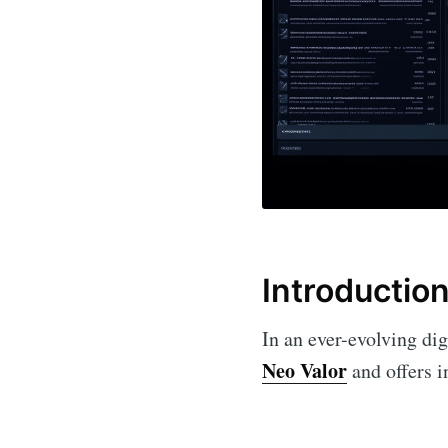
Introductio
In an ever-evolving dig
Neo Valor
and offers in