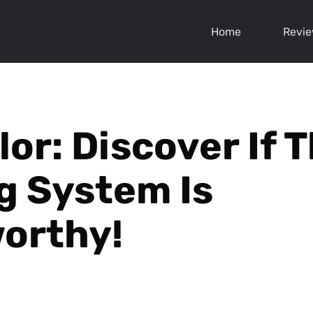
Home
Revi
or: Discover If T
g System Is
orthy!