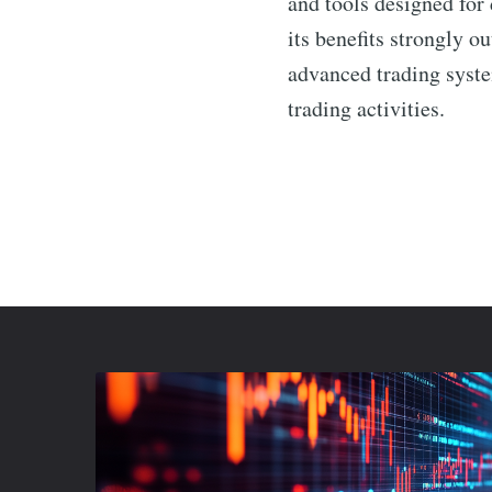
and tools designed for 
its benefits strongly o
advanced trading syst
trading activities.