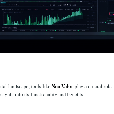
n
Neo Valor
ital landscape, tools like
play a crucial role.
sights into its functionality and benefits.