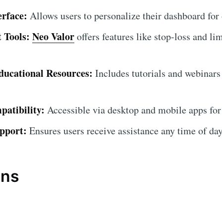
erface:
Allows users to personalize their dashboard for
 Tools:
Neo Valor
offers features like stop-loss and lim
ucational Resources:
Includes tutorials and webinars
atibility:
Accessible via desktop and mobile apps for
pport:
Ensures users receive assistance any time of day
ons