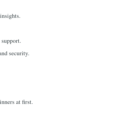
insights.
 support.
nd security.
ners at first.