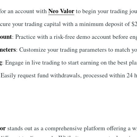
Neo Valor
 for an account with
to begin your trading jou
ecure your trading capital with a minimum deposit of $
count
: Practice with a risk-free demo account before en
meters
: Customize your trading parameters to match yo
g
: Engage in live trading to start earning on the best pl
 Easily request fund withdrawals, processed within 24 h
lor
stands out as a comprehensive platform offering a wi