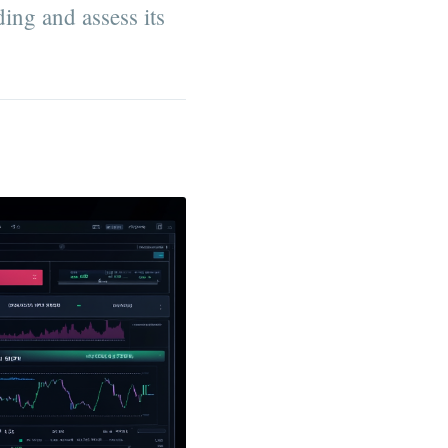
ding and assess its