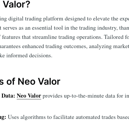
 Valor?
ing digital trading platform designed to elevate the exp
 serves as an essential tool in the trading industry, than
features that streamline trading operations. Tailored fo
arantees enhanced trading outcomes, analyzing market
ke informed decisions.
s of Neo Valor
 Data:
Neo Valor
provides up-to-the-minute data for i
ng:
Uses algorithms to facilitate automated trades base