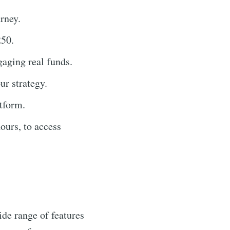
rney.
250.
gaging real funds.
ur strategy.
atform.
ours, to access
de range of features