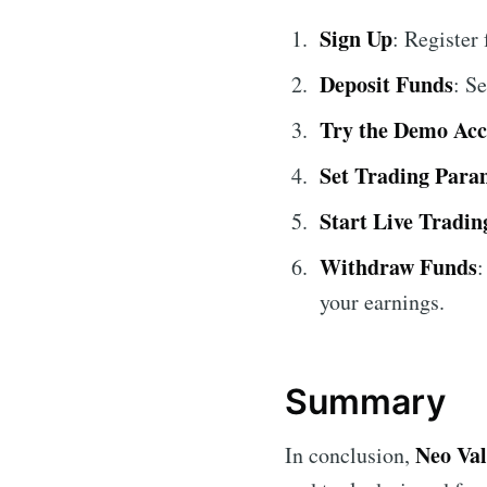
Sign Up
: Register
Deposit Funds
: S
Try the Demo Ac
Set Trading Para
Start Live Tradin
Withdraw Funds
:
your earnings.
Summary
Neo Va
In conclusion,