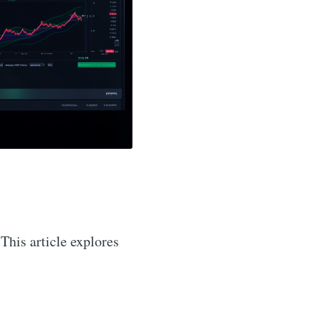
 This article explores