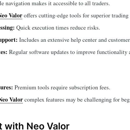
 navigation makes it accessible to all traders.
Neo Valor
offers cutting-edge tools for superior trading 
ssing:
Quick execution times reduce risks.
upport:
Includes an extensive help center and customer
es:
Regular software updates to improve functionality a
ures:
Premium tools require subscription fees.
Neo Valor
complex features may be challenging for begin
t with Neo Valor