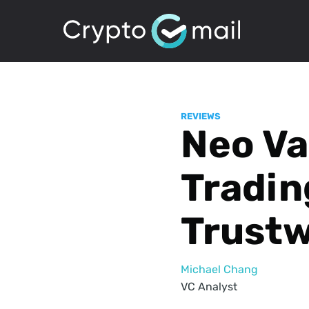
REVIEWS
Neo Val
Tradin
Trustw
Michael Chang
VC Analyst