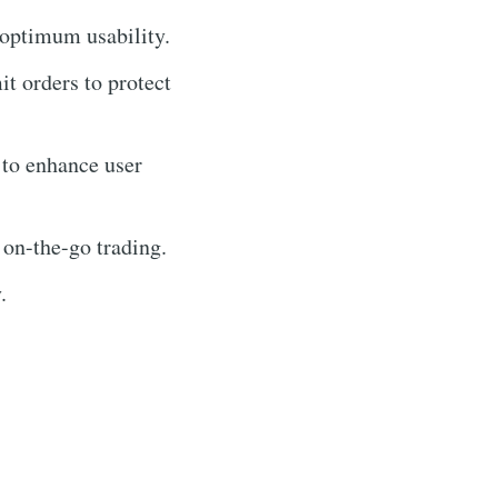
 optimum usability.
it orders to protect
 to enhance user
 on-the-go trading.
.