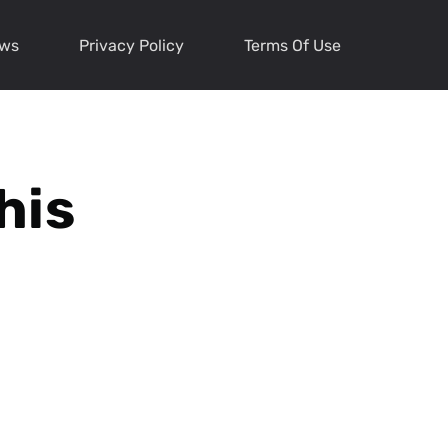
ews
Privacy Policy
Terms Of Use
his