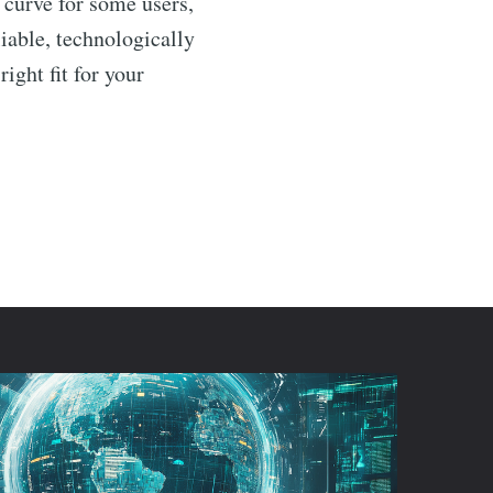
 curve for some users,
liable, technologically
right fit for your