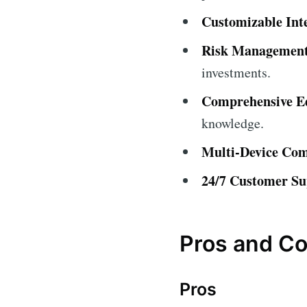
Customizable Int
Risk Management
investments.
Comprehensive Ed
knowledge.
Multi-Device Comp
24/7 Customer Su
Pros and C
Pros