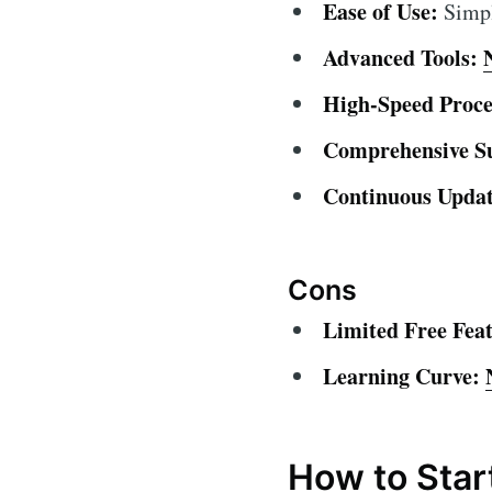
Ease of Use:
Simple
Advanced Tools:
High-Speed Proce
Comprehensive S
Continuous Updat
Cons
Limited Free Feat
Learning Curve:
How to Star