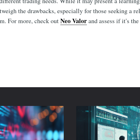
different trading needs. While it may present a learning
utweigh the drawbacks, especially for those seeking a re
Neo Valor
em. For more, check out
and assess if it's the 