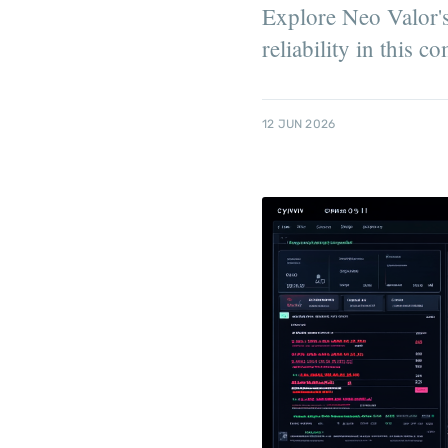
Explore Neo Valor's 
reliability in this 
12 JUN 2026