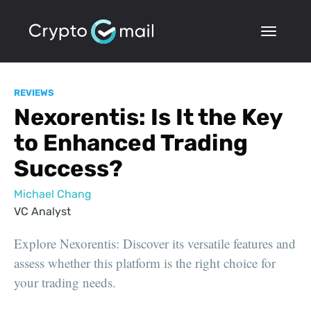
REVIEWS
Nexorentis: Is It the Key
to Enhanced Trading
Success?
Michael Chang
VC Analyst
Explore Nexorentis: Discover its versatile features and
assess whether this platform is the right choice for
your trading needs.