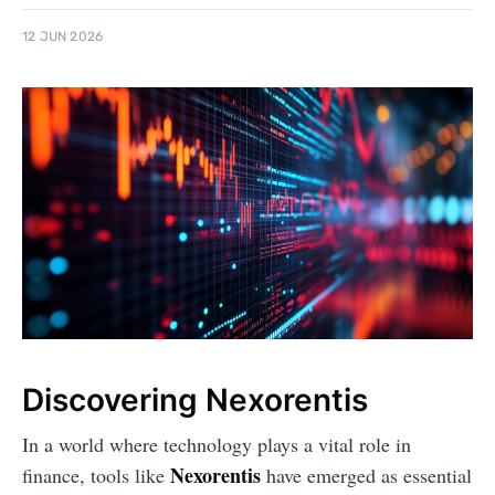
12 JUN 2026
Discovering Nexorentis
In a world where technology plays a vital role in
Nexorentis
finance, tools like
have emerged as essential