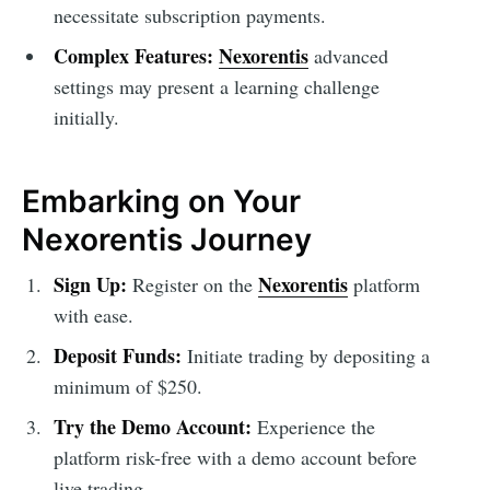
necessitate subscription payments.
Complex Features:
Nexorentis
advanced
settings may present a learning challenge
initially.
Embarking on Your
Nexorentis Journey
Sign Up:
Nexorentis
Register on the
platform
with ease.
Deposit Funds:
Initiate trading by depositing a
minimum of $250.
Try the Demo Account:
Experience the
platform risk-free with a demo account before
live trading.