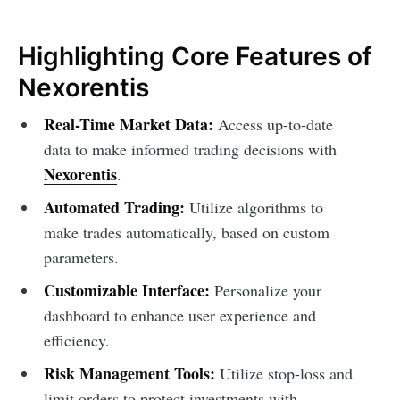
Highlighting Core Features of
Nexorentis
Real-Time Market Data:
Access up-to-date
data to make informed trading decisions with
Nexorentis
.
Automated Trading:
Utilize algorithms to
make trades automatically, based on custom
parameters.
Customizable Interface:
Personalize your
dashboard to enhance user experience and
efficiency.
Risk Management Tools:
Utilize stop-loss and
limit orders to protect investments with