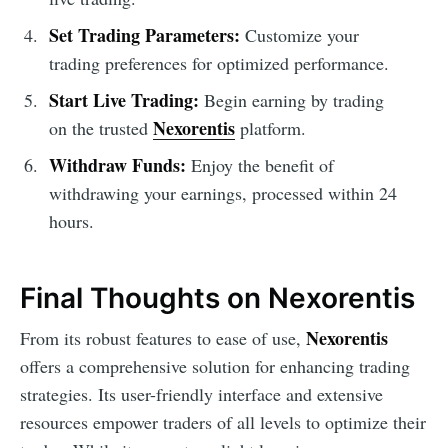
Set Trading Parameters:
Customize your
trading preferences for optimized performance.
Start Live Trading:
Begin earning by trading
Nexorentis
on the trusted
platform.
Withdraw Funds:
Enjoy the benefit of
withdrawing your earnings, processed within 24
hours.
Final Thoughts on Nexorentis
Nexorentis
From its robust features to ease of use,
offers a comprehensive solution for enhancing trading
strategies. Its user-friendly interface and extensive
resources empower traders of all levels to optimize their