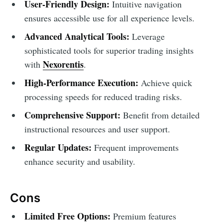
User-Friendly Design:
Intuitive navigation
ensures accessible use for all experience levels.
Advanced Analytical Tools:
Leverage
sophisticated tools for superior trading insights
Nexorentis
with
.
High-Performance Execution:
Achieve quick
processing speeds for reduced trading risks.
Comprehensive Support:
Benefit from detailed
instructional resources and user support.
Regular Updates:
Frequent improvements
enhance security and usability.
Cons
Limited Free Options:
Premium features