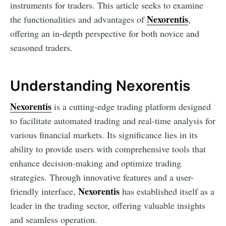
instruments for traders. This article seeks to examine
Nexorentis
the functionalities and advantages of
,
offering an in-depth perspective for both novice and
seasoned traders.
Understanding Nexorentis
Nexorentis
is a cutting-edge trading platform designed
to facilitate automated trading and real-time analysis for
various financial markets. Its significance lies in its
ability to provide users with comprehensive tools that
enhance decision-making and optimize trading
strategies. Through innovative features and a user-
Nexorentis
friendly interface,
has established itself as a
leader in the trading sector, offering valuable insights
and seamless operation.