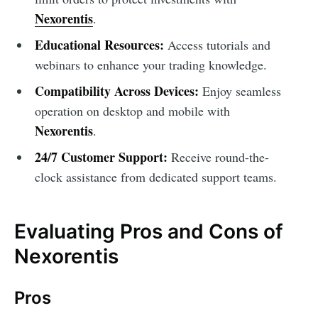
Nexorentis
.
Educational Resources:
Access tutorials and
webinars to enhance your trading knowledge.
Compatibility Across Devices:
Enjoy seamless
operation on desktop and mobile with
Nexorentis
.
24/7 Customer Support:
Receive round-the-
clock assistance from dedicated support teams.
Evaluating Pros and Cons of
Nexorentis
Pros