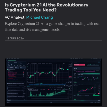
Is Crypterium 21 Ai the Revolutionary
Trading Tool You Need?
VC Analyst:
Michael Chang
Explore Crypterium 21 Ai, a game-changer in trading with real-
time data and risk management tools.
12 JUN 2026