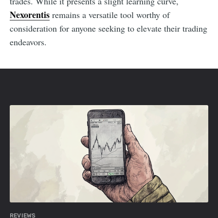
trades. While it presents a slight learning curve,
Nexorentis
remains a versatile tool worthy of
consideration for anyone seeking to elevate their trading
endeavors.
REVIEWS