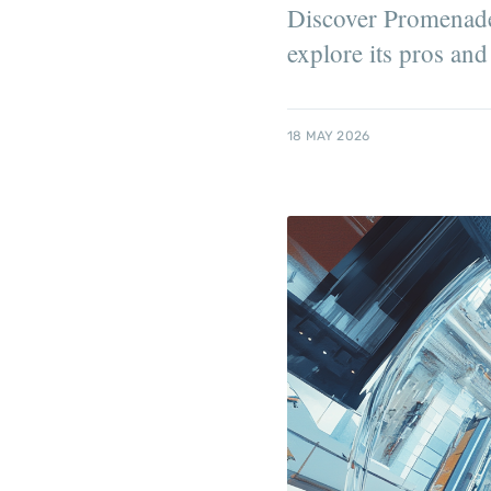
Discover Promenade 
explore its pros and
18 MAY 2026