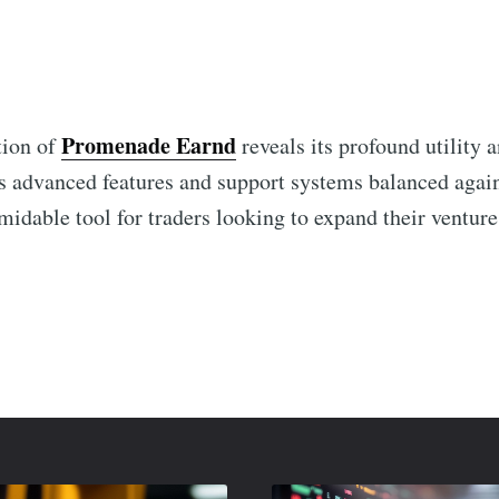
Promenade Earnd
tion of
reveals its profound utility 
its advanced features and support systems balanced agai
ormidable tool for traders looking to expand their venture