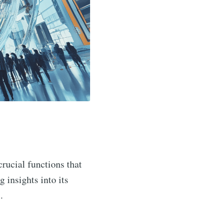
crucial functions that
ng insights into its
.