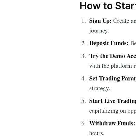
How to Star
Sign Up:
Create an
journey.
Deposit Funds:
Be
Try the Demo Acc
with the platform r
Set Trading Para
strategy.
Start Live Tradin
capitalizing on opp
Withdraw Funds:
hours.