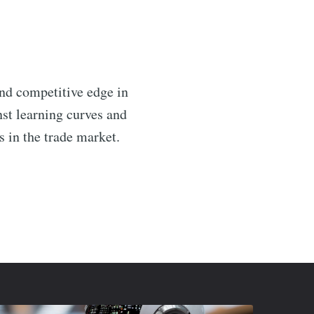
and competitive edge in
nst learning curves and
s in the trade market.