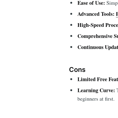
Ease of Use:
Simple
Advanced Tools:
High-Speed Proce
Comprehensive S
Continuous Updat
Cons
Limited Free Feat
Learning Curve:
T
beginners at first.