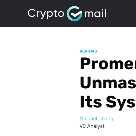
REVIEWS
Prome
Unmask
Its Sy
Michael Chang
VC Analyst