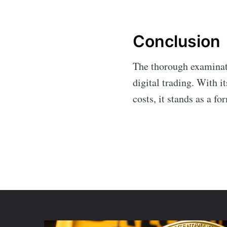
Conclusion
The thorough examina
digital trading. With 
costs, it stands as a f