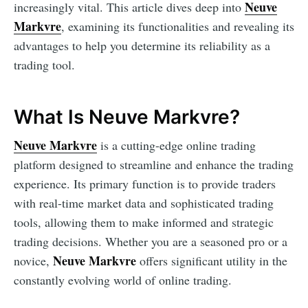
Neuve
increasingly vital. This article dives deep into
Markvre
, examining its functionalities and revealing its
advantages to help you determine its reliability as a
trading tool.
What Is Neuve Markvre?
Neuve Markvre
is a cutting-edge online trading
platform designed to streamline and enhance the trading
experience. Its primary function is to provide traders
with real-time market data and sophisticated trading
tools, allowing them to make informed and strategic
trading decisions. Whether you are a seasoned pro or a
Neuve Markvre
novice,
offers significant utility in the
constantly evolving world of online trading.