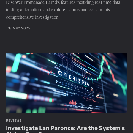
Discover Promenade Earnd's features including real-time data,
trading automation, and explore its pros and cons in this
comprehensive investigation.
18 MAY 2026
REVIEWS
Investigate Lan Paronce: Are the System's