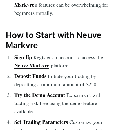
Markvre
's features can be overwhelming for
beginners initially.
How to Start with Neuve
Markvre
Sign Up
Register an account to access the
Neuve Markvre
platform.
Deposit Funds
Initiate your trading by
depositing a minimum amount of $250.
Try the Demo Account
Experiment with
trading risk-free using the demo feature
available.
Set Trading Parameters
Customize your
trading parameters to align with your strategy.