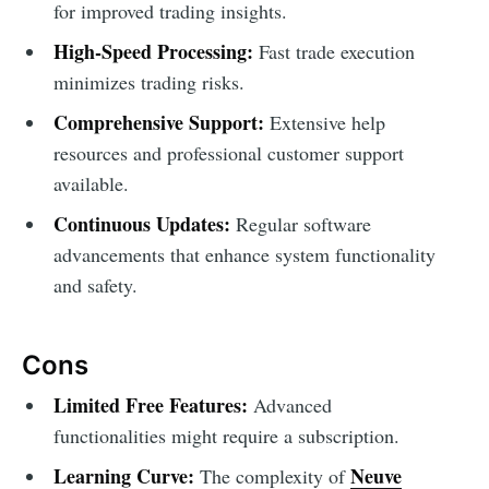
for improved trading insights.
High-Speed Processing:
Fast trade execution
minimizes trading risks.
Comprehensive Support:
Extensive help
resources and professional customer support
available.
Continuous Updates:
Regular software
advancements that enhance system functionality
and safety.
Cons
Limited Free Features:
Advanced
functionalities might require a subscription.
Learning Curve:
Neuve
The complexity of