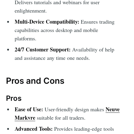
Delivers tutorials and webinars for user
enlightenment.
Multi-Device Compatibility:
Ensures trading
capabilities across desktop and mobile
platforms.
24/7 Customer Support:
Availability of help
and assistance any time one needs.
Pros and Cons
Pros
Ease of Use:
Neuve
User-friendly design makes
Markvre
suitable for all traders.
Advanced Tools:
Provides leading-edge tools