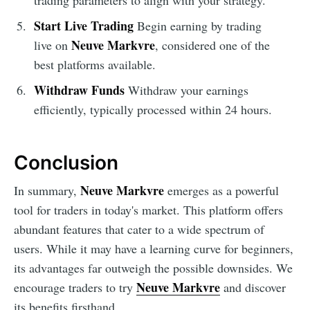
Start Live Trading
Begin earning by trading
Neuve Markvre
live on
, considered one of the
best platforms available.
Withdraw Funds
Withdraw your earnings
efficiently, typically processed within 24 hours.
Conclusion
Neuve Markvre
In summary,
emerges as a powerful
tool for traders in today's market. This platform offers
abundant features that cater to a wide spectrum of
users. While it may have a learning curve for beginners,
its advantages far outweigh the possible downsides. We
Neuve Markvre
encourage traders to try
and discover
its benefits firsthand.