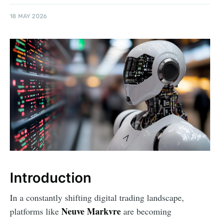
18 MAY 2026
Introduction
In a constantly shifting digital trading landscape,
Neuve Markvre
platforms like
are becoming