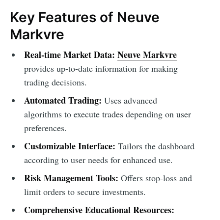
Key Features of Neuve
Markvre
Real-time Market Data:
Neuve Markvre
provides up-to-date information for making
trading decisions.
Automated Trading:
Uses advanced
algorithms to execute trades depending on user
preferences.
Customizable Interface:
Tailors the dashboard
according to user needs for enhanced use.
Risk Management Tools:
Offers stop-loss and
limit orders to secure investments.
Comprehensive Educational Resources: