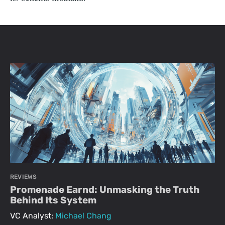
REVIEWS
Promenade Earnd: Unmasking the Truth
Behind Its System
VC Analyst:
Michael Chang