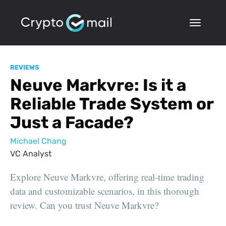
REVIEWS
Neuve Markvre: Is it a
Reliable Trade System or
Just a Facade?
Michael Chang
VC Analyst
Explore Neuve Markvre, offering real-time trading
data and customizable scenarios, in this thorough
review. Can you trust Neuve Markvre?