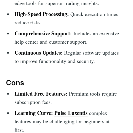
edge tools for superior trading insights.
High-Speed Processing:
Quick execution times
reduce risks.
Comprehensive Support:
Includes an extensive
help center and customer support.
Continuous Updates:
Regular software updates
to improve functionality and security.
Cons
Limited Free Features:
Premium tools require
subscription fees.
Learning Curve:
Pulse Luxentis
complex
features may be challenging for beginners at
first.