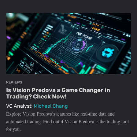
REVIEWS
Is Vision Predova a Game Changer in
Trading? Check Now!
VC Analyst:
Michael Chang
Explore Vision Predova's features like real-time data and
automated trading. Find out if Vision Predova is the trading tool
for you.