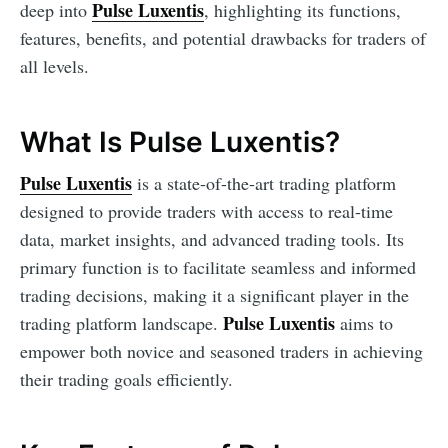
Pulse Luxentis
deep into
, highlighting its functions,
features, benefits, and potential drawbacks for traders of
all levels.
What Is Pulse Luxentis?
Pulse Luxentis
is a state-of-the-art trading platform
designed to provide traders with access to real-time
data, market insights, and advanced trading tools. Its
primary function is to facilitate seamless and informed
trading decisions, making it a significant player in the
Pulse Luxentis
trading platform landscape.
aims to
empower both novice and seasoned traders in achieving
their trading goals efficiently.