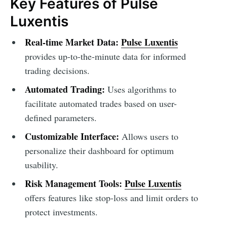
Key Features of Pulse
Luxentis
Real-time Market Data:
Pulse Luxentis
provides up-to-the-minute data for informed
trading decisions.
Automated Trading:
Uses algorithms to
facilitate automated trades based on user-
defined parameters.
Customizable Interface:
Allows users to
personalize their dashboard for optimum
usability.
Risk Management Tools:
Pulse Luxentis
offers features like stop-loss and limit orders to
protect investments.