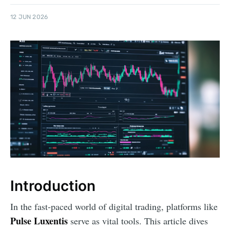
12 JUN 2026
Introduction
In the fast-paced world of digital trading, platforms like
Pulse Luxentis
serve as vital tools. This article dives