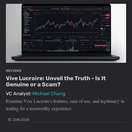
REVIEWS
Vive Lucroire: Unveil the Truth - Is It
Genuine or a Scam?
VC Analyst:
Michael Chang
Examine Vive Lucroire's features, ease of use, and legitimacy in
trading for a trustworthy experience.
12 JUN 2026