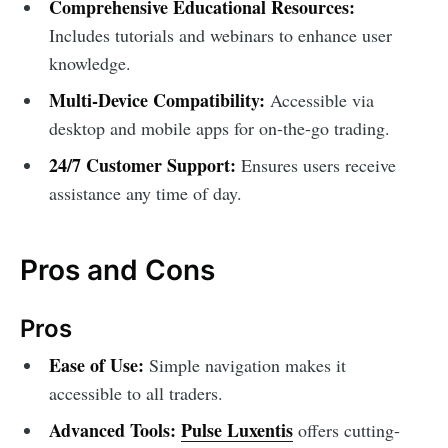
Comprehensive Educational Resources:
Includes tutorials and webinars to enhance user
knowledge.
Multi-Device Compatibility:
Accessible via
desktop and mobile apps for on-the-go trading.
24/7 Customer Support:
Ensures users receive
assistance any time of day.
Pros and Cons
Pros
Ease of Use:
Simple navigation makes it
accessible to all traders.
Advanced Tools:
Pulse Luxentis
offers cutting-