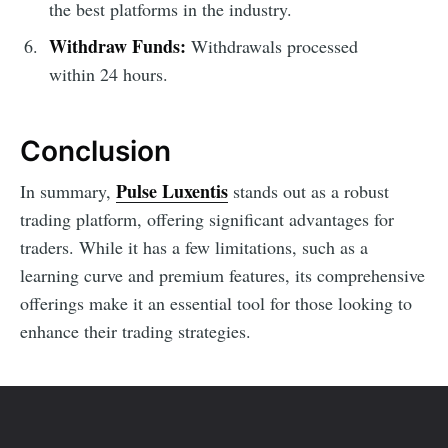
the best platforms in the industry.
Withdraw Funds:
Withdrawals processed
within 24 hours.
Conclusion
Pulse Luxentis
In summary,
stands out as a robust
trading platform, offering significant advantages for
traders. While it has a few limitations, such as a
learning curve and premium features, its comprehensive
offerings make it an essential tool for those looking to
enhance their trading strategies.