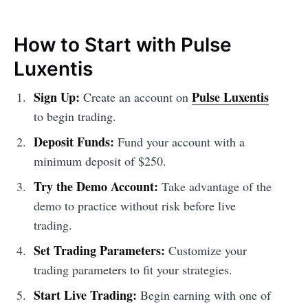
How to Start with Pulse
Luxentis
Sign Up:
Pulse Luxentis
Create an account on
to begin trading.
Deposit Funds:
Fund your account with a
minimum deposit of $250.
Try the Demo Account:
Take advantage of the
demo to practice without risk before live
trading.
Set Trading Parameters:
Customize your
trading parameters to fit your strategies.
Start Live Trading:
Begin earning with one of