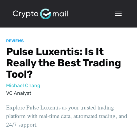
REVIEWS
Pulse Luxentis: Is It
Really the Best Trading
Tool?
Michael Chang
VC Analyst
Explore Pulse Luxentis as your trusted trading
platform with real-time data, automated trading, and
24/7 support.