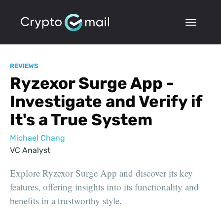
REVIEWS
Ryzexor Surge App -
Investigate and Verify if
It's a True System
Michael Chang
VC Analyst
Explore Ryzexor Surge App and discover its key
features, offering insights into its functionality and
benefits in a trustworthy style.