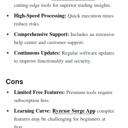
cutting-edge tools for superior trading insights.
High-Speed Processing:
Quick execution times
reduce risks.
Comprehensive Support:
Includes an extensive
help center and customer support.
Continuous Updates:
Regular software updates
to improve functionality and security.
Cons
Limited Free Features:
Premium tools require
subscription fees.
Learning Curve:
Ryzexor Surge App
complex
features may be challenging for beginners at
first.