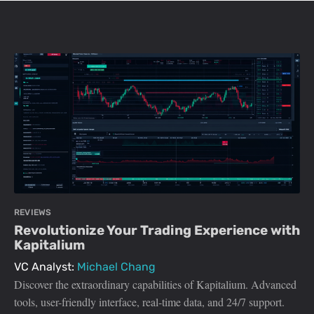
REVIEWS
Revolutionize Your Trading Experience with
Kapitalium
VC Analyst:
Michael Chang
Discover the extraordinary capabilities of Kapitalium. Advanced
tools, user-friendly interface, real-time data, and 24/7 support.