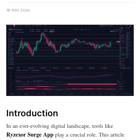
18 MAY 2026
Introduction
In an ever-evolving digital landscape, tools like
Ryzexor Surge App
play a crucial role. This article