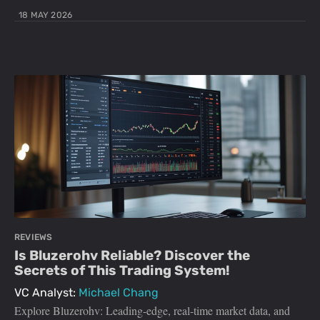
18 MAY 2026
REVIEWS
Is Bluzerohv Reliable? Discover the
Secrets of This Trading System!
VC Analyst:
Michael Chang
Explore Bluzerohv: Leading-edge, real-time market data, and