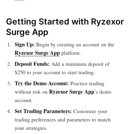
Getting Started with Ryzexor
Surge App
Sign Up:
Begin by creating an account on the
Ryzexor Surge App
platform.
Deposit Funds:
Add a minimum deposit of
$250 to your account to start trading.
Try the Demo Account:
Practice trading
Ryzexor Surge App
without risk on
’s demo
account.
Set Trading Parameters:
Customize your
trading preferences and parameters to match
your strategies.