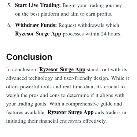
Start Live Trading:
Begin your trading journey
on the best platform and aim to earn profits.
Withdraw Funds:
Request withdrawals which
Ryzexor Surge App
processes within 24 hours.
Conclusion
Ryzexor Surge App
In conclusion,
stands out with its
advanced technology and user-friendly design. While it
offers powerful tools and real-time data, it's crucial to
weigh the pros and cons to determine if it aligns with
your trading goals. With a comprehensive guide and
Ryzexor Surge App
features available,
aids traders in
initiating their financial endeavors effectively.