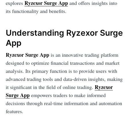
Ryzexor Surge App
explores
and offers insights into
its functionality and benefits.
Understanding Ryzexor Surge
App
Ryzexor Surge App
is an innovative trading platform
designed to optimize financial transactions and market
analysis. Its primary function is to provide users with
advanced trading tools and data-driven insights, making
Ryzexor
it significant in the field of online trading.
Surge App
empowers traders to make informed
decisions through real-time information and automation
features.