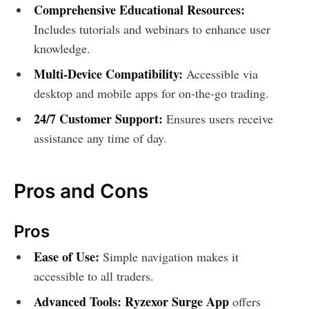
Comprehensive Educational Resources:
Includes tutorials and webinars to enhance user
knowledge.
Multi-Device Compatibility:
Accessible via
desktop and mobile apps for on-the-go trading.
24/7 Customer Support:
Ensures users receive
assistance any time of day.
Pros and Cons
Pros
Ease of Use:
Simple navigation makes it
accessible to all traders.
Advanced Tools:
Ryzexor Surge App
offers