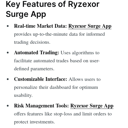
Key Features of Ryzexor
Surge App
Real-time Market Data:
Ryzexor Surge App
provides up-to-the-minute data for informed
trading decisions.
Automated Trading:
Uses algorithms to
facilitate automated trades based on user-
defined parameters.
Customizable Interface:
Allows users to
personalize their dashboard for optimum
usability.
Risk Management Tools:
Ryzexor Surge App
offers features like stop-loss and limit orders to
protect investments.