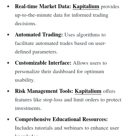
Real-time Market Data:
Kapitalium
provides
up-to-the-minute data for informed trading
decisions.
Automated Trading:
Uses algorithms to
facilitate automated trades based on user-
defined parameters.
Customizable Interface:
Allows users to
personalize their dashboard for optimum
usability.
Risk Management Tools:
Kapitalium
offers
features like stop-loss and limit orders to protect
investments.
Comprehensive Educational Resources:
Includes tutorials and webinars to enhance user
knowledge.