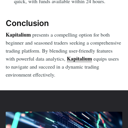
quick, with funds available within 24 hours.
Conclusion
Kapitalium
presents a compelling option for both
beginner and seasoned traders seeking a comprehensive
trading platform. By blending user-friendly features
Kapitalium
with powerful data analytics,
equips users
to navigate and succeed in a dynamic trading
environment effectively.