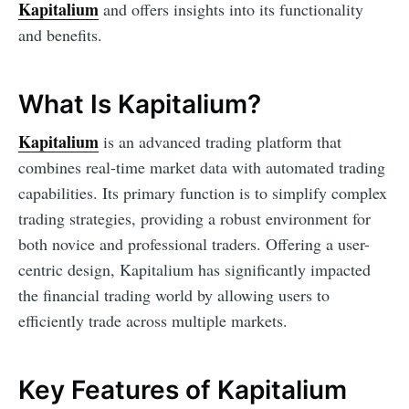
Kapitalium
and offers insights into its functionality
and benefits.
What Is Kapitalium?
Kapitalium
is an advanced trading platform that
combines real-time market data with automated trading
capabilities. Its primary function is to simplify complex
trading strategies, providing a robust environment for
both novice and professional traders. Offering a user-
centric design, Kapitalium has significantly impacted
the financial trading world by allowing users to
efficiently trade across multiple markets.
Key Features of Kapitalium