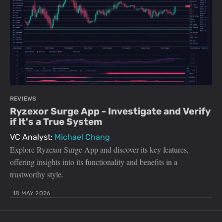
REVIEWS
Ryzexor Surge App - Investigate and Verify
if It's a True System
VC Analyst:
Michael Chang
Explore Ryzexor Surge App and discover its key features,
offering insights into its functionality and benefits in a
trustworthy style.
18 MAY 2026