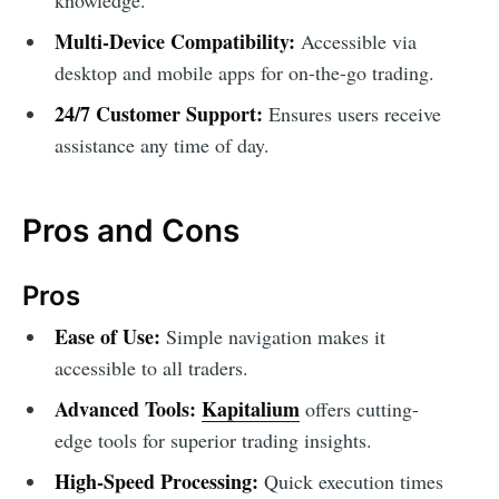
Multi-Device Compatibility:
Accessible via
desktop and mobile apps for on-the-go trading.
24/7 Customer Support:
Ensures users receive
assistance any time of day.
Pros and Cons
Pros
Ease of Use:
Simple navigation makes it
accessible to all traders.
Advanced Tools:
Kapitalium
offers cutting-
edge tools for superior trading insights.
High-Speed Processing:
Quick execution times