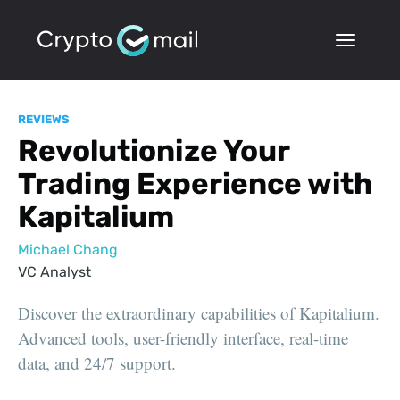
REVIEWS
Revolutionize Your
Trading Experience with
Kapitalium
Michael Chang
VC Analyst
Discover the extraordinary capabilities of Kapitalium.
Advanced tools, user-friendly interface, real-time
data, and 24/7 support.