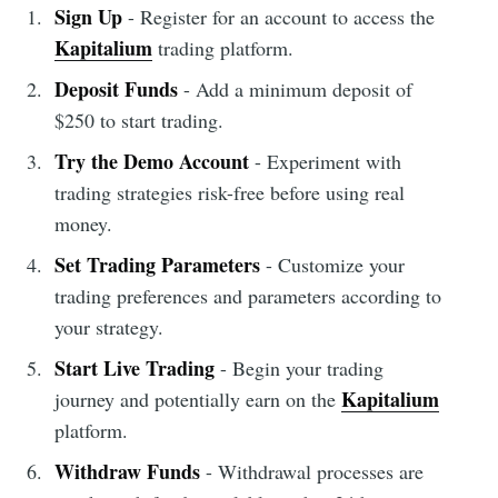
Sign Up
- Register for an account to access the
Kapitalium
trading platform.
Deposit Funds
- Add a minimum deposit of
$250 to start trading.
Try the Demo Account
- Experiment with
trading strategies risk-free before using real
money.
Set Trading Parameters
- Customize your
trading preferences and parameters according to
your strategy.
Start Live Trading
- Begin your trading
Kapitalium
journey and potentially earn on the
platform.
Withdraw Funds
- Withdrawal processes are