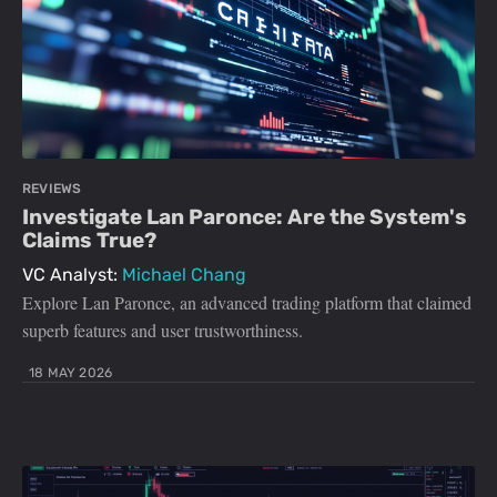
REVIEWS
Investigate Lan Paronce: Are the System's
Claims True?
VC Analyst:
Michael Chang
Explore Lan Paronce, an advanced trading platform that claimed
superb features and user trustworthiness.
18 MAY 2026