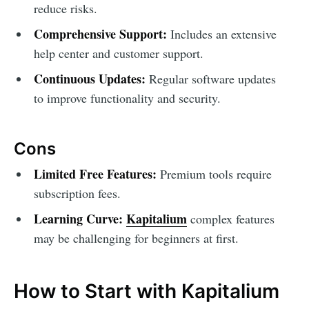
reduce risks.
Comprehensive Support:
Includes an extensive
help center and customer support.
Continuous Updates:
Regular software updates
to improve functionality and security.
Cons
Limited Free Features:
Premium tools require
subscription fees.
Learning Curve:
Kapitalium
complex features
may be challenging for beginners at first.
How to Start with Kapitalium