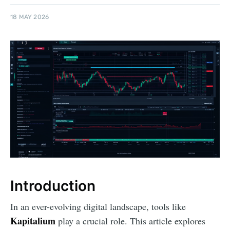
18 MAY 2026
Introduction
In an ever-evolving digital landscape, tools like
Kapitalium
play a crucial role. This article explores