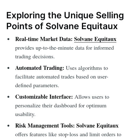
Exploring the Unique Selling
Points of Solvane Equitaux
Real-time Market Data:
Solvane Equitaux
provides up-to-the-minute data for informed
trading decisions.
Automated Trading:
Uses algorithms to
facilitate automated trades based on user-
defined parameters.
Customizable Interface:
Allows users to
personalize their dashboard for optimum
usability.
Risk Management Tools:
Solvane Equitaux
offers features like stop-loss and limit orders to