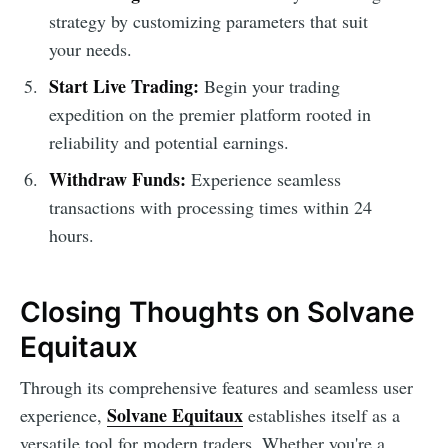
strategy by customizing parameters that suit
your needs.
Start Live Trading:
Begin your trading
expedition on the premier platform rooted in
reliability and potential earnings.
Withdraw Funds:
Experience seamless
transactions with processing times within 24
hours.
Closing Thoughts on Solvane
Equitaux
Through its comprehensive features and seamless user
Solvane Equitaux
experience,
establishes itself as a
versatile tool for modern traders. Whether you're a