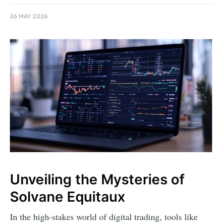
26 MAY 2026
Unveiling the Mysteries of
Solvane Equitaux
In the high-stakes world of digital trading, tools like