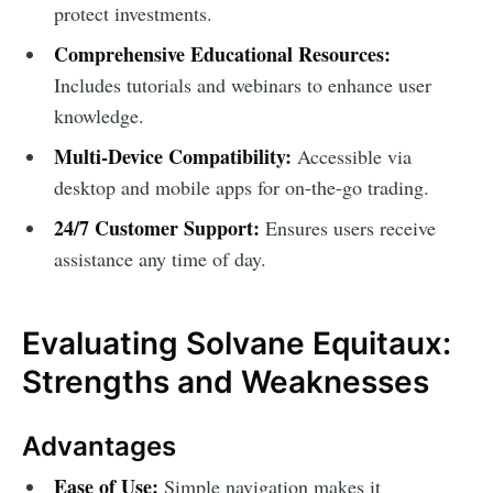
protect investments.
Comprehensive Educational Resources:
Includes tutorials and webinars to enhance user
knowledge.
Multi-Device Compatibility:
Accessible via
desktop and mobile apps for on-the-go trading.
24/7 Customer Support:
Ensures users receive
assistance any time of day.
Evaluating Solvane Equitaux:
Strengths and Weaknesses
Advantages
Ease of Use:
Simple navigation makes it