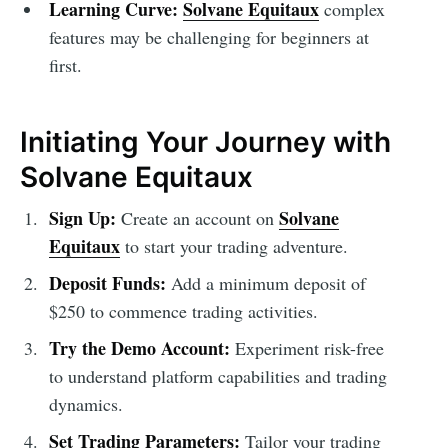
Learning Curve:
Solvane Equitaux
complex
features may be challenging for beginners at
first.
Initiating Your Journey with
Solvane Equitaux
Sign Up:
Solvane
Create an account on
Equitaux
to start your trading adventure.
Deposit Funds:
Add a minimum deposit of
$250 to commence trading activities.
Try the Demo Account:
Experiment risk-free
to understand platform capabilities and trading
dynamics.
Set Trading Parameters:
Tailor your trading