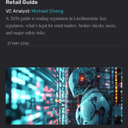
Retail Guide
VC Analyst:
Michael Chang
A 2026 guide to trading regulation in Liechtenstein: key
regulators, what’s legal for retail traders, broker checks, taxes,
and major safety risks.
27 MAY 2026