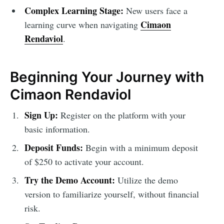
Complex Learning Stage:
New users face a
Cimaon
learning curve when navigating
Rendaviol
.
Beginning Your Journey with
Cimaon Rendaviol
Sign Up:
Register on the platform with your
basic information.
Deposit Funds:
Begin with a minimum deposit
of $250 to activate your account.
Try the Demo Account:
Utilize the demo
version to familiarize yourself, without financial
risk.