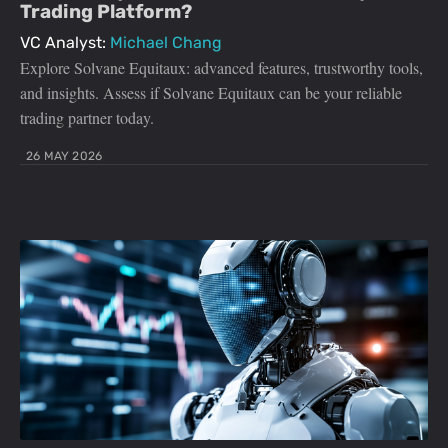
Trading Platform?
VC Analyst:
Michael Chang
Explore Solvane Equitaux: advanced features, trustworthy tools,
and insights. Assess if Solvane Equitaux can be your reliable
trading partner today.
26 MAY 2026