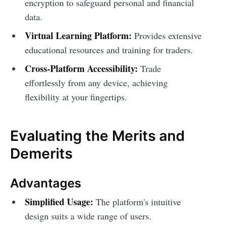
encryption to safeguard personal and financial
data.
Virtual Learning Platform:
Provides extensive
educational resources and training for traders.
Cross-Platform Accessibility:
Trade
effortlessly from any device, achieving
flexibility at your fingertips.
Evaluating the Merits and
Demerits
Advantages
Simplified Usage:
The platform's intuitive
design suits a wide range of users.