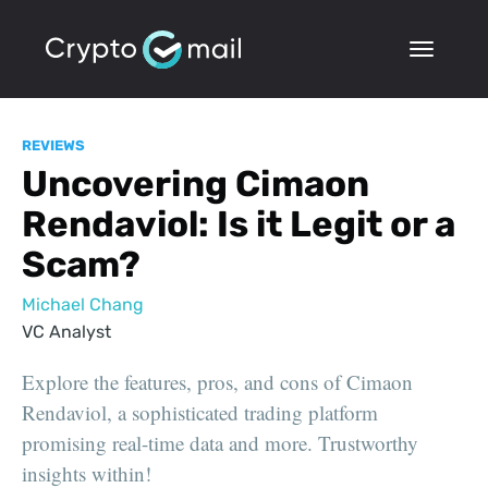
REVIEWS
Uncovering Cimaon
Rendaviol: Is it Legit or a
Scam?
Michael Chang
VC Analyst
Explore the features, pros, and cons of Cimaon
Rendaviol, a sophisticated trading platform
promising real-time data and more. Trustworthy
insights within!