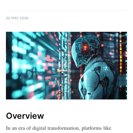
26 MAY 2026
Overview
In an era of digital transformation, platforms like