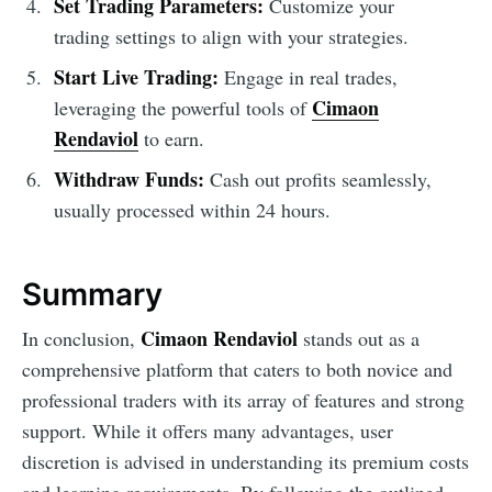
Set Trading Parameters:
Customize your
trading settings to align with your strategies.
Start Live Trading:
Engage in real trades,
Cimaon
leveraging the powerful tools of
Rendaviol
to earn.
Withdraw Funds:
Cash out profits seamlessly,
usually processed within 24 hours.
Summary
Cimaon Rendaviol
In conclusion,
stands out as a
comprehensive platform that caters to both novice and
professional traders with its array of features and strong
support. While it offers many advantages, user
discretion is advised in understanding its premium costs