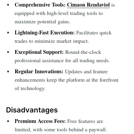
Comprehensive Tools:
Cimaon Rendaviol
is
equipped with high-level trading tools to
maximize potential gains.
Lightning-Fast Execution:
Facilitates quick
trades to minimize market impact.
Exceptional Support:
Round-the-clock
professional assistance for all trading needs.
Regular Innovations:
Updates and feature
enhancements keep the platform at the forefront
of technology.
Disadvantages
Premium Access Fees:
Free features are
limited, with some tools behind a paywall.