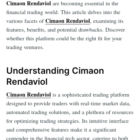
Cimaon Rendaviol
are becoming essential in the
financial trading world. This article delves into the
Cimaon Rendaviol
various facets of
, examining its
features, benefits, and potential drawbacks. Discover
whether this platform could be the right fit for your
trading ventures.
Understanding Cimaon
Rendaviol
Cimaon Rendaviol
is a sophisticated trading platform
designed to provide traders with real-time market data,
automated trading solutions, and a plethora of resources
for optimizing trading strategies. Its intuitive interface
and comprehensive features make it a significant
contender in the financial tech sector, catering to both