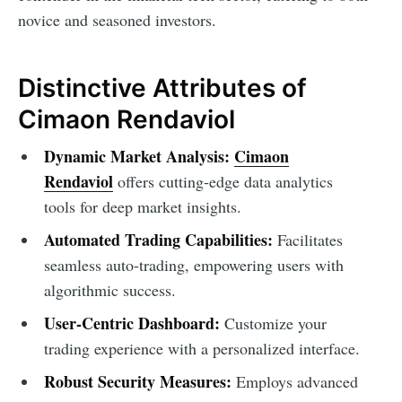
novice and seasoned investors.
Distinctive Attributes of
Cimaon Rendaviol
Dynamic Market Analysis:
Cimaon
Rendaviol
offers cutting-edge data analytics
tools for deep market insights.
Automated Trading Capabilities:
Facilitates
seamless auto-trading, empowering users with
algorithmic success.
User-Centric Dashboard:
Customize your
trading experience with a personalized interface.
Robust Security Measures:
Employs advanced