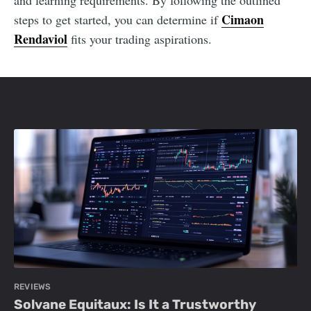
and learning requirements. By following the outlined
Cimaon
steps to get started, you can determine if
Rendaviol
fits your trading aspirations.
REVIEWS
Solvane Equitaux: Is It a Trustworthy