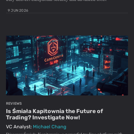
9 JUN 2026
REVIEWS
Is Śmiała Kapitownia the Future of
Trading? Investigate Now!
VC Analyst:
Michael Chang