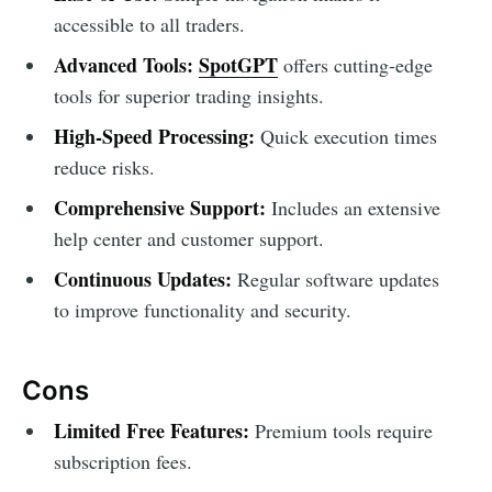
accessible to all traders.
Advanced Tools:
SpotGPT
offers cutting-edge
tools for superior trading insights.
High-Speed Processing:
Quick execution times
reduce risks.
Comprehensive Support:
Includes an extensive
help center and customer support.
Continuous Updates:
Regular software updates
to improve functionality and security.
Cons
Limited Free Features:
Premium tools require
subscription fees.