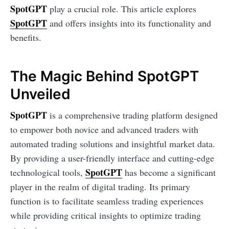
SpotGPT
play a crucial role. This article explores
SpotGPT
and offers insights into its functionality and
benefits.
The Magic Behind SpotGPT
Unveiled
SpotGPT
is a comprehensive trading platform designed
to empower both novice and advanced traders with
automated trading solutions and insightful market data.
By providing a user-friendly interface and cutting-edge
SpotGPT
technological tools,
has become a significant
player in the realm of digital trading. Its primary
function is to facilitate seamless trading experiences
while providing critical insights to optimize trading