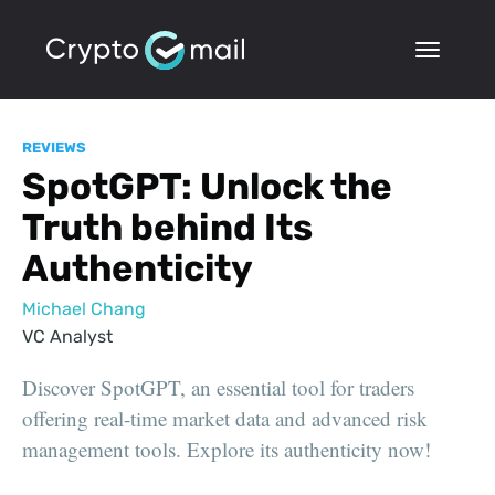
REVIEWS
SpotGPT: Unlock the
Truth behind Its
Authenticity
Michael Chang
VC Analyst
Discover SpotGPT, an essential tool for traders
offering real-time market data and advanced risk
management tools. Explore its authenticity now!