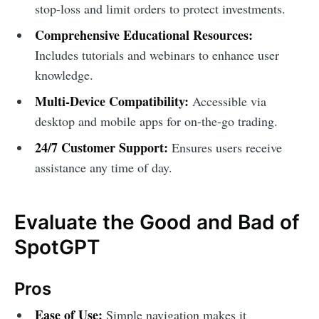
stop-loss and limit orders to protect investments.
Comprehensive Educational Resources:
Includes tutorials and webinars to enhance user
knowledge.
Multi-Device Compatibility:
Accessible via
desktop and mobile apps for on-the-go trading.
24/7 Customer Support:
Ensures users receive
assistance any time of day.
Evaluate the Good and Bad of
SpotGPT
Pros
Ease of Use:
Simple navigation makes it