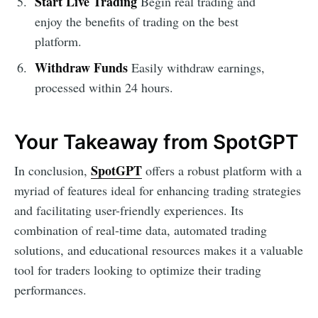
Start Live Trading
Begin real trading and
enjoy the benefits of trading on the best
platform.
Withdraw Funds
Easily withdraw earnings,
processed within 24 hours.
Your Takeaway from SpotGPT
SpotGPT
In conclusion,
offers a robust platform with a
myriad of features ideal for enhancing trading strategies
and facilitating user-friendly experiences. Its
combination of real-time data, automated trading
solutions, and educational resources makes it a valuable
tool for traders looking to optimize their trading
performances.