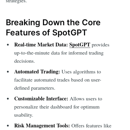
strategies.
Breaking Down the Core
Features of SpotGPT
Real-time Market Data:
SpotGPT
provides
up-to-the-minute data for informed trading
decisions.
Automated Trading:
Uses algorithms to
facilitate automated trades based on user-
defined parameters.
Customizable Interface:
Allows users to
personalize their dashboard for optimum
usability.
Risk Management Tools:
Offers features like