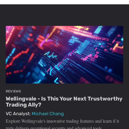
REVIEWS
Wellingvale - Is This Your Next Trustworthy
Trading Ally?
VC Analyst:
Michael Chang
Explore Wellingvale's innovative trading features and learn if it
truly delivers exceptional security and advanced tools.