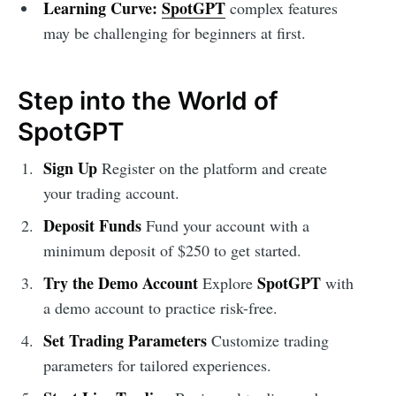
Learning Curve:
SpotGPT
complex features
may be challenging for beginners at first.
Step into the World of
SpotGPT
Sign Up
Register on the platform and create
your trading account.
Deposit Funds
Fund your account with a
minimum deposit of $250 to get started.
Try the Demo Account
SpotGPT
Explore
with
a demo account to practice risk-free.
Set Trading Parameters
Customize trading
parameters for tailored experiences.