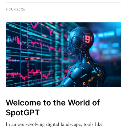
9 JUN 2026
Welcome to the World of
SpotGPT
In an ever-evolving digital landscape, tools like