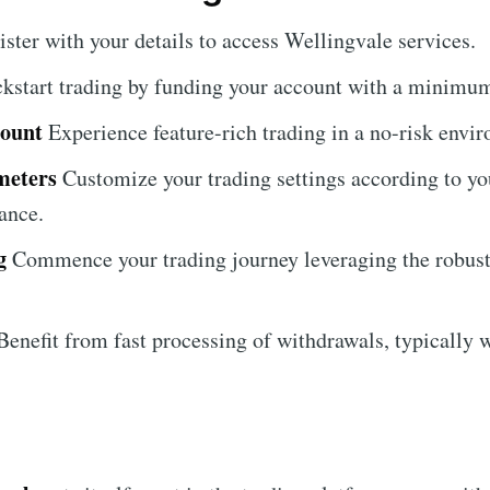
ister with your details to access Wellingvale services.
kstart trading by funding your account with a minimum
count
Experience feature-rich trading in a no-risk envi
meters
Customize your trading settings according to you
ance.
g
Commence your trading journey leveraging the robust 
enefit from fast processing of withdrawals, typically w