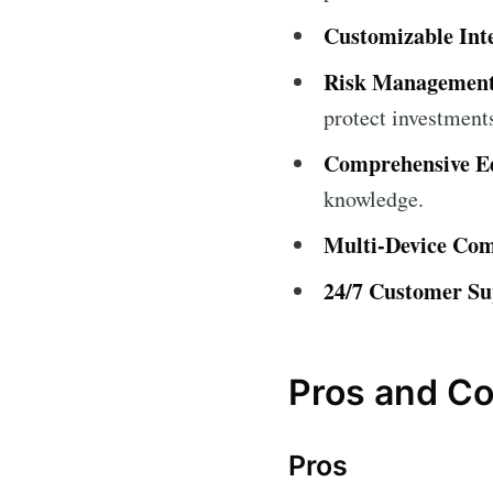
Customizable Int
Risk Management
protect investment
Comprehensive Ed
knowledge.
Multi-Device Comp
24/7 Customer Su
Pros and C
Pros