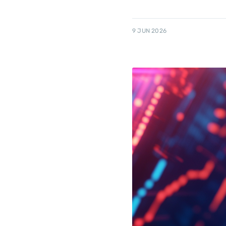
9 JUN 2026