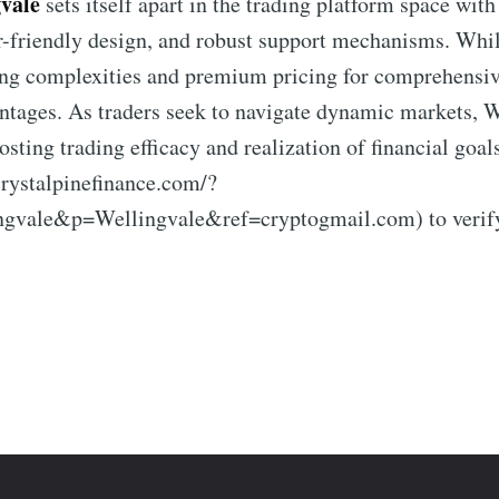
vale
sets itself apart in the trading platform space wit
r-friendly design, and robust support mechanisms. While
ning complexities and premium pricing for comprehensive
ntages. As traders seek to navigate dynamic markets, 
oosting trading efficacy and realization of financial goal
crystalpinefinance.com/?
vale&p=Wellingvale&ref=cryptogmail.com) to verify h