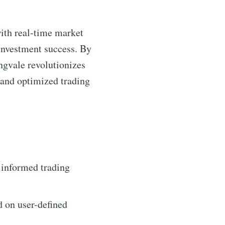
ith real-time market
 investment success. By
ngvale revolutionizes
 and optimized trading
 informed trading
d on user-defined