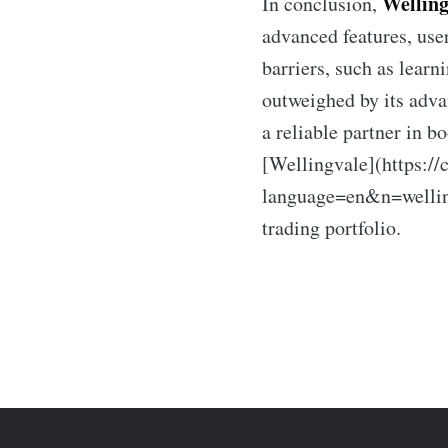
Welling
In conclusion,
advanced features, use
barriers, such as lear
outweighed by its adva
a reliable partner in b
[Wellingvale](https://
language=en&n=welling
trading portfolio.