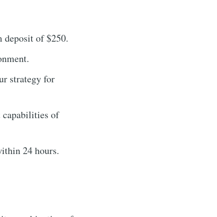
 deposit of $250.
ronment.
r strategy for
capabilities of
ithin 24 hours.