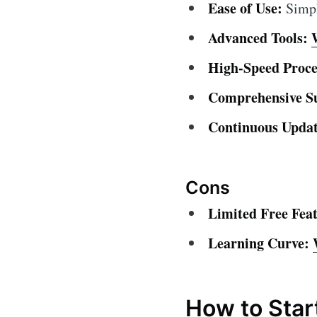
Ease of Use:
Simple
Advanced Tools:
High-Speed Proce
Comprehensive S
Continuous Updat
Cons
Limited Free Feat
Learning Curve:
How to Star