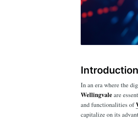
Introductio
In an era where the dig
Wellingvale
are essent
and functionalities of
capitalize on its advan