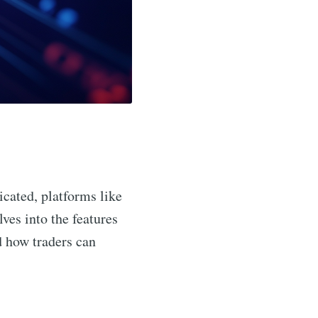
icated, platforms like
lves into the features
nd how traders can