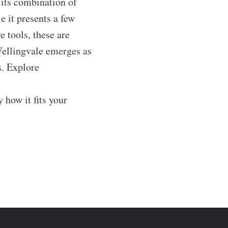
h its combination of
 it presents a few
 tools, these are
Wellingvale emerges as
s. Explore
ow it fits your