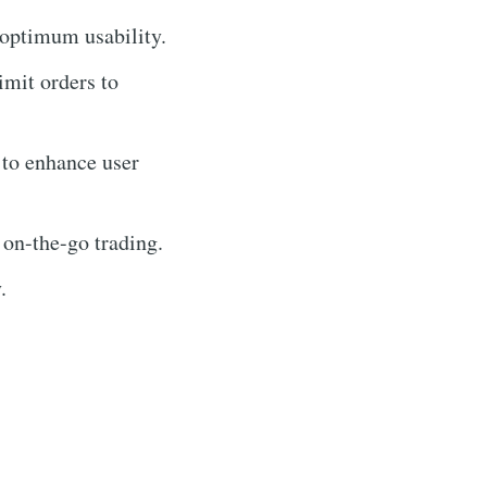
 optimum usability.
imit orders to
 to enhance user
 on-the-go trading.
.