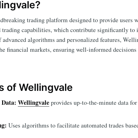
lingvale?
dbreaking trading platform designed to provide users w
trading capabilities, which contribute significantly to
f advanced algorithms and personalized features, Welli
he financial markets, ensuring well-informed decisions
s of Wellingvale
 Data:
Wellingvale
provides up-to-the-minute data for
ng:
Uses algorithms to facilitate automated trades base