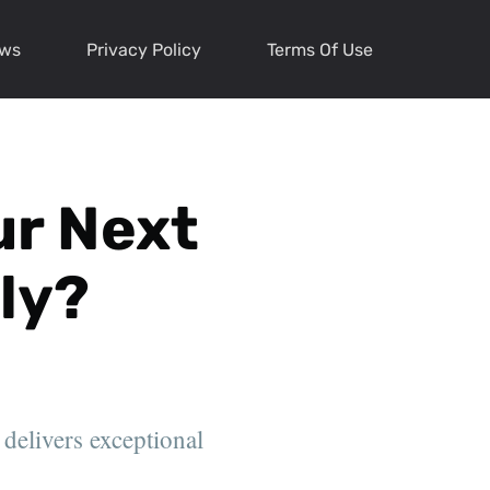
ews
Privacy Policy
Terms Of Use
ur Next
ly?
 delivers exceptional