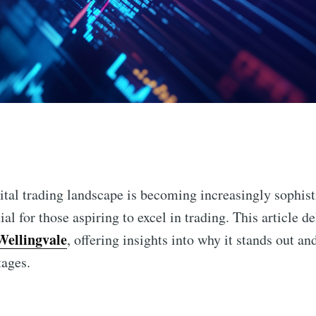
n
ital trading landscape is becoming increasingly sophist
ial for those aspiring to excel in trading. This article de
Wellingvale
, offering insights into why it stands out a
tages.