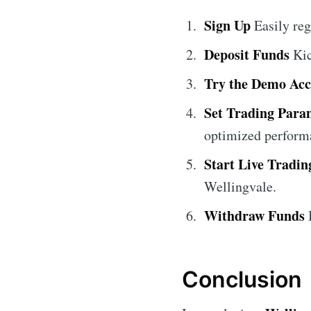
Sign Up
Easily reg
Deposit Funds
Kic
Try the Demo Ac
Set Trading Para
optimized perform
Start Live Tradin
Wellingvale.
Withdraw Funds
B
Conclusion