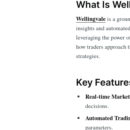
What Is Wel
Wellingvale
is a groun
insights and automated 
leveraging the power o
how traders approach t
strategies.
Key Feature
Real-time Market
decisions.
Automated Tradi
parameters.