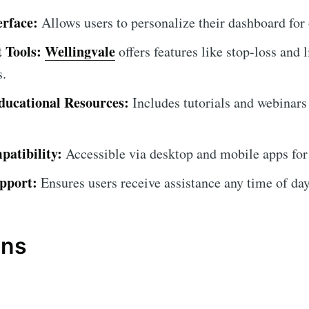
erface:
Allows users to personalize their dashboard for
 Tools:
Wellingvale
offers features like stop-loss and l
s.
ucational Resources:
Includes tutorials and webinars
atibility:
Accessible via desktop and mobile apps for
pport:
Ensures users receive assistance any time of day
ons