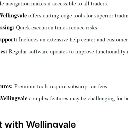
 navigation makes it accessible to all traders.
Wellingvale
offers cutting-edge tools for superior tradin
ssing:
Quick execution times reduce risks.
upport:
Includes an extensive help center and customer
es:
Regular software updates to improve functionality a
ures:
Premium tools require subscription fees.
Wellingvale
complex features may be challenging for beg
t with Wellingvale