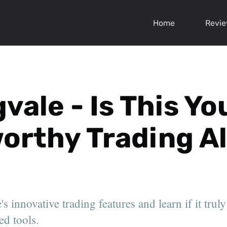
Home
Revi
vale - Is This Yo
orthy Trading Al
s innovative trading features and learn if it truly
ed tools.