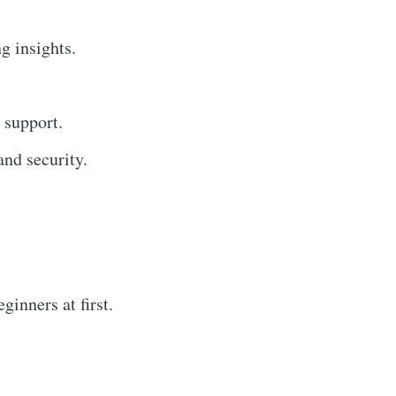
g insights.
 support.
nd security.
inners at first.