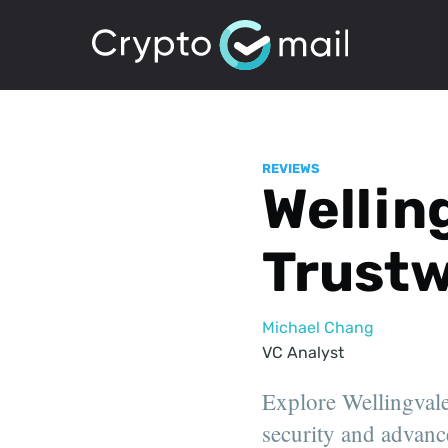
REVIEWS
Welling
Trustw
Michael Chang
VC Analyst
Explore Wellingvale'
security and advanc