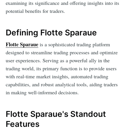
examining its significance and offering insights into its
potential benefits for traders.
Defining Flotte Sparaue
Flotte Sparaue
is a sophisticated trading platform
designed to streamline trading processes and optimize
user experiences. Serving as a powerful ally in the
trading world, its primary function is to provide users
with real-time market insights, automated trading
capabilities, and robust analytical tools, aiding traders
in making well-informed decisions.
Flotte Sparaue's Standout
Features