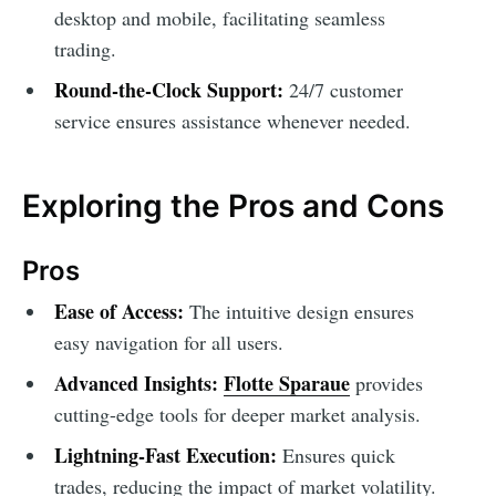
desktop and mobile, facilitating seamless
trading.
Round-the-Clock Support:
24/7 customer
service ensures assistance whenever needed.
Exploring the Pros and Cons
Pros
Ease of Access:
The intuitive design ensures
easy navigation for all users.
Advanced Insights:
Flotte Sparaue
provides
cutting-edge tools for deeper market analysis.
Lightning-Fast Execution:
Ensures quick
trades, reducing the impact of market volatility.