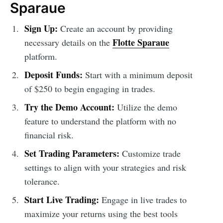
Sparaue
Sign Up:
Create an account by providing
Flotte Sparaue
necessary details on the
platform.
Deposit Funds:
Start with a minimum deposit
of $250 to begin engaging in trades.
Try the Demo Account:
Utilize the demo
feature to understand the platform with no
financial risk.
Set Trading Parameters:
Customize trade
settings to align with your strategies and risk
tolerance.
Start Live Trading:
Engage in live trades to
maximize your returns using the best tools