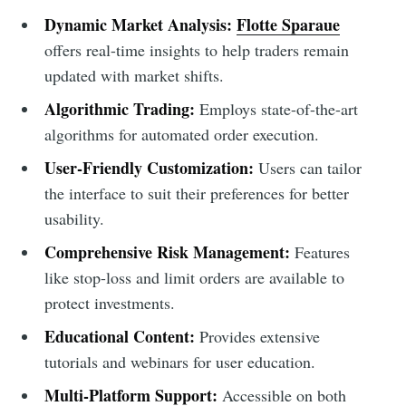
Dynamic Market Analysis:
Flotte Sparaue
offers real-time insights to help traders remain
updated with market shifts.
Algorithmic Trading:
Employs state-of-the-art
algorithms for automated order execution.
User-Friendly Customization:
Users can tailor
the interface to suit their preferences for better
usability.
Comprehensive Risk Management:
Features
like stop-loss and limit orders are available to
protect investments.
Educational Content:
Provides extensive
tutorials and webinars for user education.
Multi-Platform Support:
Accessible on both