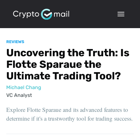
REVIEWS
Uncovering the Truth: Is
Flotte Sparaue the
Ultimate Trading Tool?
Michael Chang
VC Analyst
Explore Flotte Sparaue and its advanced features to
determine if it's a trustworthy tool for trading success.