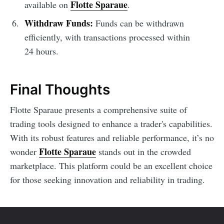
Flotte Sparaue
available on
.
Withdraw Funds:
Funds can be withdrawn
efficiently, with transactions processed within
24 hours.
Final Thoughts
Flotte Sparaue presents a comprehensive suite of
trading tools designed to enhance a trader's capabilities.
With its robust features and reliable performance, it’s no
Flotte Sparaue
wonder
stands out in the crowded
marketplace. This platform could be an excellent choice
for those seeking innovation and reliability in trading.