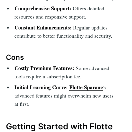
Comprehensive Support:
Offers detailed
resources and responsive support.
Constant Enhancements:
Regular updates
contribute to better functionality and security.
Cons
Costly Premium Features:
Some advanced
tools require a subscription fee.
Initial Learning Curve:
Flotte Sparaue
's
advanced features might overwhelm new users
at first.
Getting Started with Flotte