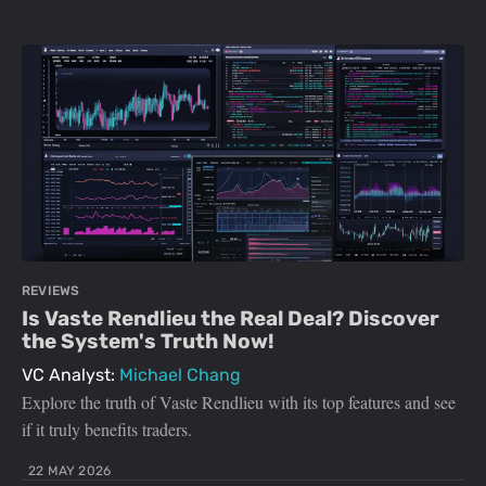
REVIEWS
Is Vaste Rendlieu the Real Deal? Discover
the System's Truth Now!
VC Analyst:
Michael Chang
Explore the truth of Vaste Rendlieu with its top features and see
if it truly benefits traders.
22 MAY 2026