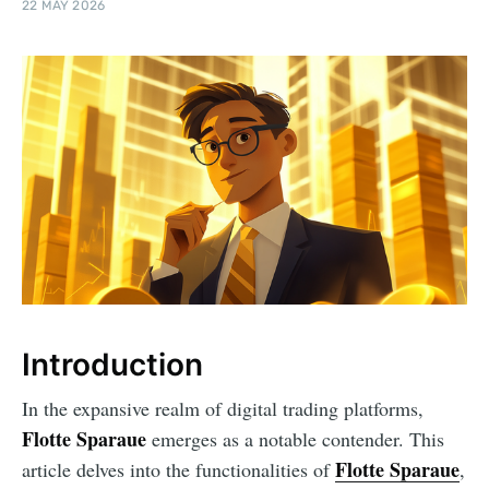
22 MAY 2026
Introduction
In the expansive realm of digital trading platforms,
Flotte Sparaue
emerges as a notable contender. This
Flotte Sparaue
article delves into the functionalities of
,