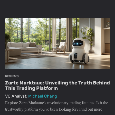
REVIEWS
Zarte Marktaue: Unveiling the Truth Behind
This Trading Platform
VC Analyst:
Michael Chang
Explore Zarte Marktaue's revolutionary trading features. Is it the
trustworthy platform you've been looking for? Find out more!