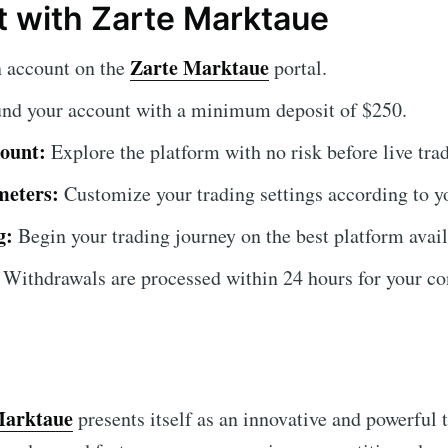
t with Zarte Marktaue
Zarte Marktaue
 account on the
portal.
nd your account with a minimum deposit of $250.
ount:
Explore the platform with no risk before live tra
meters:
Customize your trading settings according to y
g:
Begin your trading journey on the best platform avail
Withdrawals are processed within 24 hours for your co
Marktaue
presents itself as an innovative and powerful to