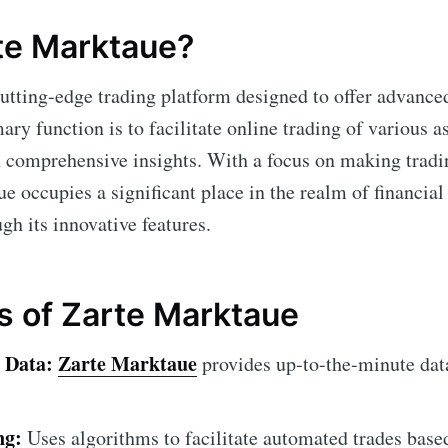
te Marktaue?
cutting-edge trading platform designed to offer advance
mary function is to facilitate online trading of various a
 comprehensive insights. With a focus on making tradi
ue occupies a significant place in the realm of financia
ugh its innovative features.
s of Zarte Marktaue
 Data:
Zarte Marktaue
provides up-to-the-minute dat
ng:
Uses algorithms to facilitate automated trades base