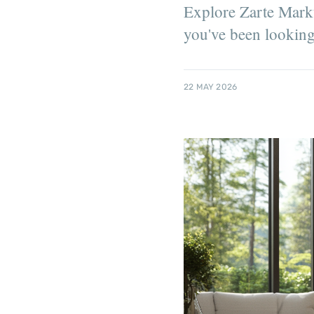
Explore Zarte Markta
you've been looking
22 MAY 2026