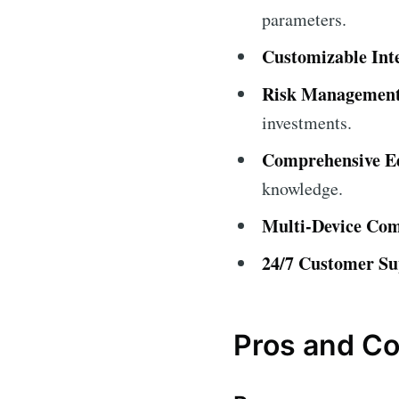
parameters.
Customizable Int
Risk Management
investments.
Comprehensive Ed
knowledge.
Multi-Device Comp
24/7 Customer Su
Pros and C