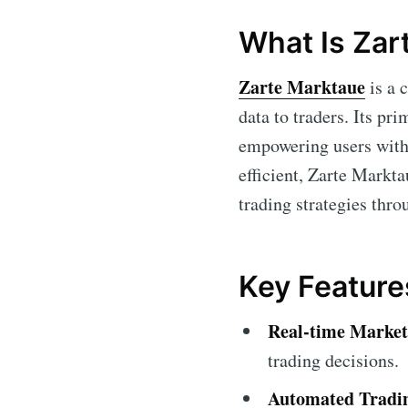
What Is Zar
Zarte Marktaue
is a 
data to traders. Its pri
empowering users with
efficient, Zarte Markta
trading strategies thro
Key Feature
Real-time Market
trading decisions.
Automated Tradi