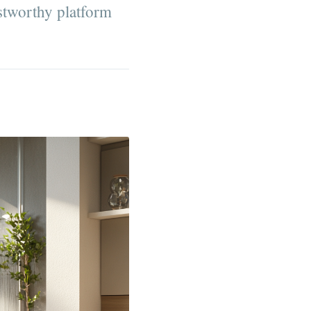
ustworthy platform