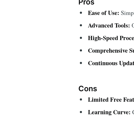
Pros
Ease of Use:
Simple
Advanced Tools:
O
High-Speed Proce
Comprehensive S
Continuous Updat
Cons
Limited Free Feat
Learning Curve:
C