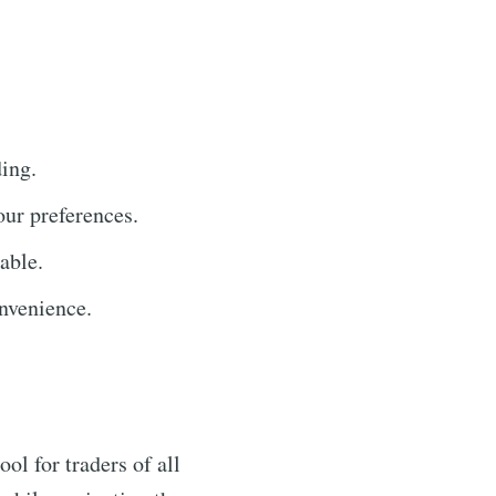
ding.
our preferences.
able.
nvenience.
ol for traders of all