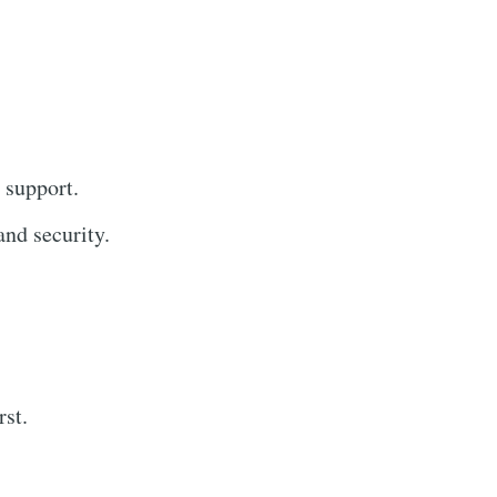
 support.
nd security.
rst.