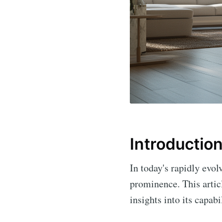
Introductio
In today's rapidly evol
prominence. This articl
insights into its capab