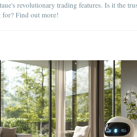
ue's revolutionary trading features. Is it the tr
 for? Find out more!