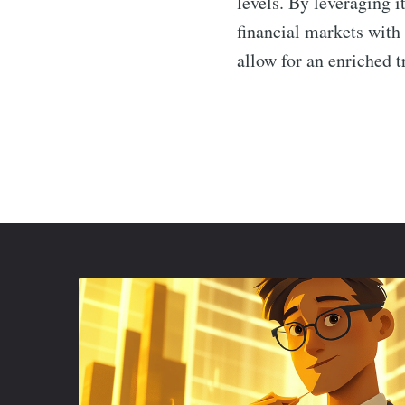
levels. By leveraging i
financial markets with
allow for an enriched t