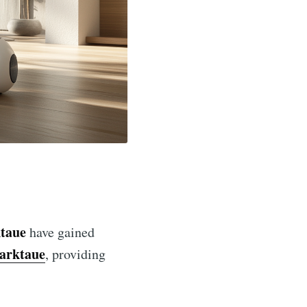
taue
have gained
arktaue
, providing