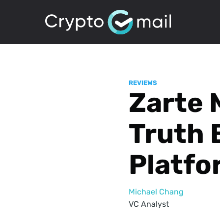
REVIEWS
Zarte 
Truth 
Platfo
Michael Chang
VC Analyst