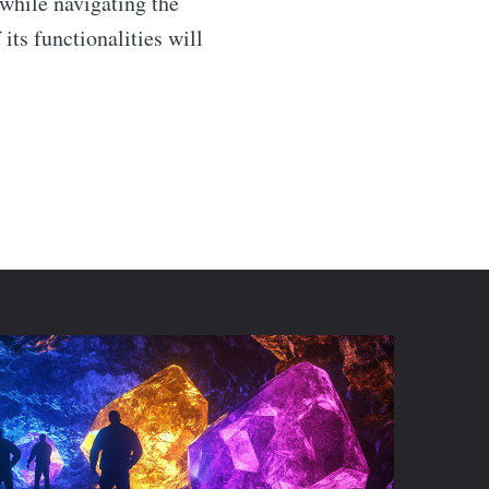
 while navigating the
ts functionalities will