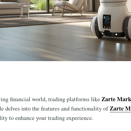
n
Zarte Mark
ving financial world, trading platforms like
Zarte M
e delves into the features and functionality of
ility to enhance your trading experience.