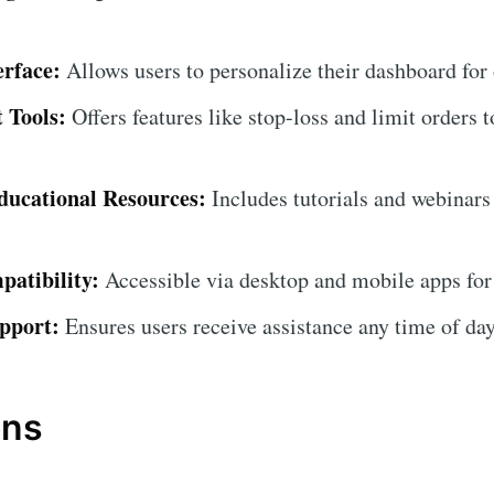
erface:
Allows users to personalize their dashboard for
 Tools:
Offers features like stop-loss and limit orders t
ucational Resources:
Includes tutorials and webinars
atibility:
Accessible via desktop and mobile apps for
pport:
Ensures users receive assistance any time of day
ons