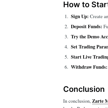
How to Star
Sign Up:
Create an
Deposit Funds:
Fu
Try the Demo Acc
Set Trading Para
Start Live Tradin
Withdraw Funds:
Conclusion
Zarte 
In conclusion,