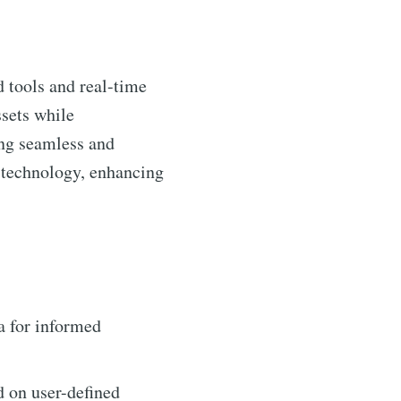
d tools and real-time
ssets while
ng seamless and
l technology, enhancing
a for informed
d on user-defined