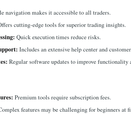
 navigation makes it accessible to all traders.
ffers cutting-edge tools for superior trading insights.
ssing:
Quick execution times reduce risks.
upport:
Includes an extensive help center and customer
es:
Regular software updates to improve functionality a
ures:
Premium tools require subscription fees.
omplex features may be challenging for beginners at fi