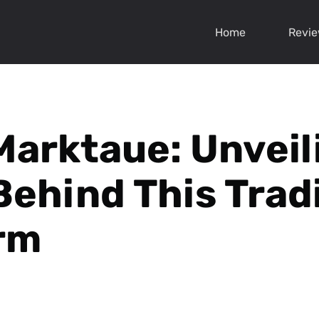
Home
Revi
Marktaue: Unveil
Behind This Trad
rm