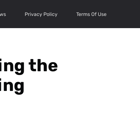
ews
Privacy Policy
Terms Of Use
ing the
ing