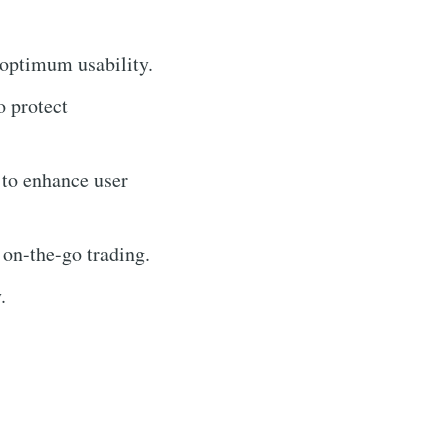
 optimum usability.
o protect
 to enhance user
 on-the-go trading.
.