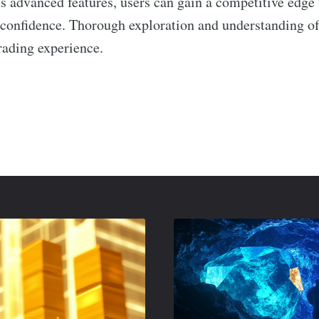
ts advanced features, users can gain a competitive edge
 confidence. Thorough exploration and understanding of i
rading experience.