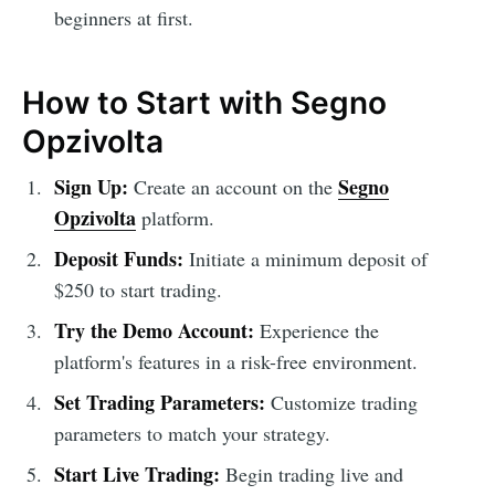
beginners at first.
How to Start with Segno
Opzivolta
Sign Up:
Segno
Create an account on the
Opzivolta
platform.
Deposit Funds:
Initiate a minimum deposit of
$250 to start trading.
Try the Demo Account:
Experience the
platform's features in a risk-free environment.
Set Trading Parameters:
Customize trading
parameters to match your strategy.
Start Live Trading:
Begin trading live and