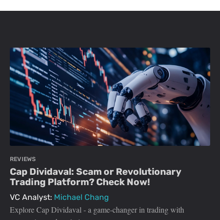
REVIEWS
Cap Dividaval: Scam or Revolutionary
Trading Platform? Check Now!
VC Analyst:
Michael Chang
Explore Cap Dividaval - a game-changer in trading with