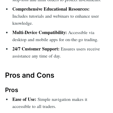
Comprehensive Educational Resources:
Includes tutorials and webinars to enhance user
knowledge.
Multi-Device Compatibility:
Accessible via
desktop and mobile apps for on-the-go trading.
24/7 Customer Support:
Ensures users receive
assistance any time of day.
Pros and Cons
Pros
Ease of Use:
Simple navigation makes it
accessible to all traders.