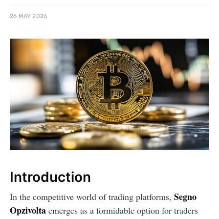
26 MAY 2026
Introduction
Segno
In the competitive world of trading platforms,
Opzivolta
emerges as a formidable option for traders