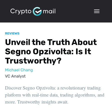
REVIEWS
Unveil the Truth About
Segno Opzivolta: Is It
Trustworthy?
Michael Chang
VC Analyst
Discover Segno Opzivolta: a revolutionary trading
platform with real-time data, trading algorithms, and
more. Trustworthy insights await.