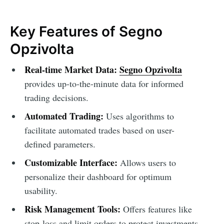
Key Features of Segno
Opzivolta
Real-time Market Data:
Segno Opzivolta
provides up-to-the-minute data for informed
trading decisions.
Automated Trading:
Uses algorithms to
facilitate automated trades based on user-
defined parameters.
Customizable Interface:
Allows users to
personalize their dashboard for optimum
usability.
Risk Management Tools:
Offers features like
stop-loss and limit orders to protect investments.