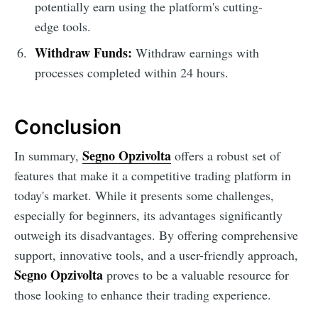
potentially earn using the platform's cutting-
edge tools.
Withdraw Funds:
Withdraw earnings with
processes completed within 24 hours.
Conclusion
Segno Opzivolta
In summary,
offers a robust set of
features that make it a competitive trading platform in
today's market. While it presents some challenges,
especially for beginners, its advantages significantly
outweigh its disadvantages. By offering comprehensive
support, innovative tools, and a user-friendly approach,
Segno Opzivolta
proves to be a valuable resource for
those looking to enhance their trading experience.