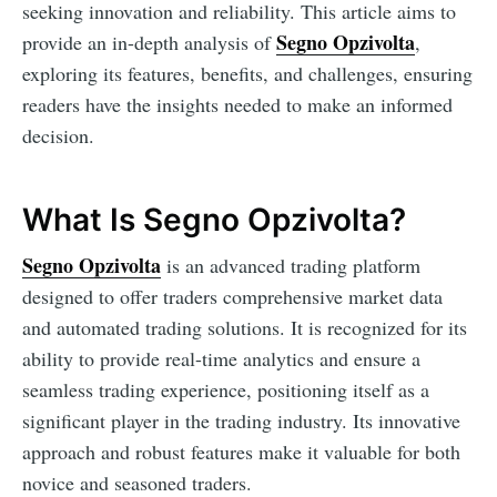
seeking innovation and reliability. This article aims to
Segno Opzivolta
provide an in-depth analysis of
,
exploring its features, benefits, and challenges, ensuring
readers have the insights needed to make an informed
decision.
What Is Segno Opzivolta?
Segno Opzivolta
is an advanced trading platform
designed to offer traders comprehensive market data
and automated trading solutions. It is recognized for its
ability to provide real-time analytics and ensure a
seamless trading experience, positioning itself as a
significant player in the trading industry. Its innovative
approach and robust features make it valuable for both
novice and seasoned traders.