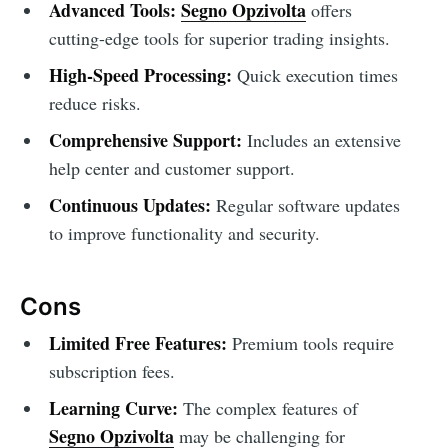
Advanced Tools:
Segno Opzivolta
offers
cutting-edge tools for superior trading insights.
High-Speed Processing:
Quick execution times
reduce risks.
Comprehensive Support:
Includes an extensive
help center and customer support.
Continuous Updates:
Regular software updates
to improve functionality and security.
Cons
Limited Free Features:
Premium tools require
subscription fees.
Learning Curve:
The complex features of
Segno Opzivolta
may be challenging for