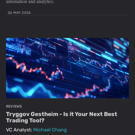
automation and analytics.
26 MAY 2026
REVIEWS
Tryggov Gestheim - Is it Your Next Best
Trading Tool?
VC Analyst:
Michael Chang