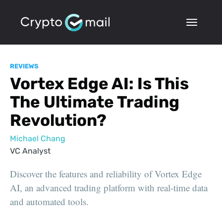
REVIEWS
Vortex Edge AI: Is This
The Ultimate Trading
Revolution?
Michael Chang
VC Analyst
Discover the features and reliability of Vortex Edge
AI, an advanced trading platform with real-time data
and automated tools.