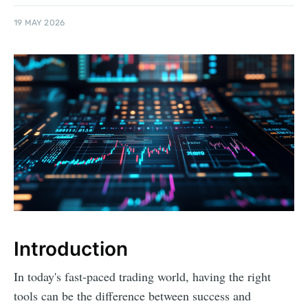
19 MAY 2026
Introduction
In today's fast-paced trading world, having the right
tools can be the difference between success and