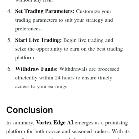
Set Trading Parameters:
Customize your
trading parameters to suit your strategy and
preferences.
Start Live Trading:
Begin live trading and
seize the opportunity to earn on the best trading
platform.
Withdraw Funds:
Withdrawals are processed
efficiently within 24 hours to ensure timely
access to your earnings.
Conclusion
Vortex Edge AI
In summary,
emerges as a promising
platform for both novice and seasoned traders. With its