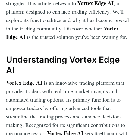
Vortex Edge AI
struggle. This article delves into
, a
platform designed to enhance trading efficiency. We'll
explore its functionalities and why it has become pivotal
Vortex
in the trading community. Discover whether
Edge AI
is the trusted solution you've been waiting for.
Understanding Vortex Edge
AI
Vortex Edge AI
is an innovative trading platform that
provides traders with real-time market insights and
automated trading options. Its primary function is to
empower traders by offering advanced tools that
streamline the trading process and enhance decision-
making. Recognized for its significant contributions to
Vortex Edge AI
the finance sector,
sets itself apart with