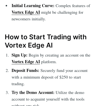
Initial Learning Curve:
Complex features of
Vortex Edge AI
might be challenging for
newcomers initially.
How to Start Trading with
Vortex Edge AI
Sign Up:
Begin by creating an account on the
Vortex Edge AI
platform.
Deposit Funds:
Securely fund your account
with a minimum deposit of $250 to start
trading.
Try the Demo Account:
Utilize the demo
account to acquaint yourself with the tools
without any risk.