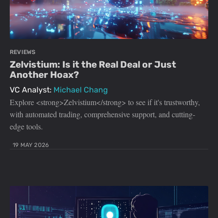
REVIEWS
Zelvistium: Is it the Real Deal or Just
Another Hoax?
VC Analyst:
Michael Chang
Explore <strong>Zelvistium</strong> to see if it's trustworthy,
with automated trading, comprehensive support, and cutting-
edge tools.
19 MAY 2026