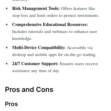
Risk Management Tools:
Offers features like
stop-loss and limit orders to protect investments.
Comprehensive Educational Resources:
Includes tutorials and webinars to enhance user
knowledge.
Multi-Device Compatibility:
Accessible via
desktop and mobile apps for on-the-go trading.
24/7 Customer Support:
Ensures users receive
assistance any time of day.
Pros and Cons
Pros