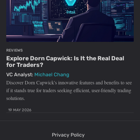
REVIEWS
Explore Dorn Capwick: Is It the Real Deal
for Traders?
VC Analyst:
Michael Chang
Discover Dorn Capwick's innovative features and benefits to see
if it stands true for traders seeking efficient, user-friendly trading
solutions.
19 MAY 2026
Privacy Policy