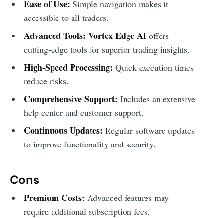
Ease of Use:
Simple navigation makes it
accessible to all traders.
Advanced Tools:
Vortex Edge AI
offers
cutting-edge tools for superior trading insights.
High-Speed Processing:
Quick execution times
reduce risks.
Comprehensive Support:
Includes an extensive
help center and customer support.
Continuous Updates:
Regular software updates
to improve functionality and security.
Cons
Premium Costs:
Advanced features may
require additional subscription fees.