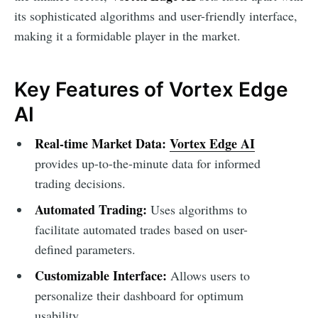
its sophisticated algorithms and user-friendly interface,
making it a formidable player in the market.
Key Features of Vortex Edge
AI
Real-time Market Data:
Vortex Edge AI
provides up-to-the-minute data for informed
trading decisions.
Automated Trading:
Uses algorithms to
facilitate automated trades based on user-
defined parameters.
Customizable Interface:
Allows users to
personalize their dashboard for optimum
usability.