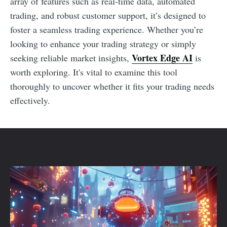
array of features such as real-time data, automated
trading, and robust customer support, it’s designed to
foster a seamless trading experience. Whether you’re
looking to enhance your trading strategy or simply
Vortex Edge AI
seeking reliable market insights,
is
worth exploring. It's vital to examine this tool
thoroughly to uncover whether it fits your trading needs
effectively.