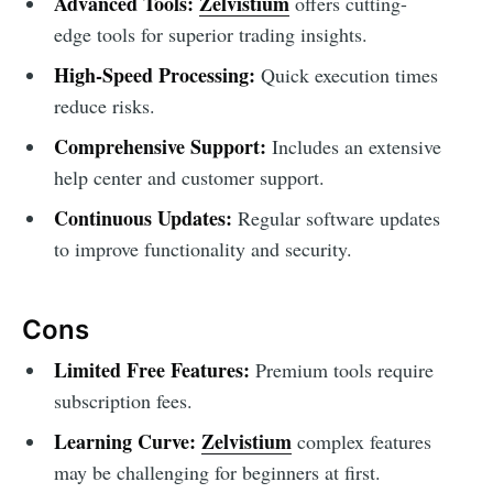
Advanced Tools:
Zelvistium
offers cutting-
edge tools for superior trading insights.
High-Speed Processing:
Quick execution times
reduce risks.
Comprehensive Support:
Includes an extensive
help center and customer support.
Continuous Updates:
Regular software updates
to improve functionality and security.
Cons
Limited Free Features:
Premium tools require
subscription fees.
Learning Curve:
Zelvistium
complex features
may be challenging for beginners at first.