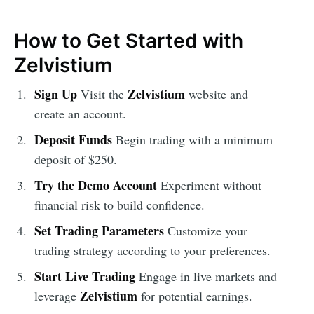
How to Get Started with
Zelvistium
Sign Up
Zelvistium
Visit the
website and
create an account.
Deposit Funds
Begin trading with a minimum
deposit of $250.
Try the Demo Account
Experiment without
financial risk to build confidence.
Set Trading Parameters
Customize your
trading strategy according to your preferences.
Start Live Trading
Engage in live markets and
Zelvistium
leverage
for potential earnings.