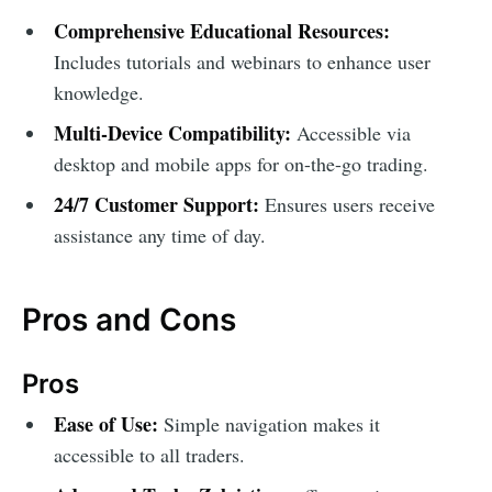
Comprehensive Educational Resources:
Includes tutorials and webinars to enhance user
knowledge.
Multi-Device Compatibility:
Accessible via
desktop and mobile apps for on-the-go trading.
24/7 Customer Support:
Ensures users receive
assistance any time of day.
Pros and Cons
Pros
Ease of Use:
Simple navigation makes it
accessible to all traders.