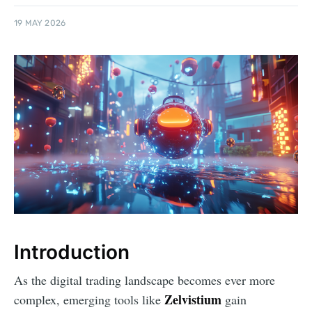
19 MAY 2026
Introduction
As the digital trading landscape becomes ever more
Zelvistium
complex, emerging tools like
gain