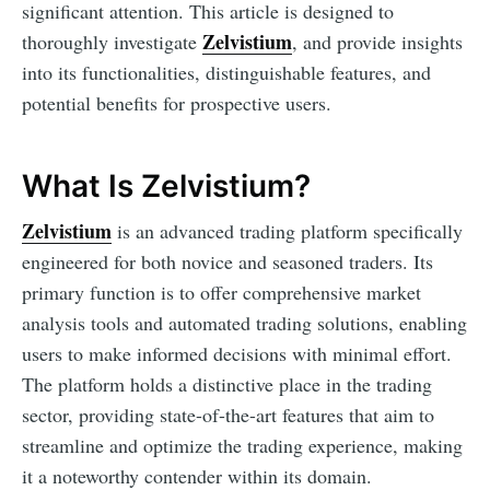
significant attention. This article is designed to
Zelvistium
thoroughly investigate
, and provide insights
into its functionalities, distinguishable features, and
potential benefits for prospective users.
What Is Zelvistium?
Zelvistium
is an advanced trading platform specifically
engineered for both novice and seasoned traders. Its
primary function is to offer comprehensive market
analysis tools and automated trading solutions, enabling
users to make informed decisions with minimal effort.
The platform holds a distinctive place in the trading
sector, providing state-of-the-art features that aim to
streamline and optimize the trading experience, making
it a noteworthy contender within its domain.