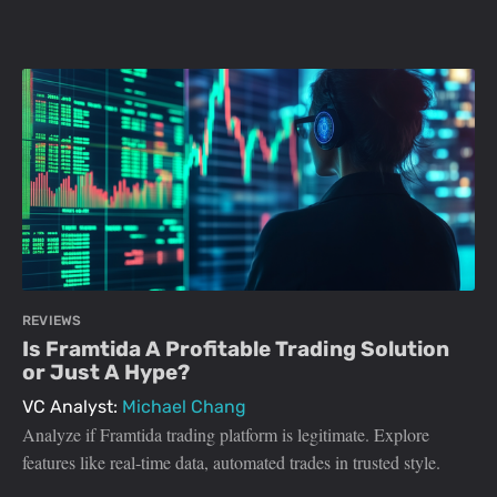
REVIEWS
Is Framtida A Profitable Trading Solution
or Just A Hype?
VC Analyst:
Michael Chang
Analyze if Framtida trading platform is legitimate. Explore
features like real-time data, automated trades in trusted style.