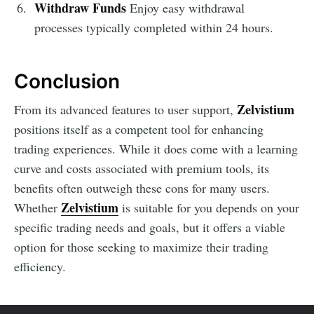
Withdraw Funds
Enjoy easy withdrawal
processes typically completed within 24 hours.
Conclusion
Zelvistium
From its advanced features to user support,
positions itself as a competent tool for enhancing
trading experiences. While it does come with a learning
curve and costs associated with premium tools, its
benefits often outweigh these cons for many users.
Zelvistium
Whether
is suitable for you depends on your
specific trading needs and goals, but it offers a viable
option for those seeking to maximize their trading
efficiency.