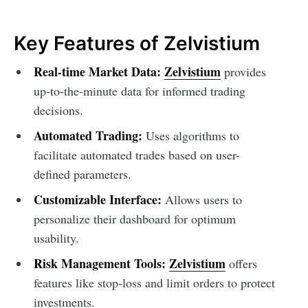
Key Features of Zelvistium
Real-time Market Data:
Zelvistium
provides
up-to-the-minute data for informed trading
decisions.
Automated Trading:
Uses algorithms to
facilitate automated trades based on user-
defined parameters.
Customizable Interface:
Allows users to
personalize their dashboard for optimum
usability.
Risk Management Tools:
Zelvistium
offers
features like stop-loss and limit orders to protect
investments.