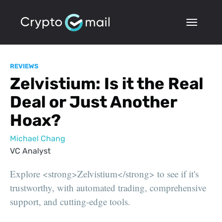
REVIEWS
Zelvistium: Is it the Real
Deal or Just Another
Hoax?
Michael Chang
VC Analyst
Explore <strong>Zelvistium</strong> to see if it's
trustworthy, with automated trading, comprehensive
support, and cutting-edge tools.