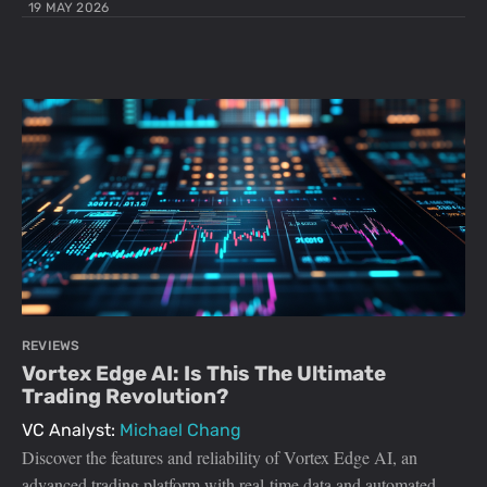
19 MAY 2026
REVIEWS
Vortex Edge AI: Is This The Ultimate
Trading Revolution?
VC Analyst:
Michael Chang
Discover the features and reliability of Vortex Edge AI, an
advanced trading platform with real-time data and automated